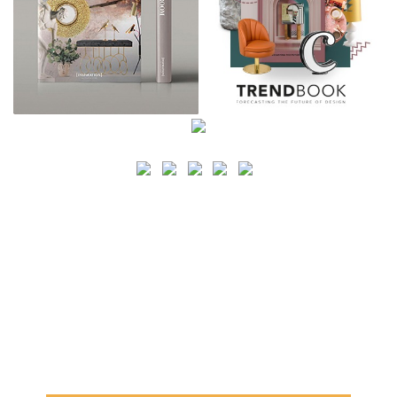
SEARCH
CATEGORY
BATHROOM SHOPS
LIGHTING SHOPS
COFFEE SHOPS
LUXURY SHOPS
FASHION SHOPS
OFFICE SHOPS
FURNITURE SHOPS
WATCH SHOPS
JEWELRY SHOPS
ABOUT
SITE MAP
YOUR OPINION MATTERS
POLICY PRIVACY
GET IN TOUCH!