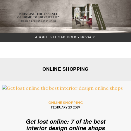
×
ABOUT
SITE MAP
POLICY PRIVACY
ONLINE SHOPPING
ONLINE SHOPPING
FEBRUARY 23, 2019
Get lost online: 7 of the best
interior design online shops