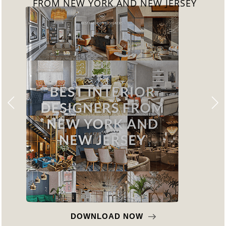
FROM CALIFORNIA
DOWNLOAD NOW