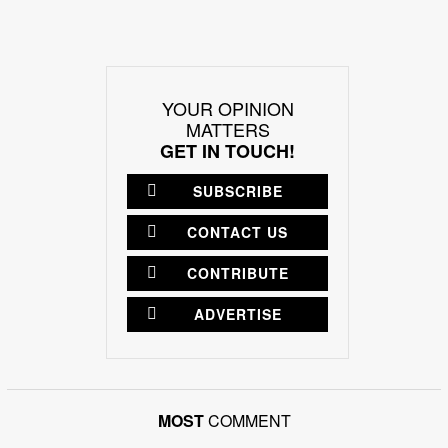
YOUR OPINION
MATTERS
GET IN TOUCH!
SUBSCRIBE
CONTACT US
CONTRIBUTE
ADVERTISE
MOST
COMMENT