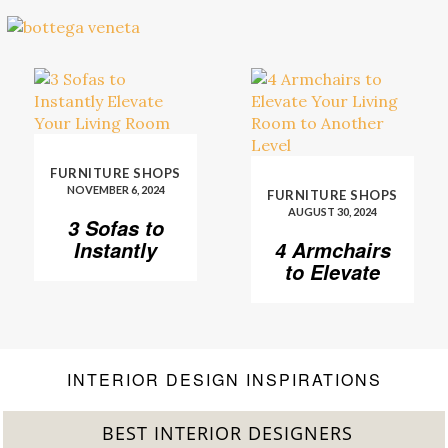
FURNITURE SHOPS
NOVEMBER 6, 2024
FURNITURE SHOPS
AUGUST 30, 2024
3 Sofas to
Instantly
4 Armchairs
Elevate Your
to Elevate
Living Room
Your Living
Room to
Another
Level
INTERIOR DESIGN INSPIRATIONS
BEST INTERIOR DESIGNERS