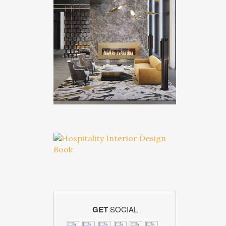
GET
SOCIAL