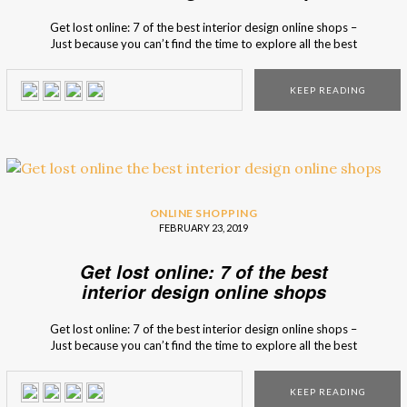
Get lost online: 7 of the best interior design online shops –
Just because you can’t find the time to explore all the best
interior design stores in the world, it doesn’t mean you
can’t have access to the best shops. To go against
KEEP READING
boredom, we selected some of the […]
ONLINE SHOPPING
FEBRUARY 23, 2019
Get lost online: 7 of the best
interior design online shops
Get lost online: 7 of the best interior design online shops –
Just because you can’t find the time to explore all the best
interior design stores in the world, it doesn’t mean you
can’t have access to the best shops. To go against
KEEP READING
boredom, we selected some of the […]