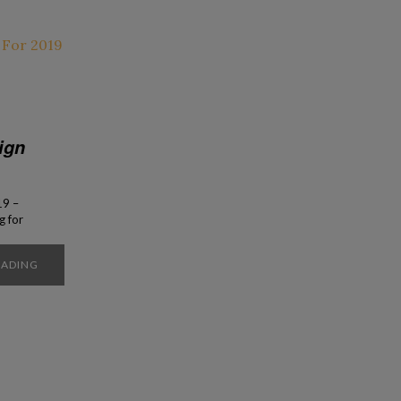
ign
19 –
g for
rials
reates
EADING
 that