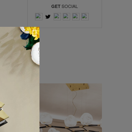
GET
SOCIAL