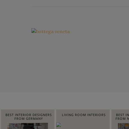
BEST INTERIOR DESIGNERS
LIVING ROOM INTERIORS
BEST I
FROM GERMANY
FROM N