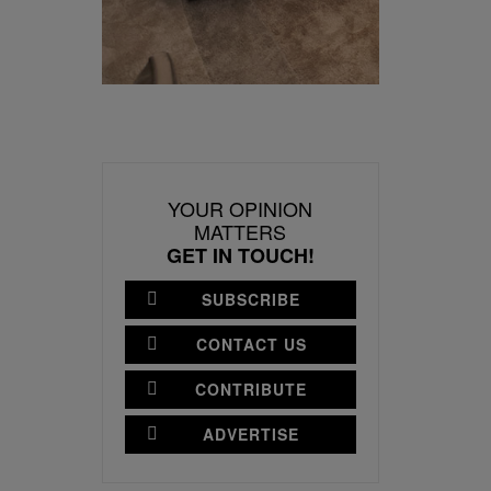
YOUR OPINION
MATTERS
GET IN TOUCH!
SUBSCRIBE
CONTACT US
CONTRIBUTE
ADVERTISE