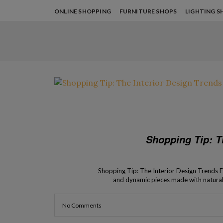
ONLINE SHOPPING
FURNITURE SHOPS
LIGHTING S
Shopping Tip: T
Shopping Tip: The Interior Design Trends Fo
and dynamic pieces made with natural m
harmonious bond with nat
No Comments