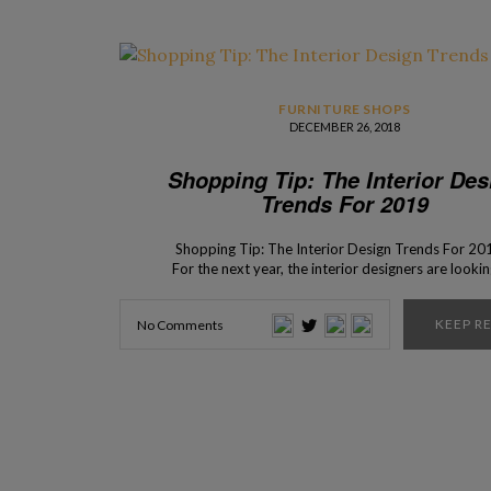
FURNITURE SHOPS
DECEMBER 26, 2018
Shopping Tip: The Interior Des
Trends For 2019
Shopping Tip: The Interior Design Trends For 20
For the next year, the interior designers are lookin
flexible and dynamic pieces made with natural mate
so that the design is not only functional but also c
KEEP R
No Comments
a harmonious bond with nature. An easy way to do
recycles because using […]