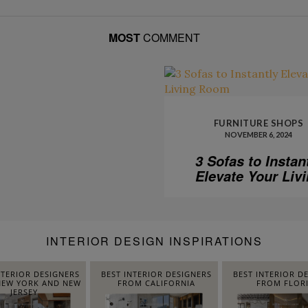
MOST
COMMENT
FURNITURE SHOPS
NOVEMBER 6, 2024
3 Sofas to Instan
Elevate Your Liv
Room
INTERIOR DESIGN INSPIRATIONS
NTERIOR DESIGNERS
BEST INTERIOR DESIGNERS
BEST INTERIOR D
EW YORK AND NEW
FROM CALIFORNIA
FROM FLOR
JERSEY