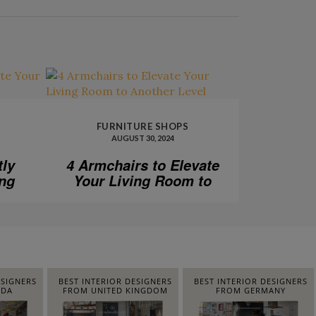
FURNITURE SHOPS
AUGUST 30, 2024
tly
4 Armchairs to Elevate
ing
Your Living Room to
Another Level
ESIGNERS
BEST INTERIOR DESIGNERS
BEST INTERIOR DESIGNERS
IDA
FROM UNITED KINGDOM
FROM GERMANY