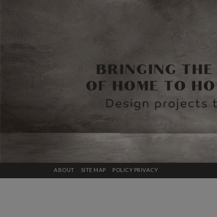
ABOUT
SITE MAP
POLICY PRIVACY