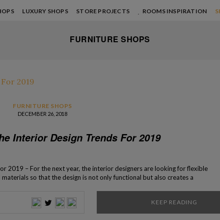
HOPS
LUXURY SHOPS
STORE PROJECTS
ROOMS INSPIRATION
S
FURNITURE SHOPS
FURNITURE SHOPS
DECEMBER 26, 2018
he Interior Design Trends For 2019
r 2019 – For the next year, the interior designers are looking for flexible
aterials so that the design is not only functional but also creates a
ure. An easy way to do that recycles because using […]
KEEP READING