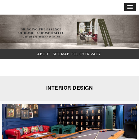
×
ABOUT
SITE MAP
POLICY PRIVACY
INTERIOR DESIGN