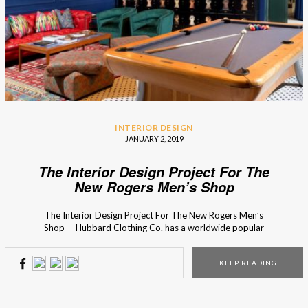
INTERIOR DESIGN
JANUARY 2, 2019
The Interior Design Project For The
New Rogers Men’s Shop
The Interior Design Project For The New Rogers Men’s
Shop – Hubbard Clothing Co. has a worldwide popular
men’s clothing collection with a cosmopolitan influence. So
in the design of the store, Chris Goddard wanted to
KEEP READING
capture that essence through custom design display pieces,
that were planed until the smallest detail. […]