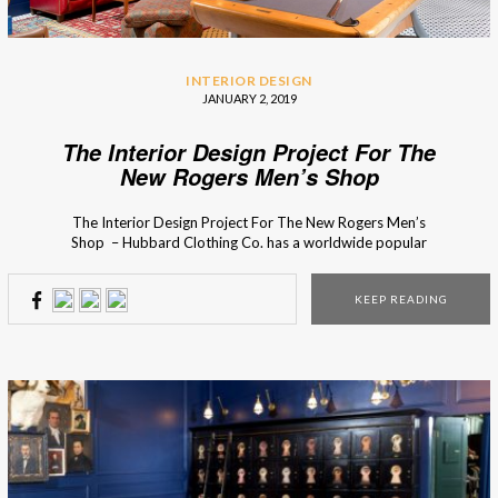
INTERIOR DESIGN
JANUARY 2, 2019
The Interior Design Project For The
New Rogers Men’s Shop
The Interior Design Project For The New Rogers Men’s
Shop – Hubbard Clothing Co. has a worldwide popular
men’s clothing collection with a cosmopolitan influence. So
in the design of the store, Chris Goddard wanted to
KEEP READING
capture that essence through custom design display pieces,
that were planed until the smallest detail. […]