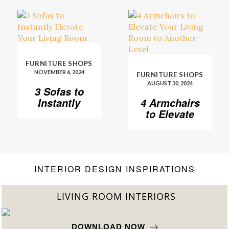
FURNITURE SHOPS
NOVEMBER 6, 2024
FURNITURE SHOPS
AUGUST 30, 2024
3 Sofas to
Instantly
4 Armchairs
Elevate Your
to Elevate
Living Room
Your Living
Room to
Another
Level
INTERIOR DESIGN INSPIRATIONS
LIVING ROOM INTERIORS
DOWNLOAD NOW