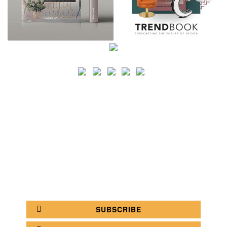
SEARCH
CATEGORY
BATHROOM SHOPS
LIGHTING SHOPS
COFFEE SHOPS
LUXURY SHOPS
FASHION SHOPS
OFFICE SHOPS
FURNITURE SHOPS
WATCH SHOPS
JEWELRY SHOPS
ABOUT
SITE MAP
YOUR OPINION MATTERS
POLICY PRIVACY
GET IN TOUCH!
SUBSCRIBE