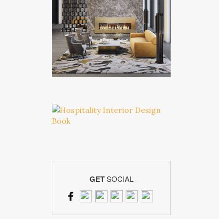
GET
SOCIAL