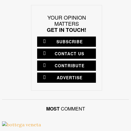
YOUR OPINION
MATTERS
GET IN TOUCH!
SUBSCRIBE
CONTACT US
CONTRIBUTE
ADVERTISE
MOST
COMMENT