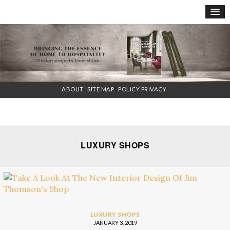
×
ABOUT
SITE MAP
POLICY PRIVACY
LUXURY SHOPS
LUXURY SHOPS
JANUARY 3, 2019