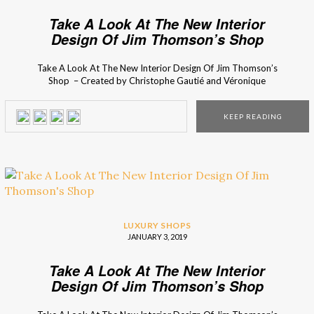
Take A Look At The New Interior
Design Of Jim Thomson’s Shop
Take A Look At The New Interior Design Of Jim Thomson’s
Shop – Created by Christophe Gautié and Véronique
Tastet, founders of the French design studio, the design
project of the new Jim Thomson store was inspired by
KEEP READING
the tropical landscape and the quiet intimacy of the Thai
culture and costumes. The […]
LUXURY SHOPS
JANUARY 3, 2019
Take A Look At The New Interior
Design Of Jim Thomson’s Shop