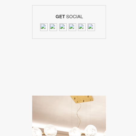
GET
SOCIAL