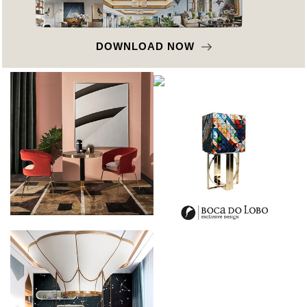
DOWNLOAD NOW