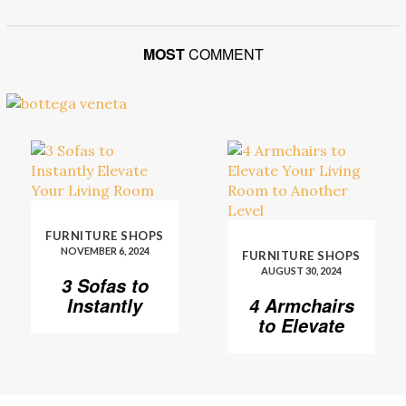
MOST
COMMENT
FURNITURE SHOPS
NOVEMBER 6, 2024
FURNITURE SHOPS
AUGUST 30, 2024
3 Sofas to
Instantly
4 Armchairs
Elevate Your
to Elevate
Living Room
Your Living
Room to
Another
Level