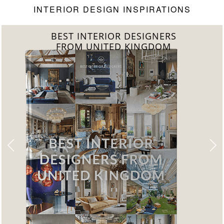
INTERIOR DESIGN INSPIRATIONS
BEST INTERIOR DESIGNERS
FROM UNITED KINGDOM