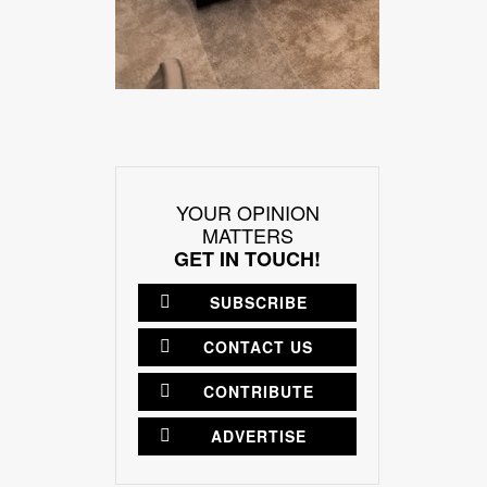
YOUR OPINION
MATTERS
GET IN TOUCH!
SUBSCRIBE
CONTACT US
CONTRIBUTE
ADVERTISE