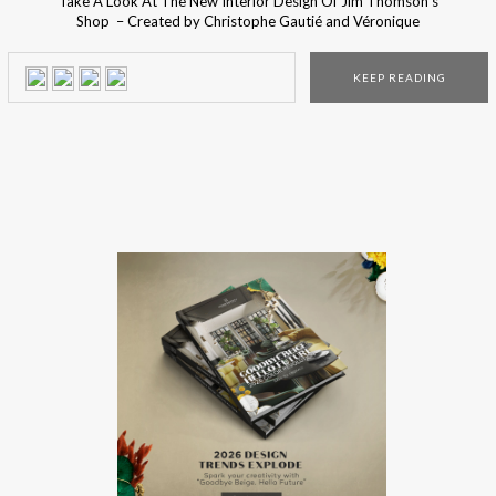
Take A Look At The New Interior Design Of Jim Thomson’s
Shop – Created by Christophe Gautié and Véronique
Tastet, founders of the French design studio, the design
project of the new Jim Thomson store was inspired by
KEEP READING
the tropical landscape and the quiet intimacy of the Thai
culture and costumes. The […]