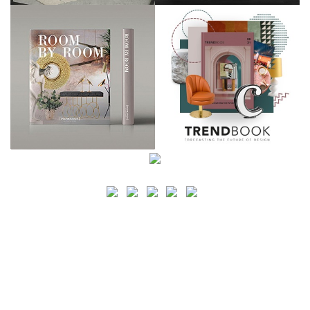
SEARCH
CATEGORY
BATHROOM SHOPS
LIGHTING SHOPS
COFFEE SHOPS
LUXURY SHOPS
FASHION SHOPS
OFFICE SHOPS
FURNITURE SHOPS
WATCH SHOPS
JEWELRY SHOPS