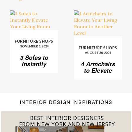
FURNITURE SHOPS
NOVEMBER 6, 2024
FURNITURE SHOPS
AUGUST 30, 2024
3 Sofas to
Instantly
4 Armchairs
Elevate Your
to Elevate
Living Room
Your Living
Room to
Another
Level
INTERIOR DESIGN INSPIRATIONS
BEST INTERIOR DESIGNERS
FROM CALIFORNIA