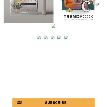
SEARCH
CATEGORY
BATHROOM SHOPS
LIGHTING SHOPS
COFFEE SHOPS
LUXURY SHOPS
FASHION SHOPS
OFFICE SHOPS
FURNITURE SHOPS
WATCH SHOPS
JEWELRY SHOPS
ABOUT
SITE MAP
YOUR OPINION MATTERS
POLICY PRIVACY
GET IN TOUCH!
SUBSCRIBE