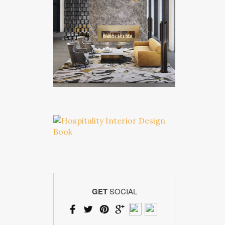
GET
SOCIAL