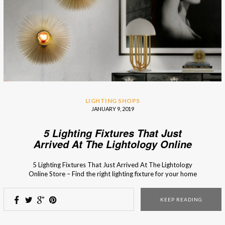
LIGHTING SHOPS
JANUARY 9, 2019
5 Lighting Fixtures That Just
Arrived At The Lightology Online
Store
5 Lighting Fixtures That Just Arrived At The Lightology
Online Store – Find the right lighting fixture for your home
decor in the fresh arrivals of the Lithology collection! The
new collection of the Lightology online store is full of new
KEEP READING
lighting designs and bespoke furniture pieces with timeless
style. From […]