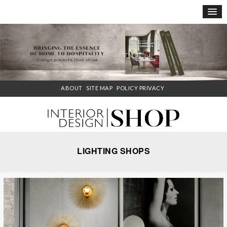
×
ABOUT
SITE MAP
POLICY PRIVACY
LIGHTING SHOPS