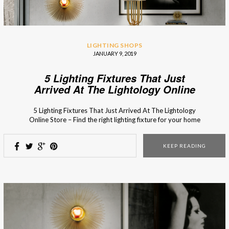
LIGHTING SHOPS
JANUARY 9, 2019
5 Lighting Fixtures That Just
Arrived At The Lightology Online
Store
5 Lighting Fixtures That Just Arrived At The Lightology
Online Store – Find the right lighting fixture for your home
decor in the fresh arrivals of the Lithology collection! The
new collection of the Lightology online store is full of new
KEEP READING
lighting designs and bespoke furniture pieces with timeless
style. From […]