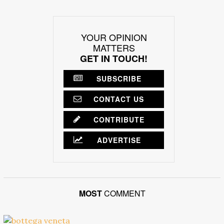
YOUR OPINION
MATTERS
GET IN TOUCH!
SUBSCRIBE
CONTACT US
CONTRIBUTE
ADVERTISE
MOST
COMMENT