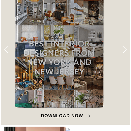
DOWNLOAD NOW