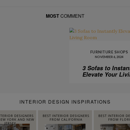
MOST
COMMENT
FURNITURE SHOPS
NOVEMBER 6, 2024
3 Sofas to Instan
Elevate Your Liv
Room
INTERIOR DESIGN INSPIRATIONS
NTERIOR DESIGNERS
BEST INTERIOR DESIGNERS
BEST INTERIOR D
EW YORK AND NEW
FROM CALIFORNIA
FROM FLOR
JERSEY