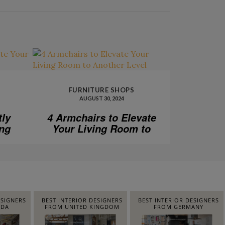
FURNITURE SHOPS
AUGUST 30, 2024
tly
4 Armchairs to Elevate
ing
Your Living Room to
Another Level
ESIGNERS
BEST INTERIOR DESIGNERS
BEST INTERIOR DESIGNERS
IDA
FROM UNITED KINGDOM
FROM GERMANY