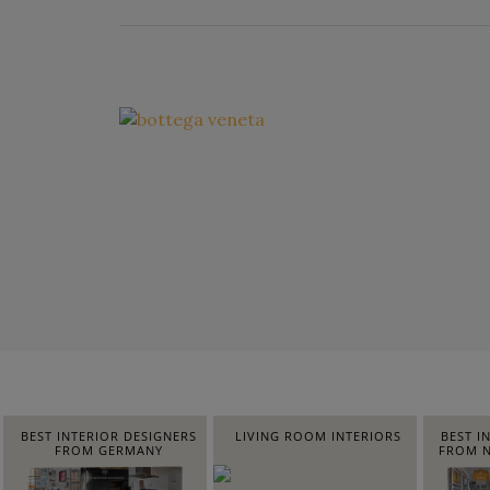
BEST INTERIOR DESIGNERS
LIVING ROOM INTERIORS
BEST I
FROM GERMANY
FROM N