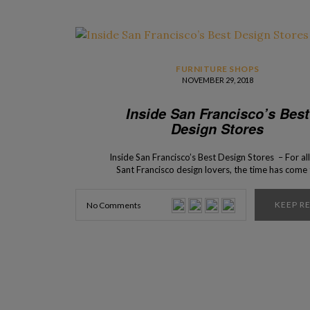
FURNITURE SHOPS
NOVEMBER 29, 2018
Inside San Francisco’s Best
Design Stores
Inside San Francisco’s Best Design Stores – For all
Sant Francisco design lovers, the time has come
present to you the top 5 interior design stores tha
can find in this beautiful city! Are you ready? The c
KEEP R
No Comments
San Francisco has an incredible selection of bes
design […]