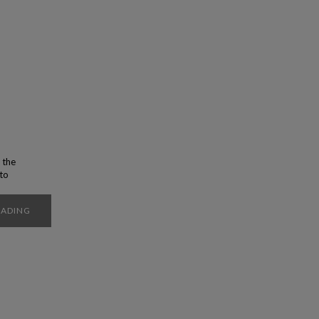
 the
 to
t you
ity of
EADING
poke