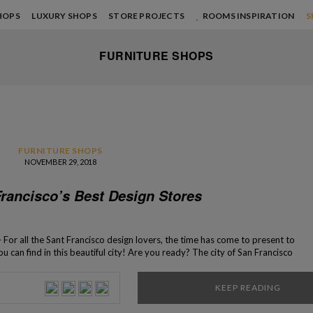
HOPS
LUXURY SHOPS
STORE PROJECTS
ROOMS INSPIRATION
S
FURNITURE SHOPS
FURNITURE SHOPS
NOVEMBER 29, 2018
Francisco’s Best Design Stores
 For all the Sant Francisco design lovers, the time has come to present to
u can find in this beautiful city! Are you ready? The city of San Francisco
credible selection of bespoke design […]
KEEP READING