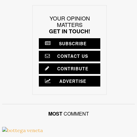
YOUR OPINION
MATTERS
GET IN TOUCH!
SUBSCRIBE
CONTACT US
CONTRIBUTE
ADVERTISE
MOST
COMMENT