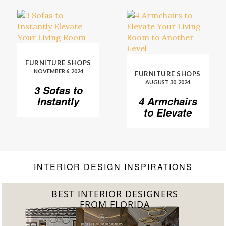
FURNITURE SHOPS
NOVEMBER 6, 2024
FURNITURE SHOPS
AUGUST 30, 2024
3 Sofas to
Instantly
4 Armchairs
Elevate Your
to Elevate
Living Room
Your Living
Room to
Another
Level
INTERIOR DESIGN INSPIRATIONS
BEST INTERIOR DESIGNERS
FROM FLORIDA