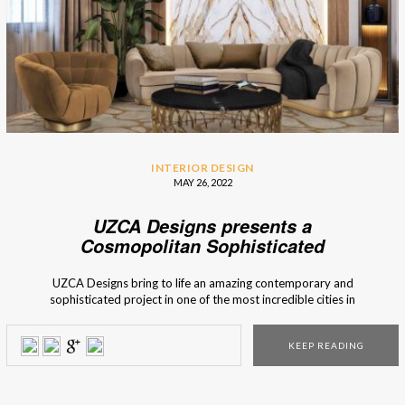
INTERIOR DESIGN
MAY 26, 2022
UZCA Designs presents a
Cosmopolitan Sophisticated
Residence
UZCA Designs bring to life an amazing contemporary and
sophisticated project in one of the most incredible cities in
Europe, Prague. The internationally renowned American
interior design firm is known for its one-of-a-kind and
KEEP READING
customised homes. Let’s take a look at what we’ve got.
UZCA Designs Sophisticated Residence in […]