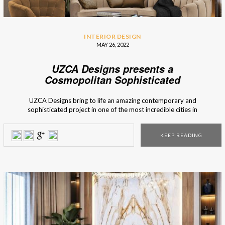
INTERIOR DESIGN
MAY 26, 2022
UZCA Designs presents a
Cosmopolitan Sophisticated
Residence
UZCA Designs bring to life an amazing contemporary and
sophisticated project in one of the most incredible cities in
Europe, Prague. The internationally renowned American
interior design firm is known for its one-of-a-kind and
KEEP READING
customised homes. Let’s take a look at what we’ve got.
UZCA Designs Sophisticated Residence in […]