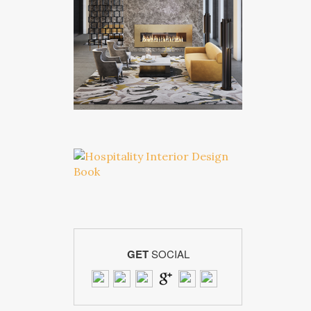
GET
SOCIAL