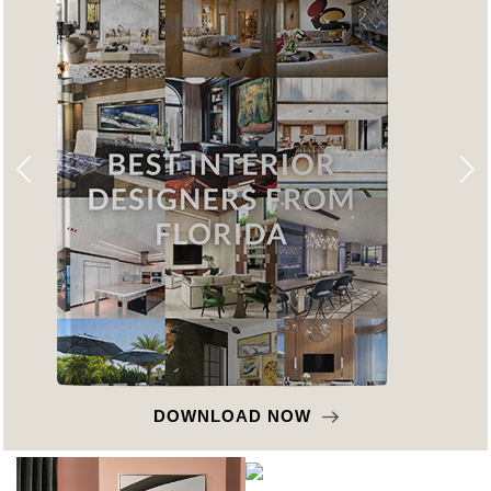
DOWNLOAD NOW