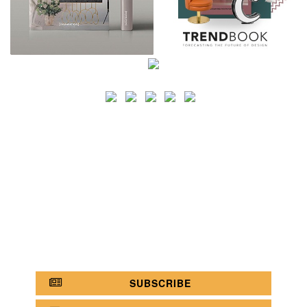
SEARCH
CATEGORY
BATHROOM SHOPS
LIGHTING SHOPS
COFFEE SHOPS
LUXURY SHOPS
FASHION SHOPS
OFFICE SHOPS
FURNITURE SHOPS
WATCH SHOPS
JEWELRY SHOPS
ABOUT
SITE MAP
YOUR OPINION MATTERS
POLICY PRIVACY
GET IN TOUCH!
SUBSCRIBE