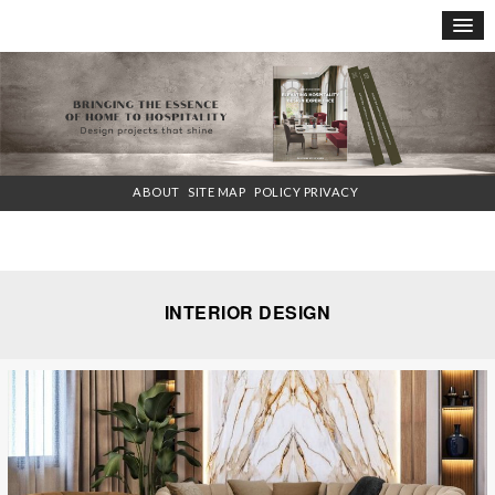
×
ABOUT
SITE MAP
POLICY PRIVACY
INTERIOR DESIGN