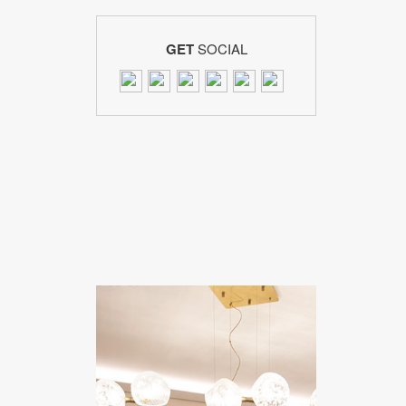
GET
SOCIAL