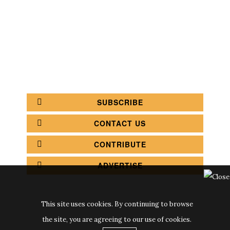
COFFEE SHOPS
LUXURY SHOPS
FASHION SHOPS
OFFICE SHOPS
FURNITURE SHOPS
WATCH SHOPS
JEWELRY SHOPS
ABOUT
SITE MAP
YOUR OPINION MATTERS
POLICY PRIVACY
GET IN TOUCH!
SUBSCRIBE
CONTACT US
CONTRIBUTE
ADVERTISE
This site uses cookies. By continuing to browse
the site, you are agreeing to our use of cookies.