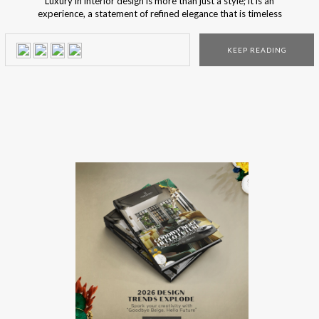
Luxury in interior design is more than just a style; it is an
experience, a statement of refined elegance that is timeless
and relevant. BRABBU curates collections that embody this
ethos, combining exquisite craftsmanship with visionary
KEEP READING
design to create ultimate luxury for opulent and alluring
spaces. Enter a world of […]