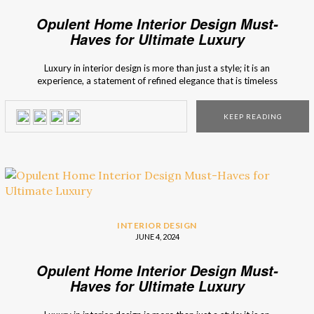
Opulent Home Interior Design Must-
Haves for Ultimate Luxury
Luxury in interior design is more than just a style; it is an
experience, a statement of refined elegance that is timeless
and relevant. BRABBU curates collections that embody this
ethos, combining exquisite craftsmanship with visionary
KEEP READING
design to create ultimate luxury for opulent and alluring
spaces. Enter a world of […]
INTERIOR DESIGN
JUNE 4, 2024
Opulent Home Interior Design Must-
Haves for Ultimate Luxury