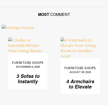
MOST
COMMENT
FURNITURE SHOPS
NOVEMBER 6, 2024
FURNITURE SHOPS
AUGUST 30, 2024
3 Sofas to
Instantly
4 Armchairs
Elevate Your
to Elevate
Living Room
Your Living
Room to
Another
Level