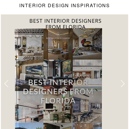
INTERIOR DESIGN INSPIRATIONS
BEST INTERIOR DESIGNERS
FROM UNITED KINGDOM