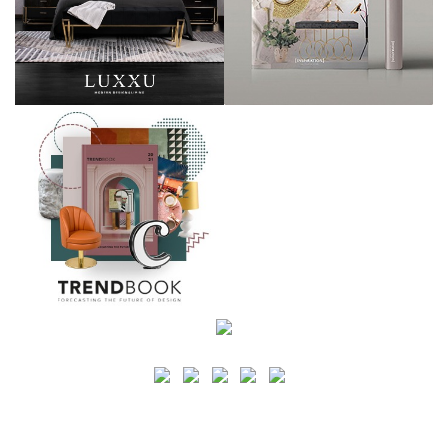
SEARCH
CATEGORY
BATHROOM SHOPS
LIGHTING SHOPS