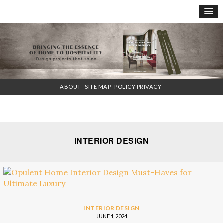
×
ABOUT
SITE MAP
POLICY PRIVACY
INTERIOR DESIGN
INTERIOR DESIGN
JUNE 4, 2024