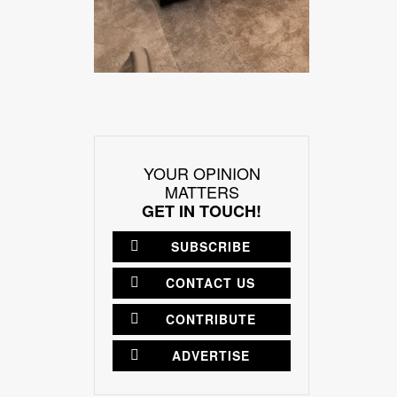
YOUR OPINION
MATTERS
GET IN TOUCH!
SUBSCRIBE
CONTACT US
CONTRIBUTE
ADVERTISE