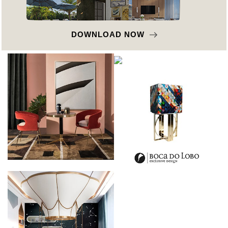
DOWNLOAD NOW