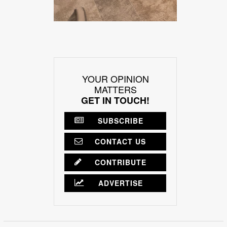
YOUR OPINION
MATTERS
GET IN TOUCH!
SUBSCRIBE
CONTACT US
CONTRIBUTE
ADVERTISE