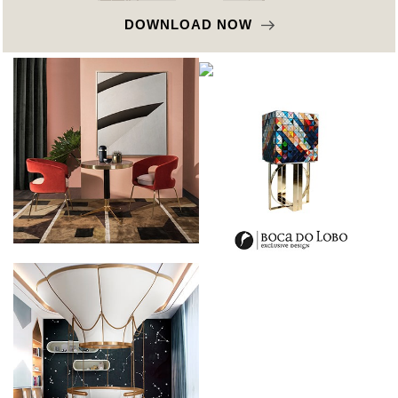
DOWNLOAD NOW