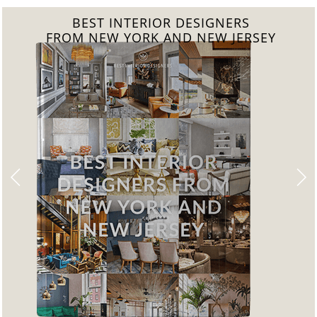
GNERS
BEST INTERIOR DESI
W JERSEY
FROM CALIFORN