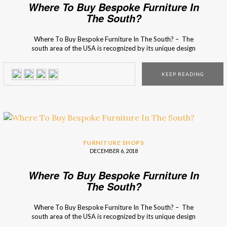
Where To Buy Bespoke Furniture In
The South?
Where To Buy Bespoke Furniture In The South? – The
south area of the USA is recognized by its unique design
charm that serves as an inspirational source for many
interior designers! From photogenic Spanish moss and
KEEP READING
interior design boutiques full heritage and charm to grand
double porches and quaint […]
FURNITURE SHOPS
DECEMBER 6, 2018
Where To Buy Bespoke Furniture In
The South?
Where To Buy Bespoke Furniture In The South? – The
south area of the USA is recognized by its unique design
charm that serves as an inspirational source for many