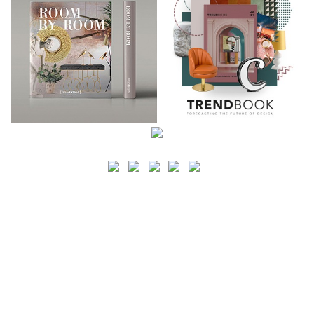
SEARCH
CATEGORY
BATHROOM SHOPS
LIGHTING SHOPS
COFFEE SHOPS
LUXURY SHOPS
FASHION SHOPS
OFFICE SHOPS
FURNITURE SHOPS
WATCH SHOPS
JEWELRY SHOPS
ABOUT