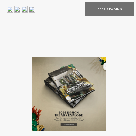
interior designers! From photogenic Spanish moss and
KEEP READING
interior design boutiques full heritage and charm to grand
double porches and quaint […]