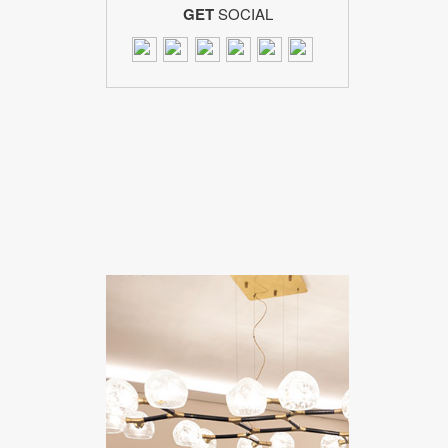
GET
SOCIAL