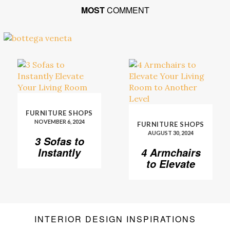
MOST
COMMENT
FURNITURE SHOPS
NOVEMBER 6, 2024
FURNITURE SHOPS
AUGUST 30, 2024
3 Sofas to
Instantly
4 Armchairs
Elevate Your
to Elevate
Living Room
Your Living
Room to
Another
Level
INTERIOR DESIGN INSPIRATIONS