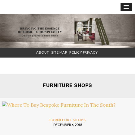
×
ABOUT
SITE MAP
POLICY PRIVACY
FURNITURE SHOPS
FURNITURE SHOPS
DECEMBER 6, 2018