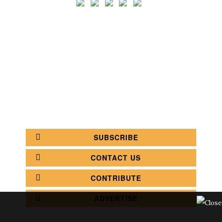
SEARCH
CATEGORY
BATHROOM SHOPS
LIGHTING SHOPS
COFFEE SHOPS
LUXURY SHOPS
FASHION SHOPS
OFFICE SHOPS
FURNITURE SHOPS
WATCH SHOPS
JEWELRY SHOPS
ABOUT
SITE MAP
YOUR OPINION MATTERS
POLICY PRIVACY
GET IN TOUCH!
SUBSCRIBE
CONTACT US
CONTRIBUTE
ADVERTISE