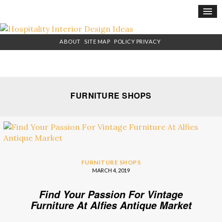
×
ABOUT
SITE MAP
POLICY PRIVACY
FURNITURE SHOPS
FURNITURE SHOPS
MARCH 4, 2019
Find Your Passion For Vintage
Furniture At Alfies Antique Market