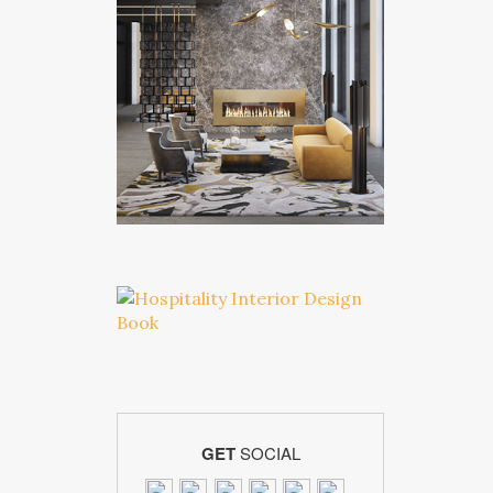
GET
SOCIAL