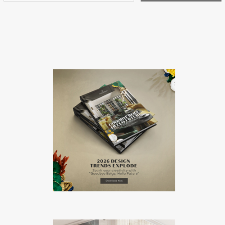
Antique Market, a […]