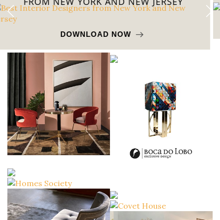
FROM CALIFORNIA
DOWNLOAD NOW