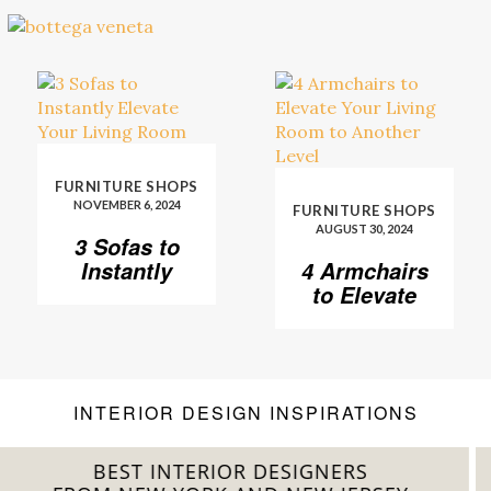
FURNITURE SHOPS
NOVEMBER 6, 2024
FURNITURE SHOPS
AUGUST 30, 2024
3 Sofas to
Instantly
4 Armchairs
Elevate Your
to Elevate
Living Room
Your Living
Room to
Another
Level
INTERIOR DESIGN INSPIRATIONS
BEST INTERIOR DESIGNERS