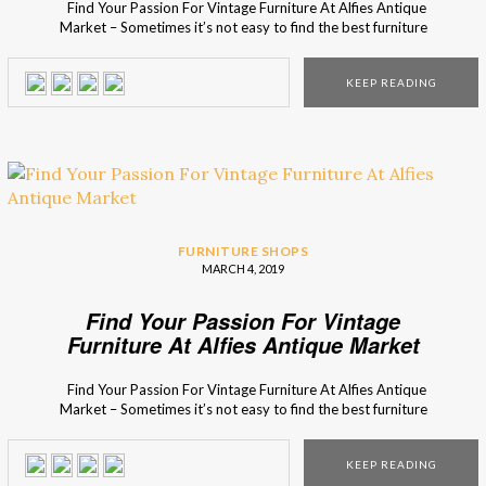
Find Your Passion For Vintage Furniture At Alfies Antique
Market – Sometimes it’s not easy to find the best furniture
that demonstrates that Mid-Century concept you were
looking for. Interior Design Shops wants to prove that it is
KEEP READING
possible to find such places, and presents you Alfies
Antique Market, a […]
FURNITURE SHOPS
MARCH 4, 2019
Find Your Passion For Vintage
Furniture At Alfies Antique Market
Find Your Passion For Vintage Furniture At Alfies Antique
Market – Sometimes it’s not easy to find the best furniture
that demonstrates that Mid-Century concept you were
looking for. Interior Design Shops wants to prove that it is
KEEP READING
possible to find such places, and presents you Alfies