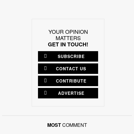
YOUR OPINION
MATTERS
GET IN TOUCH!
SUBSCRIBE
CONTACT US
CONTRIBUTE
ADVERTISE
MOST
COMMENT