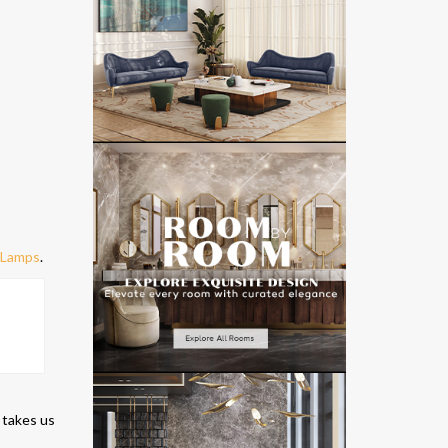
e Lamps
.
 takes us