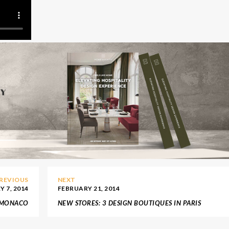
REVIOUS
NEXT
 7, 2014
FEBRUARY 21, 2014
N MONACO
NEW STORES: 3 DESIGN BOUTIQUES IN PARIS