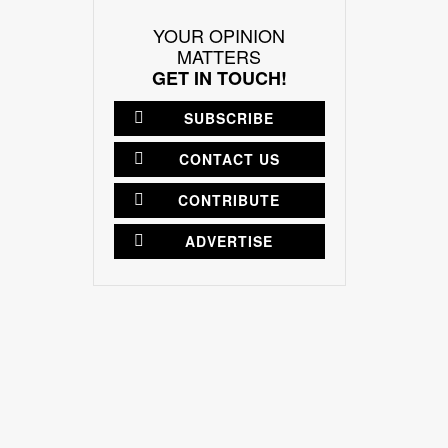
YOUR OPINION
MATTERS
GET IN TOUCH!
SUBSCRIBE
CONTACT US
CONTRIBUTE
ADVERTISE