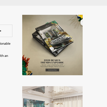
>
hionable
ith an