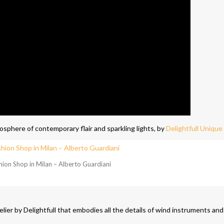
mosphere of contemporary flair and sparkling lights, by
Delightfull Uniqu
hion Shop in Milan – Alberto Guardiani
lier by Delightfull that embodies all the details of wind instruments and