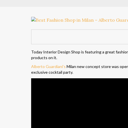
Today Interior Design Shop is featuring a great fashio
products on it.
Alberto Guardiani’s
Milan new concept store was opene
exclusive cocktail party.