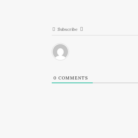
Subscribe
0
COMMENTS