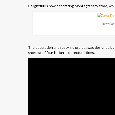
Delightfull is now decorating Montegranaro store, whic
Best Fas
The decoration and restyling project was designed by
shortlist of four Italian architectural firms.