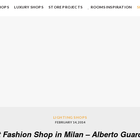
HOPS
LUXURY SHOPS
STORE PROJECTS
ROOMS INSPIRATION
S
LIGHTING SHOPS
FEBRUARY 14, 2014
 Fashion Shop in Milan – Alberto Guar