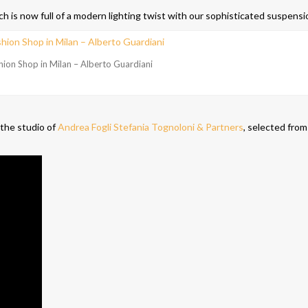
h is now full of a modern lighting twist with our sophisticated suspensi
hion Shop in Milan – Alberto Guardiani
 the studio of
Andrea Fogli Stefania Tognoloni & Partners
, selected from