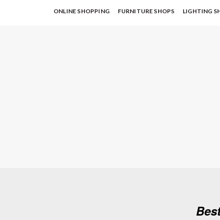
ONLINE SHOPPING
FURNITURE SHOPS
LIGHTING S
Best