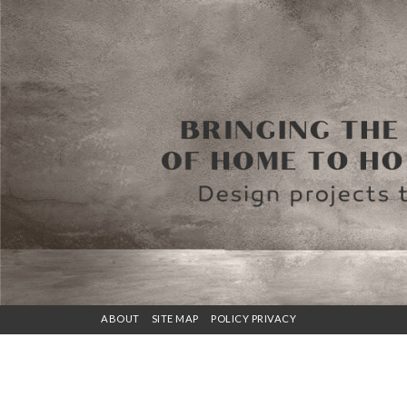
ABOUT
SITE MAP
POLICY PRIVACY