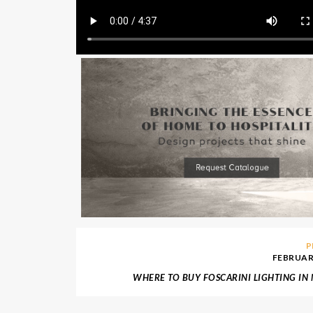
P
FEBRUARY
WHERE TO BUY FOSCARINI LIGHTING I