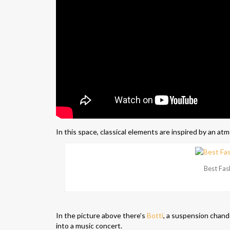
In this space, classical elements are inspired by an at
Best Fas
In the picture above there’s
Botti
, a suspension chande
into a music concert.