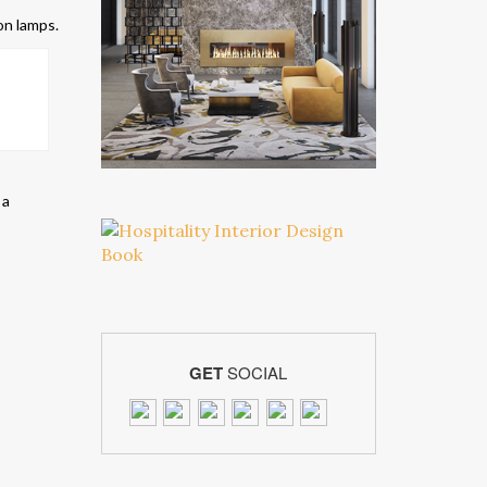
on lamps.
 a
GET
SOCIAL