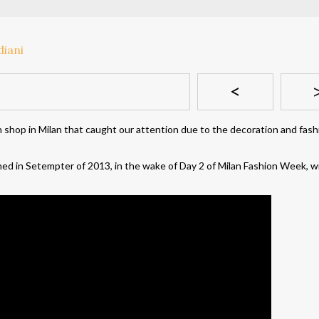
<
n shop in Milan that caught our attention due to the decoration and fas
d in Setempter of 2013, in the wake of Day 2 of Milan Fashion Week, w