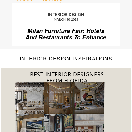
INTERIOR DESIGN
MARCH 30, 2023
Milan Furniture Fair: Hotels
And Restaurants To Enhance
Your Stay
INTERIOR DESIGN INSPIRATIONS
BEST INTERIOR DESIGNERS
FROM UNITED KINGDOM