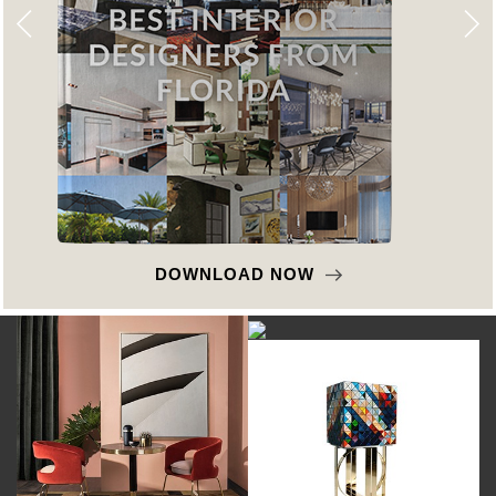
DOWNLOAD NOW