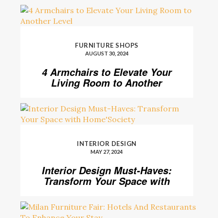
FURNITURE SHOPS
AUGUST 30, 2024
4 Armchairs to Elevate Your
Living Room to Another
Level
INTERIOR DESIGN
MAY 27, 2024
Interior Design Must-Haves:
Transform Your Space with
Home’Society