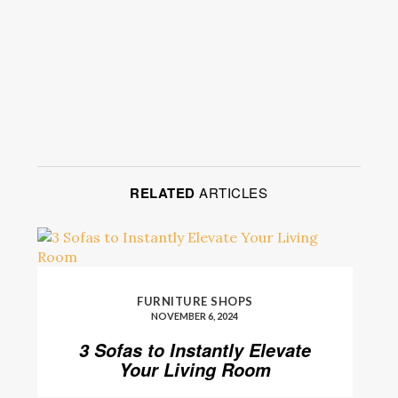
RELATED
ARTICLES
FURNITURE SHOPS
NOVEMBER 6, 2024
3 Sofas to Instantly Elevate
Your Living Room