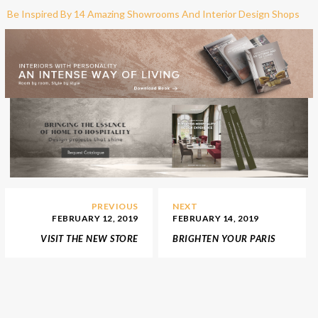
Be Inspired By 14 Amazing Showrooms And Interior Design Shops
PREVIOUS
NEXT
FEBRUARY 12, 2019
FEBRUARY 14, 2019
VISIT THE NEW STORE
BRIGHTEN YOUR PARIS
FOR LUXURY INTERIOR
TRIP VISITING THE BEST
DESIGN SHOP 1STDIBS
LIGHTING STORES