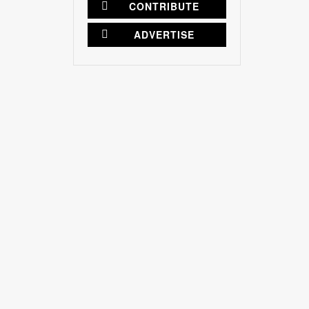
CONTRIBUTE
ADVERTISE