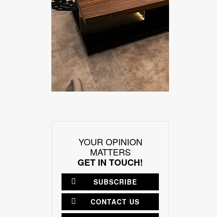
YOUR OPINION
MATTERS
GET IN TOUCH!
SUBSCRIBE
CONTACT US