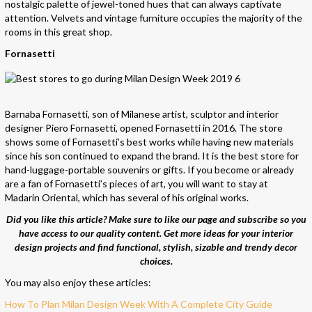
nostalgic palette of jewel-toned hues that can always captivate
attention. Velvets and vintage furniture occupies the majority of the
rooms in this great shop.
Fornasetti
Barnaba Fornasetti, son of Milanese artist, sculptor and interior
designer Piero Fornasetti, opened Fornasetti in 2016. The store
shows some of Fornasetti’s best works while having new materials
since his son continued to expand the brand. It is the best store for
hand-luggage-portable souvenirs or gifts. If you become or already
are a fan of Fornasetti’s pieces of art, you will want to stay at
Madarin Oriental, which has several of his original works.
Did you like this article? Make sure to like o
ur page and subscribe so you
have access to our quality content. Get more ideas for your interior
design projects and find functional, stylish, sizable and trendy decor
choices.
You may also enjoy these articles:
How To Plan Milan Design Week With A Complete City Guide