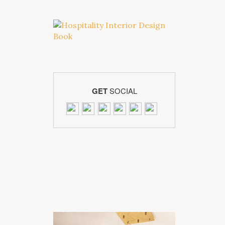
GET
SOCIAL