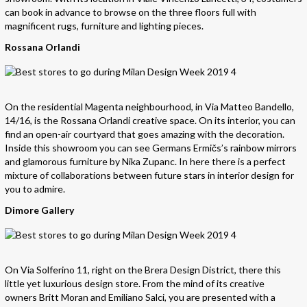
can book in advance to browse on the three floors full with
magnificent rugs, furniture and lighting pieces.
Rossana Orlandi
On the residential Magenta neighbourhood, in Via Matteo Bandello,
14/16, is the Rossana Orlandi creative space. On its interior, you can
find an open-air courtyard that goes amazing with the decoration.
Inside this showroom you can see Germans Ermičs’s rainbow mirrors
and glamorous furniture by Nika Zupanc. In here there is a perfect
mixture of collaborations between future stars in interior design for
you to admire.
Dimore Gallery
On Via Solferino 11, right on the Brera Design District, there this
little yet luxurious design store. From the mind of its creative
owners Britt Moran and Emiliano Salci, you are presented with a