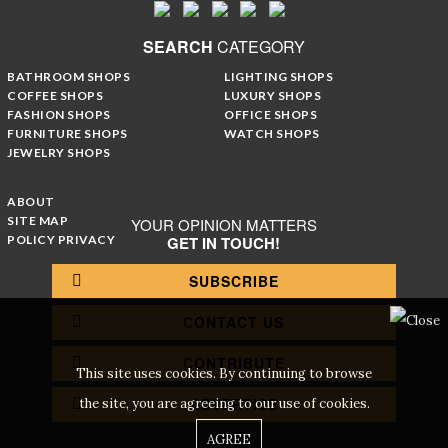
SEARCH
CATEGORY
BATHROOM SHOPS
LIGHTING SHOPS
COFFEE SHOPS
LUXURY SHOPS
FASHION SHOPS
OFFICE SHOPS
FURNITURE SHOPS
WATCH SHOPS
JEWELRY SHOPS
ABOUT
SITE MAP
YOUR OPINION MATTERS
POLICY PRIVACY
GET IN TOUCH!
SUBSCRIBE
CONTACT US
CONTRIBUTE
This site uses cookies. By continuing to browse
ADVERTISE
the site, you are agreeing to our use of cookies.
AGREE