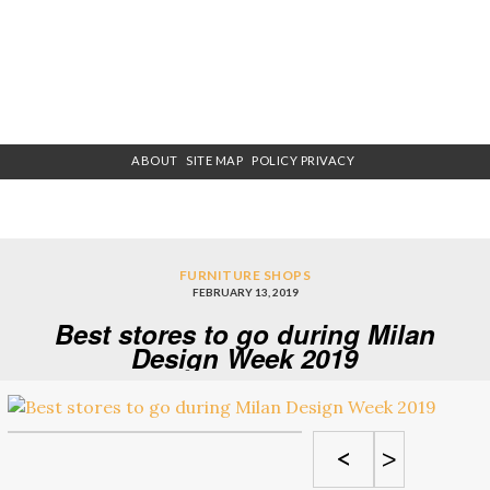
ABOUT
SITE MAP
POLICY PRIVACY
FURNITURE SHOPS
FEBRUARY 13, 2019
Best stores to go during Milan
Design Week 2019
<
>