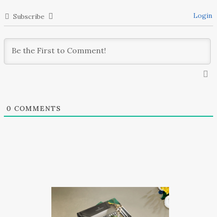
Login
Subscribe
0
COMMENTS