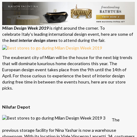
Milan Design Week 2019
is right around the corner. To
celebrate Italy’s leading international design event, here are some of
the
best interior design stores
to attend during the fair.
The exuberant city of Milan will be the house for the next big trends
that will dominate luxurious home decorations this year. The
European design event takes
place
from the 9th until the 14th of
April. For those curious to experience the best of interior design
during free time in between the events hours, here are our store
picks.
Nilufar Depot
The
previous storage facility for Nina Yashar is now a warehouse
showroom. With its location in Viale Vincenzo Lancetti, 34, costumers