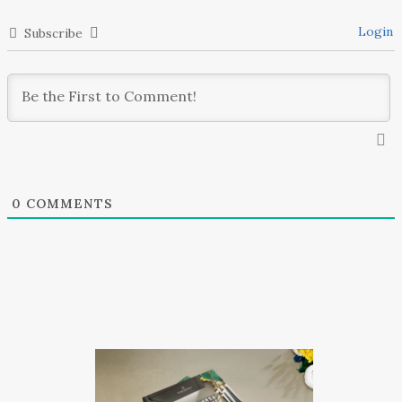
Login
Subscribe
0
COMMENTS