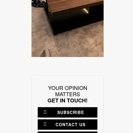
YOUR OPINION
MATTERS
GET IN TOUCH!
SUBSCRIBE
CONTACT US