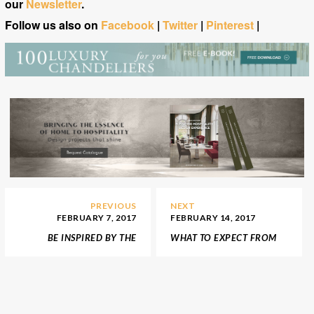
our
Newsletter
.
Follow us also on
Facebook
|
Twitter
|
Pinterest
|
PREVIOUS
NEXT
FEBRUARY 7, 2017
FEBRUARY 14, 2017
BE INSPIRED BY THE
WHAT TO EXPECT FROM
LUXURIOUS APARTMENT
AD DESIGN SHOW 2017
FROM FIFTY SHADES OF
GREY