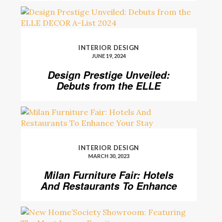
INTERIOR DESIGN
JUNE 19, 2024
Design Prestige Unveiled:
Debuts from the ELLE
DECOR A-List 2024
INTERIOR DESIGN
MARCH 30, 2023
Milan Furniture Fair: Hotels
And Restaurants To Enhance
Your Stay