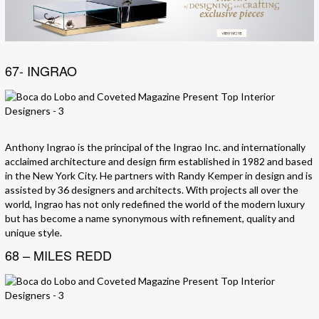
67- INGRAO
Anthony Ingrao is the principal of the Ingrao Inc. and internationally
acclaimed architecture and design firm established in 1982 and based
in the New York City. He partners with Randy Kemper in design and is
assisted by 36 designers and architects. With projects all over the
world, Ingrao has not only redefined the world of the modern luxury
but has become a name synonymous with refinement, quality and
unique style.
68 – MILES REDD