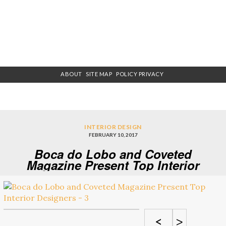
ABOUT
SITE MAP
POLICY PRIVACY
INTERIOR DESIGN
FEBRUARY 10, 2017
Boca do Lobo and Coveted
Magazine Present Top Interior
Designers – 3
<
>