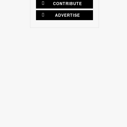
CONTRIBUTE
ADVERTISE