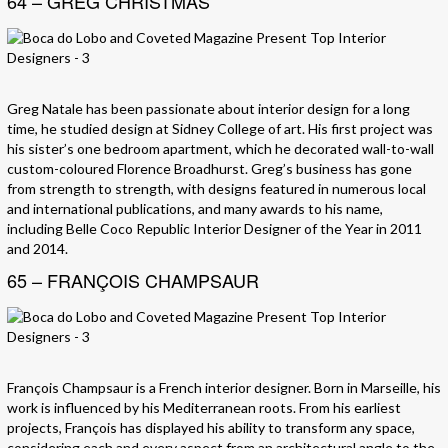
64 – GREG CHRISTMAS
Greg Natale has been passionate about interior design for a long
time, he studied design at Sidney College of art. His first project was
his sister’s one bedroom apartment, which he decorated wall-to-wall
custom-coloured Florence Broadhurst. Greg’s business has gone
from strength to strength, with designs featured in numerous local
and international publications, and many awards to his name,
including Belle Coco Republic Interior Designer of the Year in 2011
and 2014.
65 – FRANÇOIS CHAMPSAUR
François Champsaur is a French interior designer. Born in Marseille, his
work is influenced by his Mediterranean roots. From his earliest
projects, François has displayed his ability to transform any space,
considering each and every aspect from an architectural angle to the