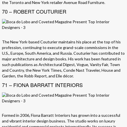
the Toronto and New York retailer Avenue Road Furniture.
70 – ROBERT COUTURIER
The New York-based Couturier maintains his place at the top of his
profession, continuing to execute grand-scale commissions in the
U.S., Europe, South America, and Russia. Couturier has contributed to
major architecture and design books. His work has been featured in
such publications as Architectural Digest, Vogue, Vanity Fair, Town
and Country, the New York Times, Conde Nast Traveler, House and
Garden, the Robb Report, and Elle décor.
71 – FIONA BARRATT INTERIORS
Formed in 2006, Fiona Barratt Interiors has grown into a successful
and vibrant interior design business. The studio works on luxury
residential and commercial projects internationally. Its success is