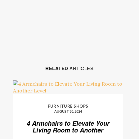
RELATED
ARTICLES
FURNITURE SHOPS
AUGUST 30, 2024
4 Armchairs to Elevate Your
Living Room to Another
Level