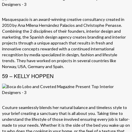
Masquespacio is an award-winning creative consultancy created in
2010 by Ana Milena Hernández Palacios and Christophe Penasse.
Combining the 2 disciplines of their founders, interior design and
marketing, the Spanish design agency creates branding and interior
projects through a unique approach that results in fresh and
innovative concepts rewarded with a continued international
recognition by media specialized in design, fashion and lifestyle
trends. They have worked on projects in several countries like
Norway, USA, Germany and Spain.
59 – KELLY HOPPEN
Couture seamlessly blends her natural balance and timeless style to
your brief creating a sanctuary that is all about you. Taking time to
understand the lifestyle of those involved ensuring every job is tailor-
made to your needs. Whether it is the side of the bed you wake up on
to who does the cooking in your home, or the feel of a texture that