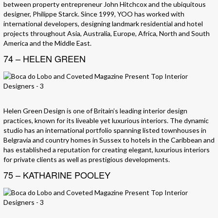
between property entrepreneur John Hitchcox and the ubiquitous
designer, Philippe Starck. Since 1999, YOO has worked with
international developers, designing landmark residential and hotel
projects throughout Asia, Australia, Europe, Africa, North and South
America and the Middle East.
74 – HELEN GREEN
Helen Green Design is one of Britain’s leading interior design
practices, known for its liveable yet luxurious interiors. The dynamic
studio has an international portfolio spanning listed townhouses in
Belgravia and country homes in Sussex to hotels in the Caribbean and
has established a reputation for creating elegant, luxurious interiors
for private clients as well as prestigious developments.
75 – KATHARINE POOLEY