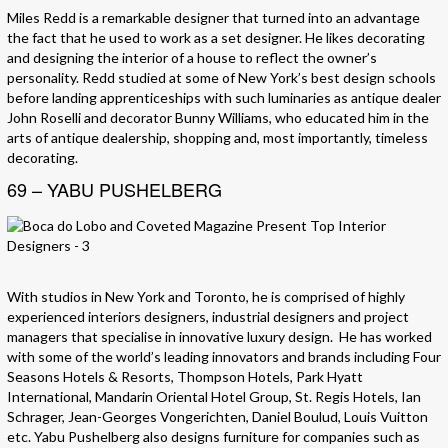
Miles Redd is a remarkable designer that turned into an advantage
the fact that he used to work as a set designer. He likes decorating
and designing the interior of a house to reflect the owner’s
personality. Redd studied at some of New York’s best design schools
before landing apprenticeships with such luminaries as antique dealer
John Roselli and decorator Bunny Williams, who educated him in the
arts of antique dealership, shopping and, most importantly, timeless
decorating.
69 – YABU PUSHELBERG
With studios in New York and Toronto, he is comprised of highly
experienced interiors designers, industrial designers and project
managers that specialise in innovative luxury design. He has worked
with some of the world’s leading innovators and brands including Four
Seasons Hotels & Resorts, Thompson Hotels, Park Hyatt
International, Mandarin Oriental Hotel Group, St. Regis Hotels, Ian
Schrager, Jean-Georges Vongerichten, Daniel Boulud, Louis Vuitton
etc. Yabu Pushelberg also designs furniture for companies such as