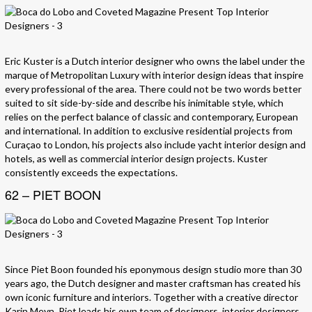
Eric Kuster is a Dutch interior designer who owns the label under the
marque of Metropolitan Luxury with interior design ideas that inspire
every professional of the area. There could not be two words better
suited to sit side-by-side and describe his inimitable style, which
relies on the perfect balance of classic and contemporary, European
and international. In addition to exclusive residential projects from
Curaçao to London, his projects also include yacht interior design and
hotels, as well as commercial interior design projects. Kuster
consistently exceeds the expectations.
62 – PIET BOON
Since Piet Boon founded his eponymous design studio more than 30
years ago, the Dutch designer and master craftsman has created his
own iconic furniture and interiors. Together with a creative director
Karin Meyn, Piet leads his own team of designers, interior designers,