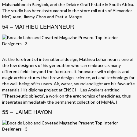
Mahanakhon in Bangkok, and the Delaire Graff Estate in South Africa.
The studio has been instrumental in the store roll outs of Alexander
McQueen, Jimmy Choo and Pret-a-Mange.
54 – MATHIEU LEHANNEUR
At the forefront of international design, Mathieu Lehanneur is one of
the few designers of his generation who can embrace as many
different fields beyond the furniture. It innovates with objects and
magic architectures that brew design, science, art and technology for
the well-being of its users. Air, water, sound and light are his favourite
materials. His diploma project at ENSCI – Les Ateliers entitled
“Therapeutic objects”, a work on the ergonomics of medicines, thus
integrates immediately the permanent collection of MoMA. I
55 – JAIME HAYON