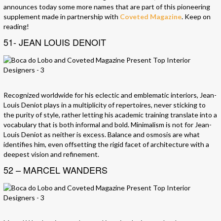
announces today some more names that are part of this pioneering
supplement made in partnership with
Coveted Magazine
. Keep on
reading!
51- JEAN LOUIS DENOIT
Recognized worldwide for his eclectic and emblematic interiors, Jean-
Louis Deniot plays in a multiplicity of repertoires, never sticking to
the purity of style, rather letting his academic training translate into a
vocabulary that is both informal and bold. Minimalism is not for Jean-
Louis Deniot as neither is excess. Balance and osmosis are what
identifies him, even offsetting the rigid facet of architecture with a
deepest vision and refinement.
52 – MARCEL WANDERS