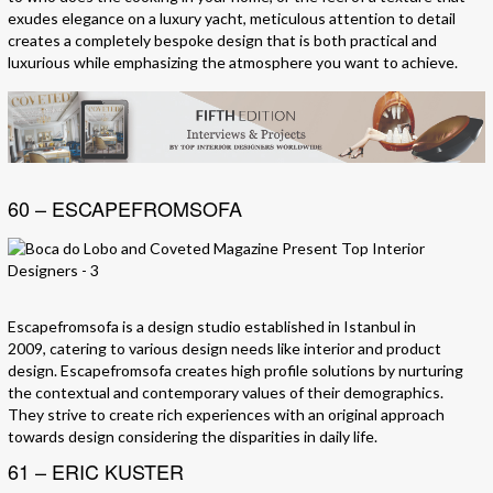
exudes elegance on a luxury yacht, meticulous attention to detail
creates a completely bespoke design that is both practical and
luxurious while emphasizing the atmosphere you want to achieve.
60 – ESCAPEFROMSOFA
Escapefromsofa is a design studio established in Istanbul in
2009, catering to various design needs like interior and product
design. Escapefromsofa creates high profile solutions by nurturing
the contextual and contemporary values of their demographics.
They strive to create rich experiences with an original approach
towards design considering the disparities in daily life.
61 – ERIC KUSTER