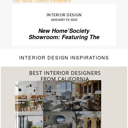
INTERIOR DESIGN
JANUARY 19, 2023
New Home’Society
Showroom: Featuring The
Most Luxury Furniture
INTERIOR DESIGN INSPIRATIONS
BEST INTERIOR DESIGNERS
FROM FLORIDA