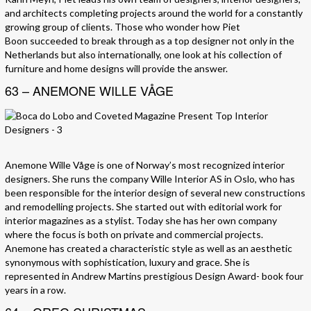
and architects completing projects around the world for a constantly
growing group of clients. Those who wonder how Piet
Boon succeeded to break through as a top designer not only in the
Netherlands but also internationally, one look at his collection of
furniture and home designs will provide the answer.
63 – ANEMONE WILLE VÅGE
Anemone Wille Våge is one of Norway’s most recognized interior
designers. She runs the company Wille Interior AS in Oslo, who has
been responsible for the interior design of several new constructions
and remodelling projects. She started out with editorial work for
interior magazines as a stylist. Today she has her own company
where the focus is both on private and commercial projects.
Anemone has created a characteristic style as well as an aesthetic
synonymous with sophistication, luxury and grace. She is
represented in Andrew Martins prestigious Design Award- book four
years in a row.