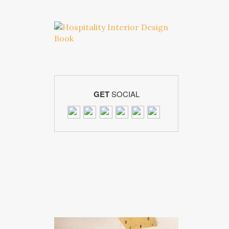
GET
SOCIAL