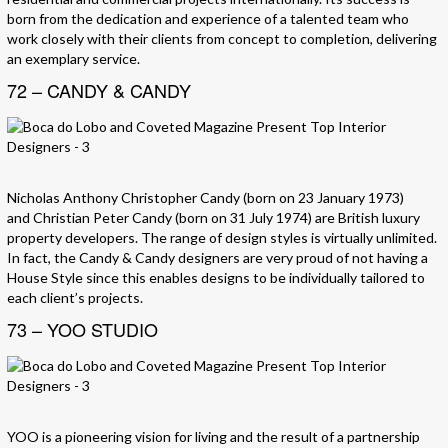
born from the dedication and experience of a talented team who
work closely with their clients from concept to completion, delivering
an exemplary service.
72 – CANDY & CANDY
Nicholas Anthony Christopher Candy (born on 23 January 1973)
and Christian Peter Candy (born on 31 July 1974) are British luxury
property developers. The range of design styles is virtually unlimited.
In fact, the Candy & Candy designers are very proud of not having a
House Style since this enables designs to be individually tailored to
each client’s projects.
73 – YOO STUDIO
YOO is a pioneering vision for living and the result of a partnership