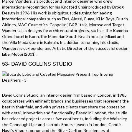
Marcel Wanders is a product and interior designer who drew
international recognition for his Knotted Chair produced by Droog
Design in 1996. His work is ubiquitous; designing for leading
international companies such as Flos, Alessi, Puma, KLM Royal Dutch
Airlines, MAC Cosmetics, Cappellini, B&B Italia, Moroso and Target.
Wanders also designs for architectural projects, such as the Kameha
Grand hotel in Bonn, the Mondrian South Beach hotel in Miami and
the Villa Moda store in Bahrain. In addition to running his studio,
Wanders is co-founder and Artistic Director of the successful design
label Moooi (2001).
53- DAVID COLLINS STUDIO
David Collins Studio, an interior design firm based in London, in 1985,
collaborates with eminent brands and businesses that represent the
best in their field, and with private clients that share the obsession
with detail, innovation and functionality. Based in London, the studio
has released projects across five continents, including the Wolseley,
the Connaught bar and Harrods Shoes Heaven in London, Condé
Nast’s Vogue Lounge and the Ritz – Carlton Residences at