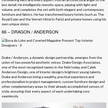
last detail. He intelligently reworks space, playing with light and
volume, and completes the set with both elegant and contemporary
furniture and fabrics. He has transformed luxury hotels (such as The
Royal Evian and the Vernet Hôtel in Paris) and private homes using his
own unique vision.
66 – DRAGON / ANDERSON
Drake / Anderson, a dynamic design partnership, emerges from the
union of two powerful aesthetic voices: Drake Design Associates,
one of the most recognized names in the field today, and Caleb
Anderson Design, one of interior design’s brightest young talents.
Drake and Anderson bring a wealthy, practical experience and
professionalism in project management, custom furniture design and
other complementary areas to their already accomplished senses of
style, ensuring that every aspect of each undertaking runs
seamlessly.