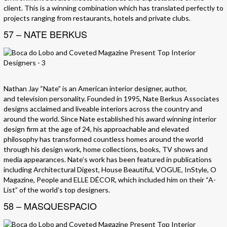
client. This is a winning combination which has translated perfectly to
projects ranging from restaurants, hotels and private clubs.
57 – NATE BERKUS
Nathan Jay “Nate” is an American interior designer, author,
and television personality. Founded in 1995, Nate Berkus Associates
designs acclaimed and liveable interiors across the country and
around the world. Since Nate established his award winning interior
design firm at the age of 24, his approachable and elevated
philosophy has transformed countless homes around the world
through his design work, home collections, books, TV shows and
media appearances. Nate’s work has been featured in publications
including Architectural Digest, House Beautiful, VOGUE, InStyle, O
Magazine, People and ELLE DÉCOR, which included him on their “A-
List” of the world’s top designers.
58 – MASQUESPACIO