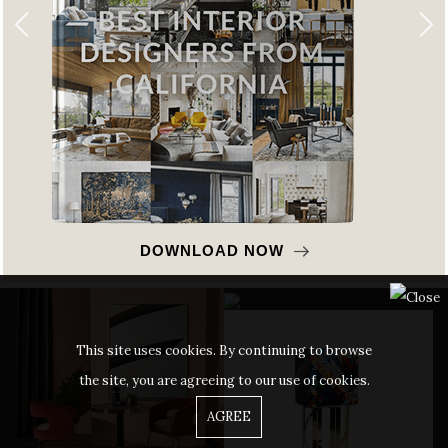
DOWNLOAD NOW
This site uses cookies. By continuing to browse
the site, you are agreeing to our use of cookies.
AGREE