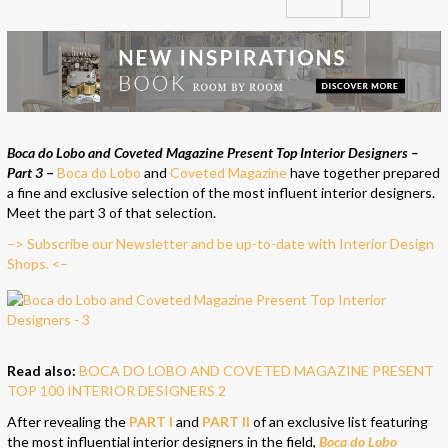
Boca do Lobo and Coveted Magazine Present Top Interior Designers –
Part 3
–
Boca do Lobo
and
Coveted Magazine
have together prepared
a fine and exclusive selection of the most influent interior designers.
Meet the part 3 of that selection.
–> Subscribe our Newsletter and be up-to-date with Interior Design
Shops. <–
Read also:
BOCA DO LOBO AND COVETED MAGAZINE PRESENT
TOP 100 INTERIOR DESIGNERS 2
After revealing the
PART I
and
PART II
of an exclusive list featuring
the most influential interior designers in the field,
Boca do Lobo