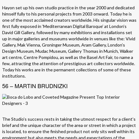
Hayon set up his own studio practice in the year 2000 and dedicated
himself fully to his personal projects from 2003 onward. Today he is
one of the most acclaimed creators worldwide. His singular vision was
first fully exposed in ‘Mediterranean Digital Baroque’ at London’s
David Gill Gallery, followed by many exhibitions and installations set
up in major galleries and museums worldwide in venues like the: Vivid
Gallery, Mak Vienna, Groninger Museum, Aram Gallery, London’s
Design Museum, Mudac Museum, Gallery Thomas in Munich, Walker
art centre, Centre Pompidou, as well as the Basel Art Fair, to name a
few, attracting the attention of prestigious art collectors worldwide.
Today his works are in the permanent collections of some of these
institutions.
56 – MARTIN BRUDNIZKI
The Studio’s success rests in taking the utmost respect for a client’s
brief and the unique character of the area or street in which a project
is located, to ensure the finished product not only sits well within its
environment but also meets the needs and expectations of the