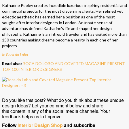
Katharine Pooley creates incredible luxurious inspiring residential and
commercial projects for the most discerning clients. Her refined yet
eclectic aesthetic has earned her a position as one of the most
sought-after interior designers in London. An innate sense of
adventure has defined Katharine’s life and shaped her design
philosophy. Katharine is an intrepid traveler and has visited more than
150 countries making dreams become a reality in each one of her
projects.
In Boca do Lobo
Read also:
BOCA DO LOBO AND COVETED MAGAZINE PRESENT
TOP 100 INTERIOR DESIGNERS
Do you like this post? What do you think about these unique
design ideas? Let your comment below and share
this content in any of the social media channels. Your
feedback helps us to improve.
Follow
Interior Design Shop
and subscribe