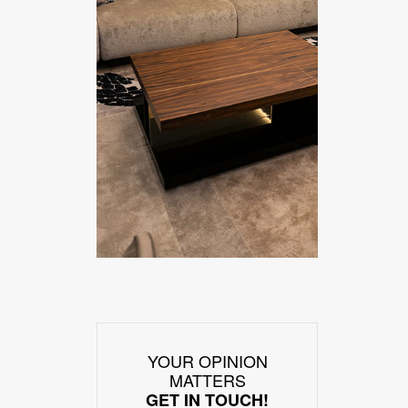
YOUR OPINION
MATTERS
GET IN TOUCH!