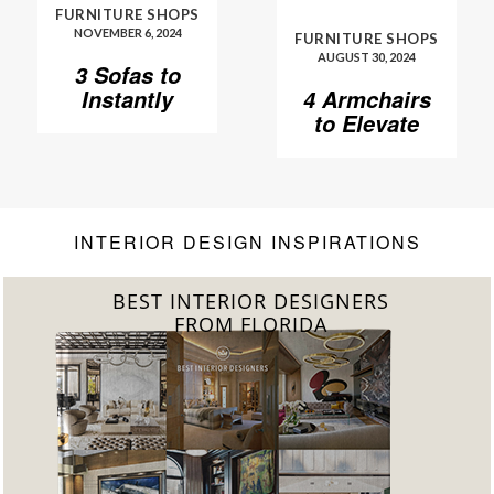
FURNITURE SHOPS
NOVEMBER 6, 2024
FURNITURE SHOPS
AUGUST 30, 2024
3 Sofas to
Instantly
4 Armchairs
Elevate Your
to Elevate
Living Room
Your Living
Room to
Another
Level
INTERIOR DESIGN INSPIRATIONS
BEST INTERIOR DESIGNERS
FROM FLORIDA