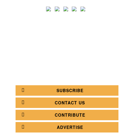
SEARCH
CATEGORY
BATHROOM SHOPS
LIGHTING SHOPS
COFFEE SHOPS
LUXURY SHOPS
FASHION SHOPS
OFFICE SHOPS
FURNITURE SHOPS
WATCH SHOPS
JEWELRY SHOPS
ABOUT
SITE MAP
YOUR OPINION MATTERS
POLICY PRIVACY
GET IN TOUCH!
SUBSCRIBE
CONTACT US
CONTRIBUTE
ADVERTISE