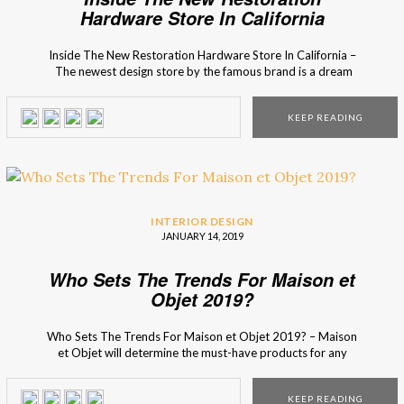
Hardware Store In California
Inside The New Restoration Hardware Store In California –
The newest design store by the famous brand is a dream
for the design lovers public that also shares a secret
passion for wine tasting… California’s newest Restoration
KEEP READING
Hardware store is the ultimate shopping experience for the
interior design experts and lovers. When thinking […]
INTERIOR DESIGN
JANUARY 14, 2019
Who Sets The Trends For Maison et
Objet 2019?
Who Sets The Trends For Maison et Objet 2019? – Maison
et Objet will determine the must-have products for any
design lover, whether he or she is a professional or an
enthusiast! Their top 3 interior design trends experts have
KEEP READING
deciphered the year’s trends and selected 500 new items