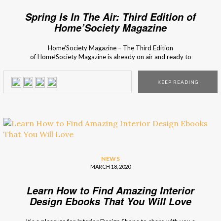
Spring Is In The Air: Third Edition of
Home’Society Magazine
Home’Society Magazine – The Third Edition
of Home’Society Magazine is already on air and ready to
inspire you on all the spring-related trends. This Spring
Issue explores the latest trends and sources of inspiration,
KEEP READING
such as one of the most renowned interior designers’
studios and the people behind them. This is the third […]
NEWS
MARCH 18, 2020
Learn How to Find Amazing Interior
Design Ebooks That You Will Love