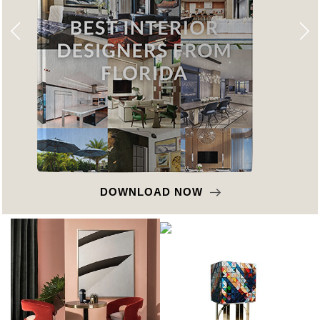
DOWNLOAD NOW