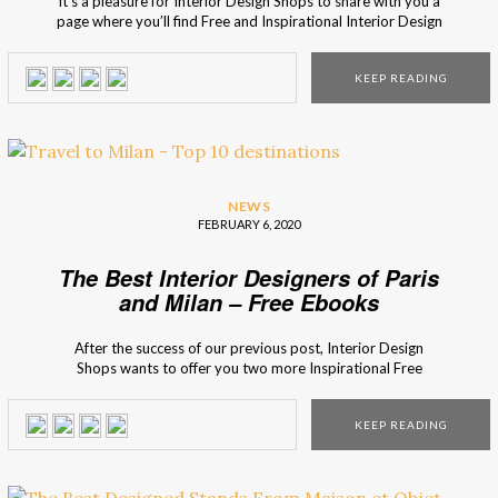
It’s a pleasure for Interior Design Shops to share with you a
page where you’ll find Free and Inspirational Interior Design
Ebooks. Our partners at Best Interior Designers have
developed a Ebook Page that you must get to know! In this
KEEP READING
new page, you can find several Free Ebooks for […]
NEWS
FEBRUARY 6, 2020
The Best Interior Designers of Paris
and Milan – Free Ebooks
After the success of our previous post, Interior Design
Shops wants to offer you two more Inspirational Free
Ebooks with a selection of the Best 25 Interior Designers of
Milan and of Paris! In total, 50 Interior Designers and
KEEP READING
Architects are represented in these two ebooks that
represent the best […]