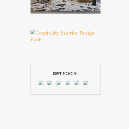
GET
SOCIAL