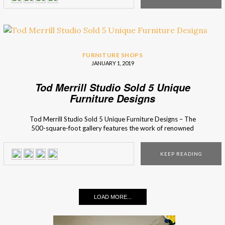
that […]
FURNITURE SHOPS
JANUARY 1, 2019
Tod Merrill Studio Sold 5 Unique
Furniture Designs
Tod Merrill Studio Sold 5 Unique Furniture Designs – The
500-square-foot gallery features the work of renowned
names like Karl Springer, James Mont, Tommi Parzinger,
Paul Laszlo, Paul Evans, among others. Located at the
KEEP READING
corner of Stanton and Ludlow on New York City’s Lower
East Side, the Tod Merrill Studio program presents a […]
LOAD MORE...