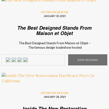
INTERIOR DESIGN
JANUARY 30, 2019
The Best Designed Stands From
Maison et Objet
The Best Designed Stands From Maison et Objet –
The famous design tradeshow hosted
numerous luxury brands, amazing interior designers, and
incredible conferences… This year edition featured some
KEEP READING
innovative and creative stands that really highlighted not
only their newest interior design collection, as well as
their best selling products! The Craftsmanship concept
showed to be quite popular among the luxury design […]
INTERIOR DESIGN
JANUARY 28, 2019
Inside The New Restoration