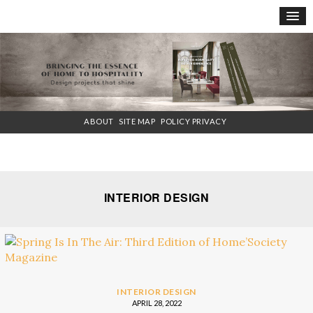
×
ABOUT
SITE MAP
POLICY PRIVACY
INTERIOR DESIGN
INTERIOR DESIGN
APRIL 28, 2022