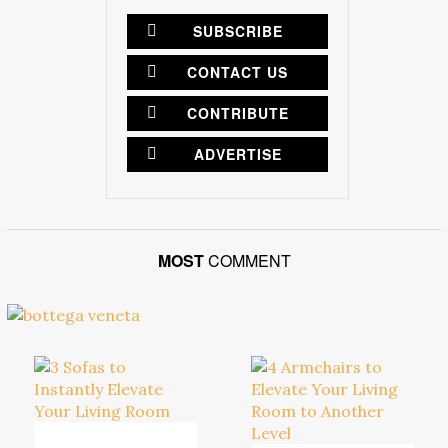
SUBSCRIBE
CONTACT US
CONTRIBUTE
ADVERTISE
MOST
COMMENT