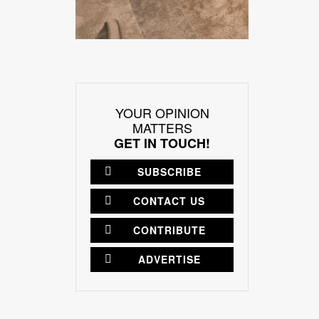
YOUR OPINION
MATTERS
GET IN TOUCH!
SUBSCRIBE
CONTACT US
CONTRIBUTE
ADVERTISE