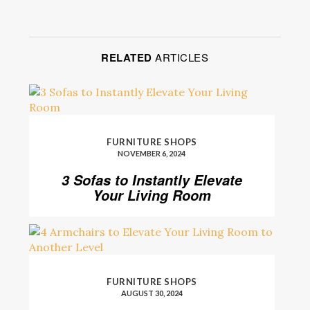
RELATED
ARTICLES
FURNITURE SHOPS
NOVEMBER 6, 2024
3 Sofas to Instantly Elevate
Your Living Room
FURNITURE SHOPS
AUGUST 30, 2024