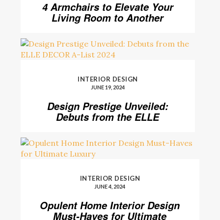
4 Armchairs to Elevate Your
Living Room to Another
Level
INTERIOR DESIGN
JUNE 19, 2024
Design Prestige Unveiled:
Debuts from the ELLE
DECOR A-List 2024
INTERIOR DESIGN
JUNE 4, 2024
Opulent Home Interior Design
Must-Haves for Ultimate