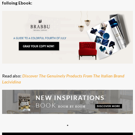
folloing Ebook:
Read also:
Discover The Genuinely Products From The Italian Brand
Lacividina
*