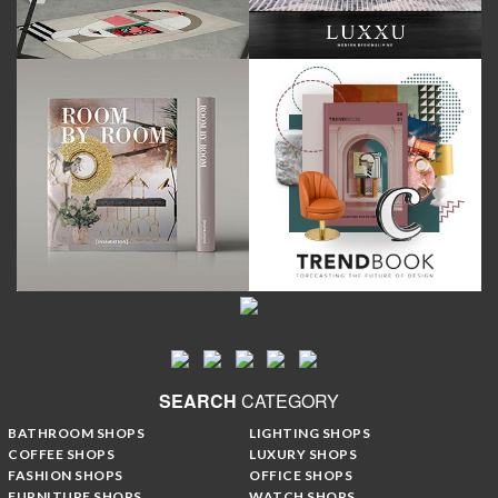
SEARCH
CATEGORY
BATHROOM SHOPS
LIGHTING SHOPS
COFFEE SHOPS
LUXURY SHOPS
FASHION SHOPS
OFFICE SHOPS
FURNITURE SHOPS
WATCH SHOPS