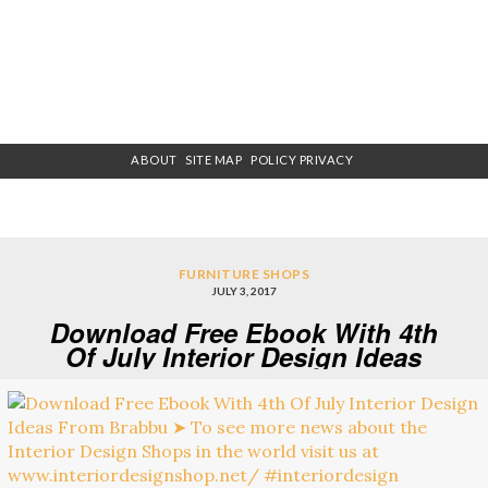
ABOUT
SITE MAP
POLICY PRIVACY
FURNITURE SHOPS
JULY 3, 2017
Download Free Ebook With 4th
Of July Interior Design Ideas
From Brabbu