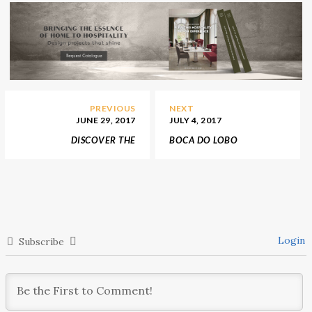
PREVIOUS
NEXT
JUNE 29, 2017
JULY 4, 2017
DISCOVER THE
BOCA DO LOBO
GENUINELY PRODUCTS
ANNOUNCES FALL 2017
FROM THE ITALIAN
TRENDS INSPIRED BY
BRAND LACIVIDINA
PANTONE
Login
Subscribe