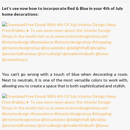
Let’s see now how to incorporate Red & Blue in your 4th of July
home decorations:
You can’t go wrong with a touch of blue when decorating a room.
Next to neutrals, it is one of the most versatile colors to work with,
allowing you to create a space that is both sophisticated and stylish.