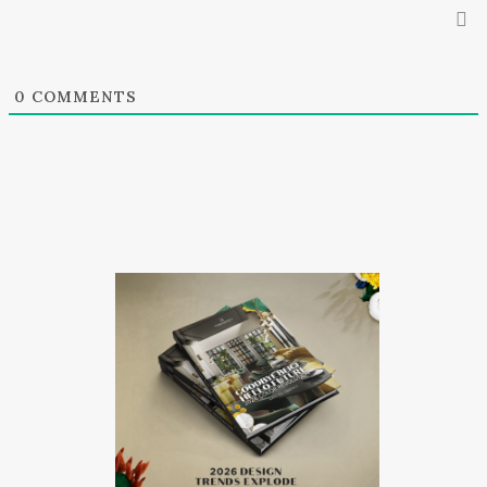
0
COMMENTS