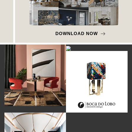
DOWNLOAD NOW