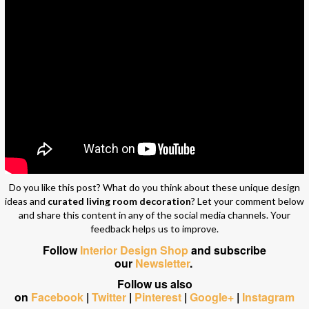
Do you like this post? What do you think about these unique design
ideas and
curated living room decoration
? Let your comment below
and share this content in any of the social media channels. Your
feedback helps us to improve.
Follow
Interior Design Shop
and subscribe
our
Newsletter
.
Follow us also
on
Facebook
|
Twitter
|
Pinterest
|
Google+
|
Instagram