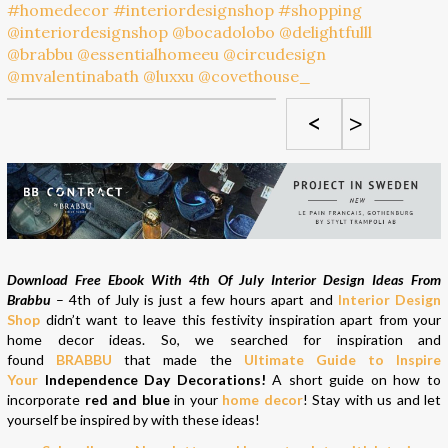
<
>
Download Free Ebook With 4th Of July Interior Design Ideas From
Brabbu
– 4th of July is just a few hours apart and
Interior Design
Shop
didn’t want to leave this festivity inspiration apart from your
home decor ideas. So, we searched for inspiration and
found
BRABBU
that made the
Ultimate Guide to Inspire
Your
Independence Day Decorations!
A short guide on how to
incorporate
red and blue
in your
home decor
! Stay with us and let
yourself be inspired by with these ideas!