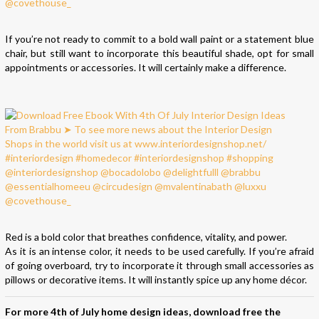
If you’re not ready to commit to a bold wall paint or a statement blue
chair, but still want to incorporate this beautiful shade, opt for small
appointments or accessories. It will certainly make a difference.
Red is a bold color that breathes confidence, vitality, and power.
As it is an intense color, it needs to be used carefully. If you’re afraid
of going overboard, try to incorporate it through small accessories as
pillows or decorative items. It will instantly spice up any home décor.
For more 4th of July home design ideas, download free the