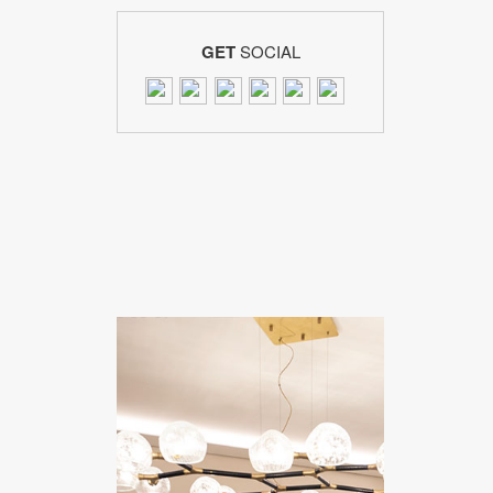
GET
SOCIAL