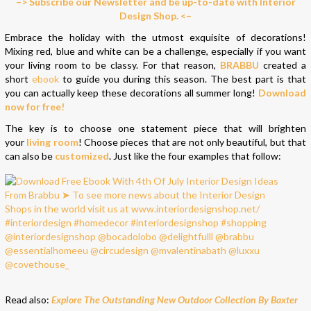
–> Subscribe our Newsletter and be up-to-date with Interior
Design Shop. <–
Embrace the holiday with the utmost exquisite of decorations!
Mixing red, blue and white can be a challenge, especially if you want
your living room to be classy. For that reason,
BRABBU
created a
short
ebook
to guide you during this season. The best part is that
you can actually keep these decorations all summer long!
Download
now for free!
The key is to choose one statement piece that will brighten
your
living room
! Choose pieces that are not only beautiful, but that
can also be
customized
. Just like the four examples that follow:
Read also:
Explore The Outstanding New Outdoor Collection By Baxter