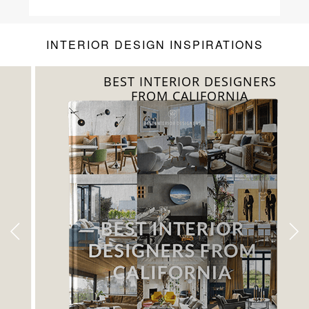
Luxury
INTERIOR DESIGN INSPIRATIONS
BEST INTERIOR DESIGNERS
FROM CALIFORNIA