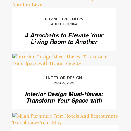
FURNITURE SHOPS
AUGUST 30, 2024
4 Armchairs to Elevate Your
Living Room to Another
Level
INTERIOR DESIGN
MAY 27, 2024
Interior Design Must-Haves:
Transform Your Space with
Home’Society