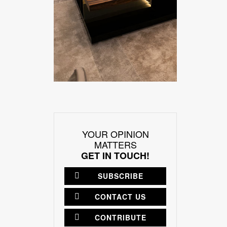
YOUR OPINION
MATTERS
GET IN TOUCH!
SUBSCRIBE
CONTACT US
CONTRIBUTE