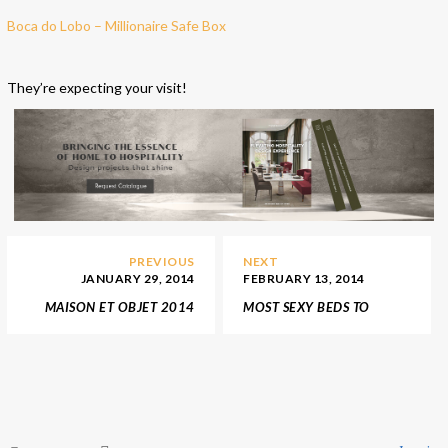
Boca do Lobo – Millionaire Safe Box
They’re expecting your visit!
PREVIOUS
NEXT
JANUARY 29, 2014
FEBRUARY 13, 2014
MAISON ET OBJET 2014
MOST SEXY BEDS TO
HIGHLIGHTS
SPICE UP YOUR
VALENTINE’S DAY