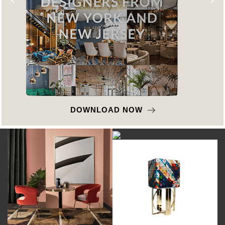
DOWNLOAD NOW