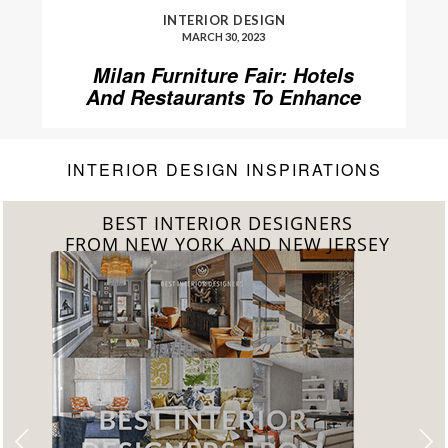
INTERIOR DESIGN
MARCH 30, 2023
Milan Furniture Fair: Hotels
And Restaurants To Enhance
Your Stay
INTERIOR DESIGN INSPIRATIONS
BEST INTERIOR DESIGNERS
FROM CALIFORNIA