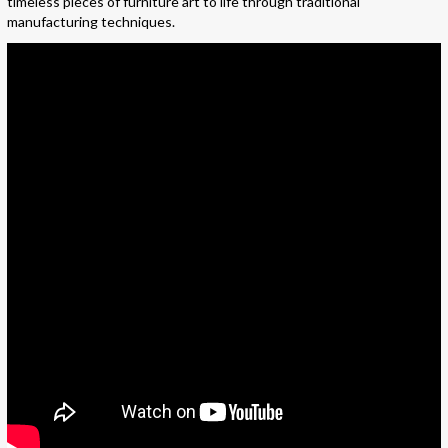
timeless pieces of furniture art to life through traditional
manufacturing techniques.