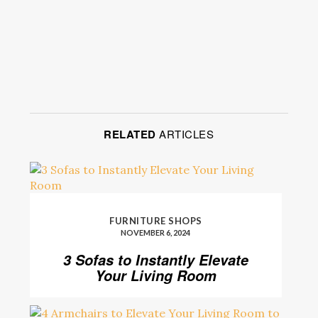
RELATED
ARTICLES
FURNITURE SHOPS
NOVEMBER 6, 2024
3 Sofas to Instantly Elevate
Your Living Room