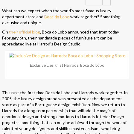
What can we expect when the world’s most famous luxury
department store and
Boca do Lobo
work together? Something
exclusive and unique.
On
their official blog
, Boca do Lobo announced that from today,
February 6th, their handmade pieces of furniture art can be
appreciated live at Harrod’s Design Studio.
Exclusive Design at Harrods: Boca do Lobo
This isn’t the first time Boca do Lobo and Harrods work together. In
2005, the luxury design brand was presented at the department
store as part of a Portuguese design exhibition. Now we return to
Harrods for a long term partnership that will add the magic of
emotional design and strong emotions to Harrods Interior Design
projects, something that can only be achieved through the work of
talented young designers and skillful master artisans who bring