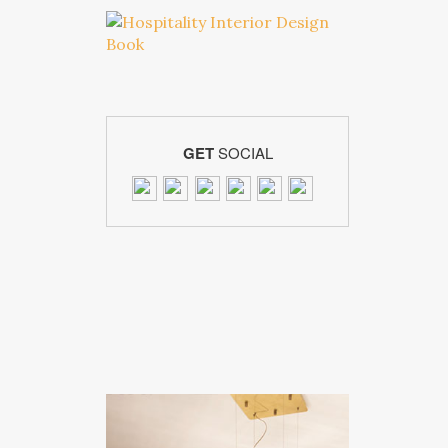
GET
SOCIAL