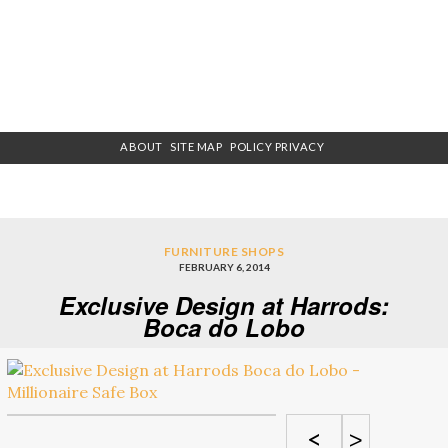
ABOUT
SITE MAP
POLICY PRIVACY
FURNITURE SHOPS
FEBRUARY 6, 2014
Exclusive Design at Harrods:
Boca do Lobo
<
>