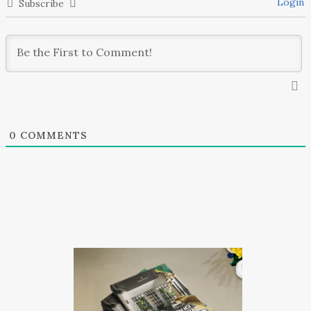
Login
Subscribe
0
COMMENTS