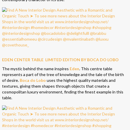
EDEN CENTER TABLE LIMITED EDITION BY BOCA DO LOBO
The mystic behind the name inspires
Eden
. This centre table
represents a part of the tree of knowledge and the tale of the birth
of desire.
Boca do Lobo
uses the highest quality materials and
textures, giving them shapes through objects that create a
cosmopolitan luxury environment, finding the finest example in this
table.