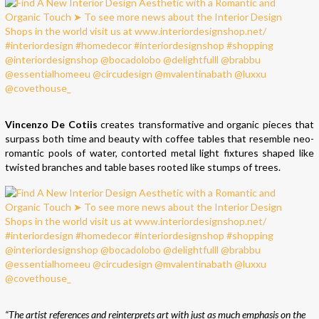
Vincenzo De Cotiis
creates transformative and organic pieces that
surpass both time and beauty with coffee tables that resemble neo-
romantic pools of water, contorted metal light fixtures shaped like
twisted branches and table bases rooted like stumps of trees.
“The artist references and reinterprets art with just as much emphasis on the