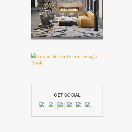
GET
SOCIAL