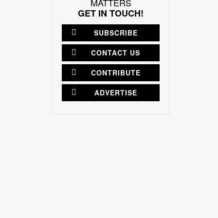
MATTERS
GET IN TOUCH!
SUBSCRIBE
CONTACT US
CONTRIBUTE
ADVERTISE