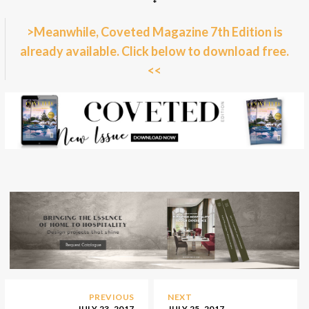
*
>Meanwhile, Coveted Magazine 7th Edition is
already available. Click below to download free.
<<
PREVIOUS
NEXT
JULY 23, 2017
JULY 25, 2017