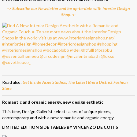
–> Subscribe our Newsletter and be up-to-date with Interior Design
Shop. <–
Read also:
Get Inside Acne Studios, The Latest Brera District Fashion
Store
Romantic and organic energy, new design esthetic
This time, Design Gallerist selects a set of unique pieces,
contemporary and with a new romantic and organic energy.
LIMITED EDITION SIDE TABLES BY VINCENZO DE COTIIS