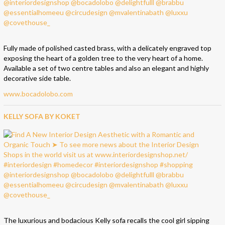
Fully made of polished casted brass, with a delicately engraved top
exposing the heart of a golden tree to the very heart of a home.
Available a set of two centre tables and also an elegant and highly
decorative side table.
www.bocadolobo.com
KELLY SOFA BY KOKET
The luxurious and bodacious Kelly sofa recalls the cool girl sipping