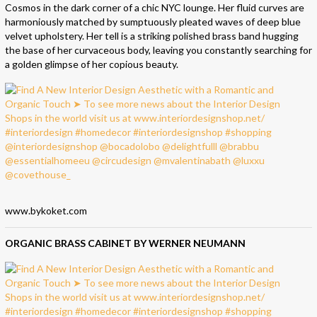
Cosmos in the dark corner of a chic NYC lounge. Her fluid curves are
harmoniously matched by sumptuously pleated waves of deep blue
velvet upholstery. Her tell is a striking polished brass band hugging
the base of her curvaceous body, leaving you constantly searching for
a golden glimpse of her copious beauty.
www.bykoket.com
ORGANIC BRASS CABINET BY WERNER NEUMANN