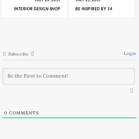
INTERIOR DESIGN SHOP
BE INSPIRED BY 14
ANNOUNCES GUCCI
AMAZING SHOWROOMS
HOME DECOR
AND INTERIOR DESIGN
COLLECTION
SHOPS
Login
Subscribe
0
COMMENTS