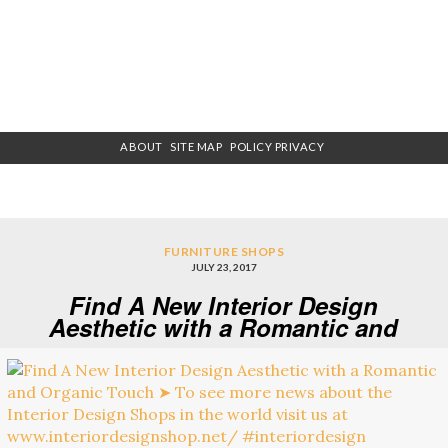
ABOUT
SITE MAP
POLICY PRIVACY
FURNITURE SHOPS
JULY 23, 2017
Find A New Interior Design
Aesthetic with a Romantic and
Organic Touch