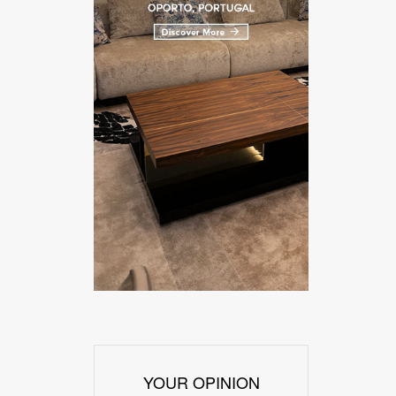
YOUR OPINION