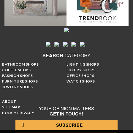
SEARCH
CATEGORY
BATHROOM SHOPS
LIGHTING SHOPS
COFFEE SHOPS
LUXURY SHOPS
FASHION SHOPS
OFFICE SHOPS
FURNITURE SHOPS
WATCH SHOPS
JEWELRY SHOPS
ABOUT
SITE MAP
YOUR OPINION MATTERS
POLICY PRIVACY
GET IN TOUCH!
SUBSCRIBE