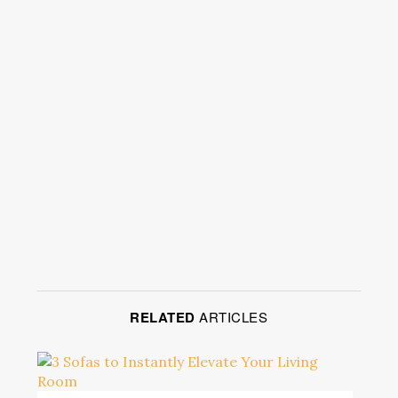
RELATED
ARTICLES