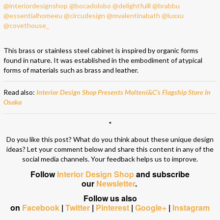
This brass or stainless steel cabinet is inspired by organic forms
found in nature. It was established in the embodiment of atypical
forms of materials such as brass and leather.
Read also:
Interior Design Shop Presents Molteni&C’s Flagship Store In
Osaka
*
Do you like this post? What do you think about these unique design
ideas? Let your comment below and share this content in any of the
social media channels. Your feedback helps us to improve.
Follow
Interior Design Shop
and subscribe
our
Newsletter
.
Follow us also
on
Facebook
|
Twitter
|
Pinterest
|
Google+
|
Instagram