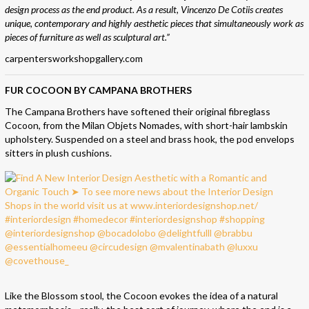
design process as the end product. As a result, Vincenzo De Cotiis creates
unique, contemporary and highly aesthetic pieces that simultaneously work as
pieces of furniture as well as sculptural art.”
carpentersworkshopgallery.com
FUR COCOON BY CAMPANA BROTHERS
The Campana Brothers have softened their original fibreglass
Cocoon, from the Milan Objets Nomades, with short-hair lambskin
upholstery. Suspended on a steel and brass hook, the pod envelops
sitters in plush cushions.
Like the Blossom stool, the Cocoon evokes the idea of a natural