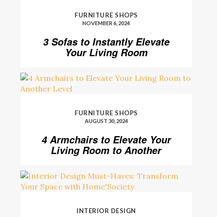
FURNITURE SHOPS
NOVEMBER 6, 2024
3 Sofas to Instantly Elevate
Your Living Room
FURNITURE SHOPS
AUGUST 30, 2024
4 Armchairs to Elevate Your
Living Room to Another
Level
INTERIOR DESIGN