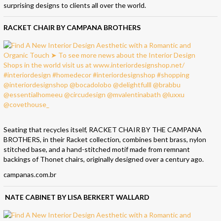
surprising designs to clients all over the world.
RACKET CHAIR BY CAMPANA BROTHERS
Seating that recycles itself, RACKET CHAIR BY THE CAMPANA
BROTHERS, in their Racket collection, combines bent brass, nylon
stitched base, and a hand-stitched motif made from remnant
backings of Thonet chairs, originally designed over a century ago.
campanas.com.br
NATE CABINET BY LISA BERKERT WALLARD