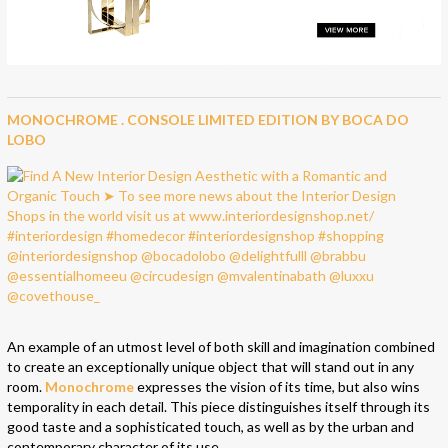
MONOCHROME . CONSOLE LIMITED EDITION BY BOCA DO
LOBO
An example of an utmost level of both skill and imagination combined
to create an exceptionally unique object that will stand out in any
room.
Monochrome
expresses the vision of its time, but also wins
temporality in each detail. This piece distinguishes itself through its
good taste and a sophisticated touch, as well as by the urban and
contemporary character of its use.