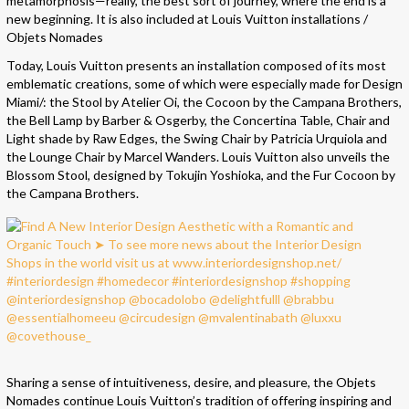
metamorphosis—really, the best sort of journey, where the end is a
new beginning. It is also included at Louis Vuitton installations /
Objets Nomades
Today, Louis Vuitton presents an installation composed of its most
emblematic creations, some of which were especially made for Design
Miami/: the Stool by Atelier Oi, the Cocoon by the Campana Brothers,
the Bell Lamp by Barber & Osgerby, the Concertina Table, Chair and
Light shade by Raw Edges, the Swing Chair by Patricia Urquiola and
the Lounge Chair by Marcel Wanders. Louis Vuitton also unveils the
Blossom Stool, designed by Tokujin Yoshioka, and the Fur Cocoon by
the Campana Brothers.
Sharing a sense of intuitiveness, desire, and pleasure, the Objets
Nomades continue Louis Vuitton’s tradition of offering inspiring and