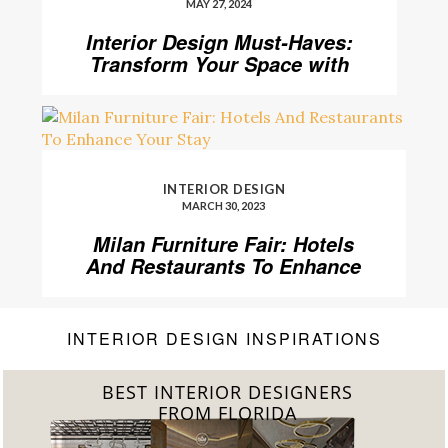
MAY 27, 2024
Interior Design Must-Haves:
Transform Your Space with
Home’Society
INTERIOR DESIGN
MARCH 30, 2023
Milan Furniture Fair: Hotels
And Restaurants To Enhance
Your Stay
INTERIOR DESIGN INSPIRATIONS
BEST INTERIOR DESIGNERS
FROM FLORIDA