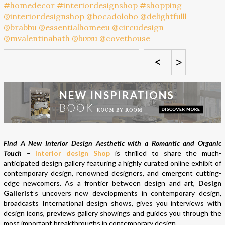
<
>
Find A New Interior Design Aesthetic with a Romantic and Organic
Touch
–
Interior design Shop
is thrilled to share the much-
anticipated design gallery featuring a highly curated online exhibit of
contemporary design, renowned designers, and emergent cutting-
edge newcomers. As a frontier between design and art,
Design
Gallerist
’s uncovers new developments in contemporary design,
broadcasts International design shows, gives you interviews with
design icons, previews gallery showings and guides you through the
most important breakthroughs in contemporary design.