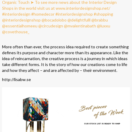
More often than ever, the process idea required to create something
defines its purpose and character more than its appearance. Like the
idea of reincarnation, the creative process is a journey in which ideas
take different forms. It is the story of how our creations come to life
and how they affect – and are affected by – their environment.
http://lisabw.se