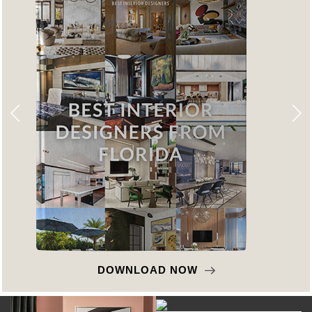
DOWNLOAD NOW