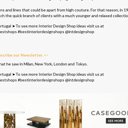
ns and lines that could be apart from high couture. For that reason, in 1
ch the quick branch of clients with a much younger and relaxed collectio
bscribe our Newsletter. <–
that he saw in Milan, New York, London and Tokyo.