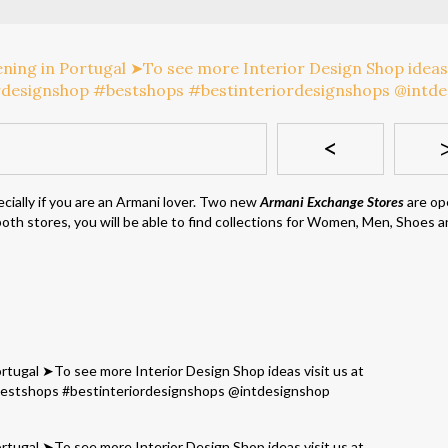
<
cially if you are an Armani lover. Two new
Armani Exchange Stores
are op
n both stores, you will be able to find collections for Women, Men, Shoes 