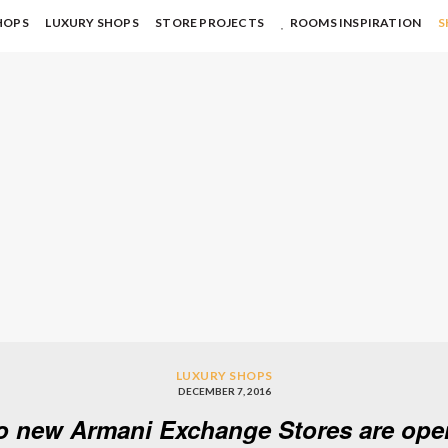
HOPS
LUXURY SHOPS
STORE PROJECTS
ROOMS INSPIRATION
S
LUXURY SHOPS
DECEMBER 7, 2016
o new Armani Exchange Stores are open