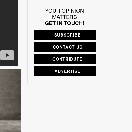
YOUR OPINION
MATTERS
GET IN TOUCH!
SUBSCRIBE
CONTACT US
CONTRIBUTE
ADVERTISE