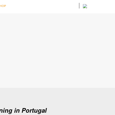
HOP
ing in Portugal