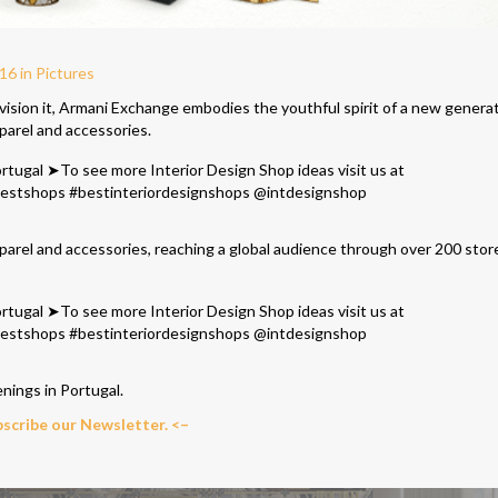
6 in Pictures
ision it, Armani Exchange embodies the youthful spirit of a new genera
parel and accessories.
parel and accessorie
s, reaching a global audience through over 200 stor
enings in Portugal.
bscribe our Newsletter. <–