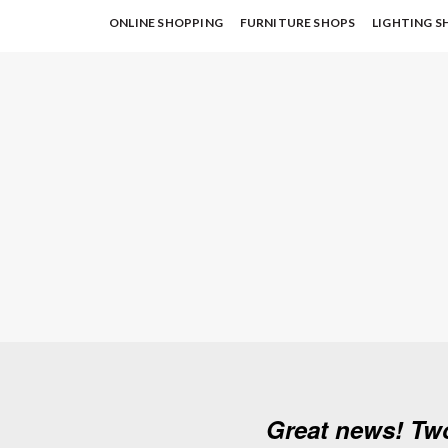
ONLINE SHOPPING
FURNITURE SHOPS
LIGHTING S
Great news! Tw