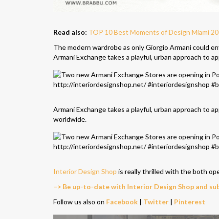
Read also:
TOP 10 Best Moments of Design Miami 201
The modern wardrobe as only Giorgio Armani could env
Armani Exchange takes a playful, urban approach to ap
Armani Exchange takes a playful, urban approach to ap
worldwide.
Interior Design Shop
is really thrilled with the both op
–> Be up-to-date with Interior Design Shop and su
Follow us also on
Facebook
|
Twitter
|
Pinterest