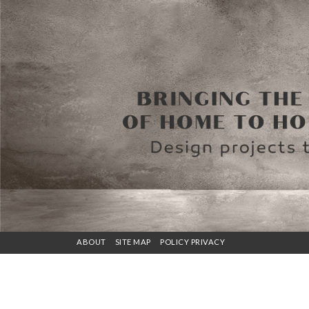
ABOUT
SITE MAP
POLICY PRIVACY