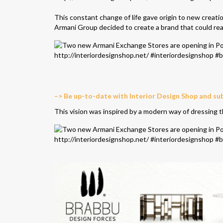
This constant change of life gave origin to new creatio
Armani Group decided to create a brand that could rea
–> Be up-to-date with Interior Design Shop and su
This vision was inspired by a modern way of dressing 