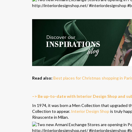
Read also:
Best places for Christmas shopping in Pari
–> Be up-to-date with Interior Design Shop and su
In 1974, it was born a Men Collection that upgraded the
Collection to appear.
Interior Design Shop
is truly hap
Rinascente in Milan.