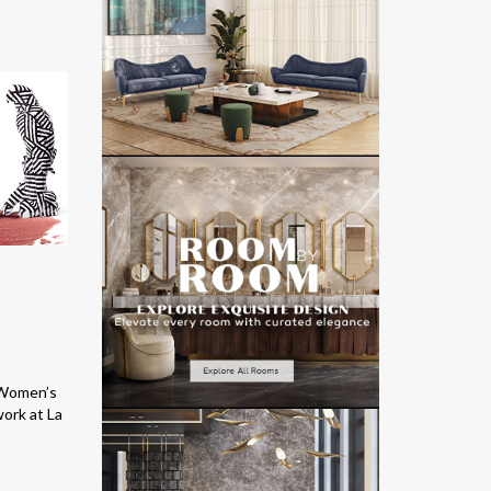
e Women’s
work at La