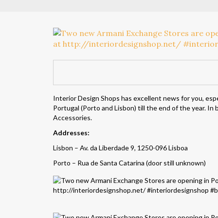
Interior Design Shops has excellent news for you, espe
Portugal (Porto and Lisbon) till the end of the year. I
Accessories.
Addresses:
Lisbon – Av. da Liberdade 9, 1250-096 Lisboa
Porto – Rua de Santa Catarina (door still unknown)