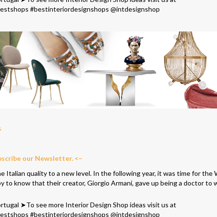
s
bscribe our Newsletter. <–
 Italian quality to a new level. In the following year, it was time for th
py to know that their creator, Giorgio Armani, gave up being a doctor to 