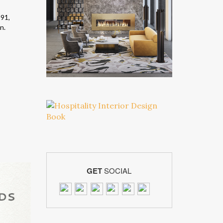
991,
n.
GET
SOCIAL