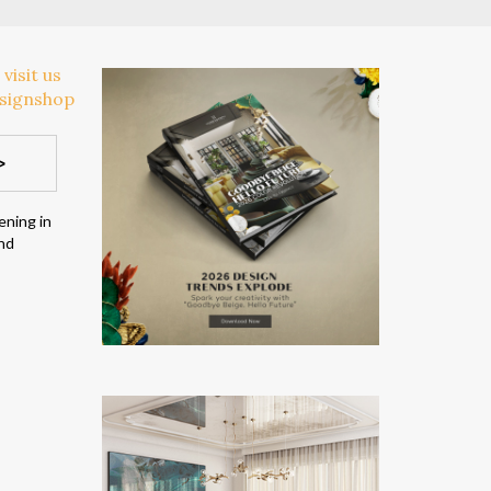
>
ening in
and