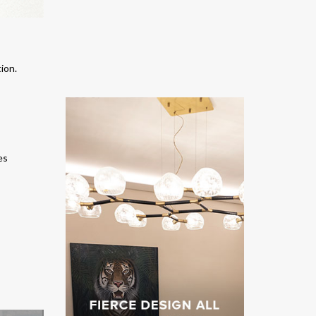
tion
.
es