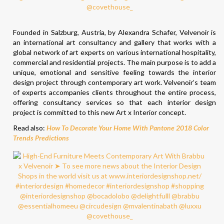
Founded in Salzburg, Austria, by Alexandra Schafer, Velvenoir is
an international art consultancy and gallery that works with a
global network of art experts on various international hospitality,
commercial and residential projects. The main purpose is to add a
unique, emotional and sensitive feeling towards the interior
design project through contemporary art work. Velvenoir’s team
of experts accompanies clients throughout the entire process,
offering consultancy services so that each interior design
project is committed to this new Art x Interior concept.
Read also:
How To Decorate Your Home With Pantone 2018 Color
Trends Predictions