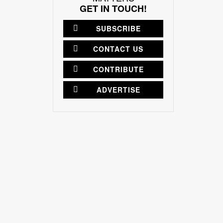
GET IN TOUCH!
SUBSCRIBE
CONTACT US
CONTRIBUTE
ADVERTISE