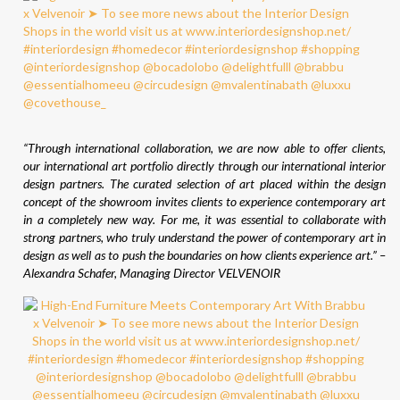
“Through international collaboration, we are now able to offer clients,
our international art portfolio directly through our international interior
design partners. The curated selection of art placed within the design
concept of the showroom invites clients to experience contemporary art
in a completely new way. For me, it was essential to collaborate with
strong partners, who truly understand the power of contemporary art in
design as well as to push the boundaries on how clients experience art.” –
Alexandra Schafer, Managing Director VELVENOIR