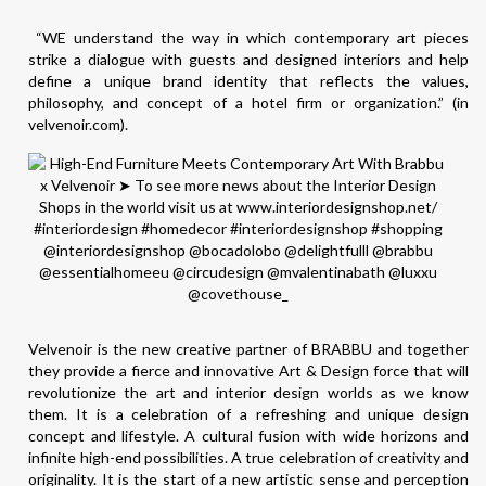
“WE understand the way in which contemporary art pieces
strike a dialogue with guests and designed interiors and help
define a unique brand identity that reflects the values,
philosophy, and concept of a hotel firm or organization.” (in
velvenoir.com).
Velvenoir is the new creative partner of BRABBU and together
they provide a fierce and innovative Art & Design force that will
revolutionize the art and interior design worlds as we know
them. It is a celebration of a refreshing and unique design
concept and lifestyle. A cultural fusion with wide horizons and
infinite high-end possibilities. A true celebration of creativity and
originality. It is the start of a new artistic sense and perception