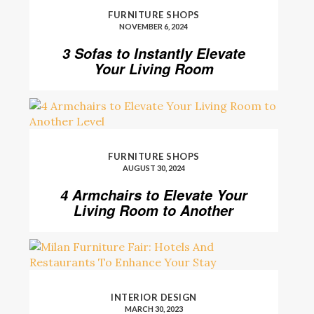
FURNITURE SHOPS
NOVEMBER 6, 2024
3 Sofas to Instantly Elevate
Your Living Room
FURNITURE SHOPS
AUGUST 30, 2024
4 Armchairs to Elevate Your
Living Room to Another
Level
INTERIOR DESIGN
MARCH 30, 2023