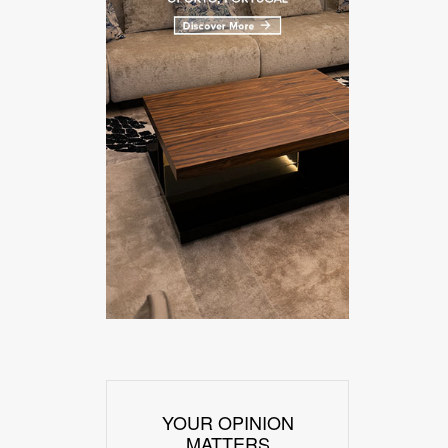
YOUR OPINION
MATTERS