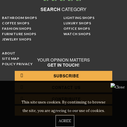
SEARCH
CATEGORY
BATHROOM SHOPS
LIGHTING SHOPS
COFFEE SHOPS
LUXURY SHOPS
FASHION SHOPS
OFFICE SHOPS
FURNITURE SHOPS
WATCH SHOPS
JEWELRY SHOPS
ABOUT
SITE MAP
YOUR OPINION MATTERS
POLICY PRIVACY
GET IN TOUCH!
SUBSCRIBE
CONTACT US
CONTRIBUTE
This site uses cookies. By continuing to browse
ADVERTISE
the site, you are agreeing to our use of cookies.
AGREE