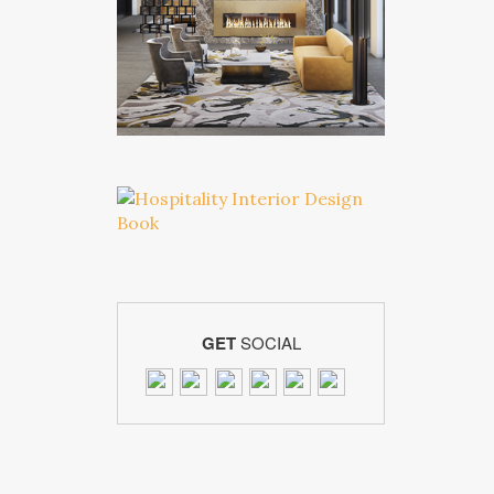
GET
SOCIAL