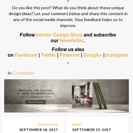
*
Do you like this post? What do you think about these unique
design ideas? Let your comment below and share this content in
any of the social media channels. Your feedback helps us to
improve.
Follow
Interior Design Shop
and subscribe
our
Newsletter
.
Follow us also
on
Facebook
|
Twitter
|
Pinterest
|
Google+
|
Instagram
*
In
Covetedition
PREVIOUS
NEXT
SEPTEMBER 18, 2017
SEPTEMBER 25, 2017