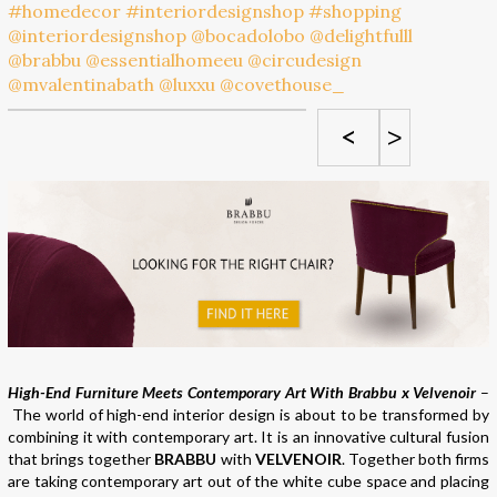
<
>
High-End Furniture Meets Contemporary Art With Brabbu x Velvenoir
–
The world of high-end interior design is about to be transformed by
combining it with contemporary art. It is an innovative cultural fusion
that brings together
BRABBU
with
VELVENOIR
. Together both firms
are taking contemporary art out of the white cube space and placing