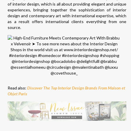
of interior design, which is all about providing elegant and unique
experiences, bringing together the sophistication of interior
design and contemporary art with international expertise, which
as a result offers international clients everything from one
source.
Read also:
Discover The Top Interior Design Brands From Maison et
Objet Paris