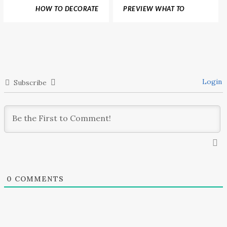
HOW TO DECORATE
PREVIEW WHAT TO
YOUR HOME WITH
EXPECT FROM
PANTONE 2018 COLOR
BOUTIQUE DESIGN NEW
TRENDS PREDICTIONS
YORK 2017
Login
Subscribe
0
COMMENTS