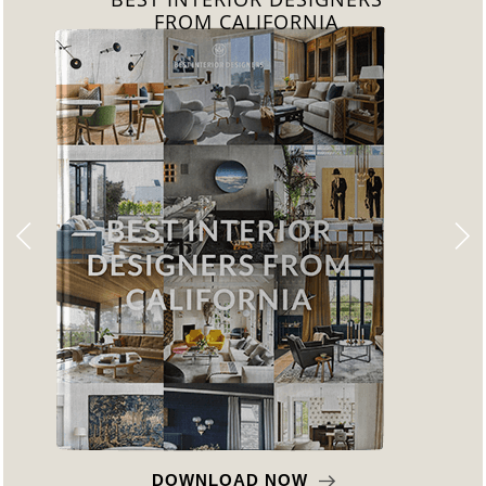
FROM CALIFORNIA
DOWNLOAD NOW