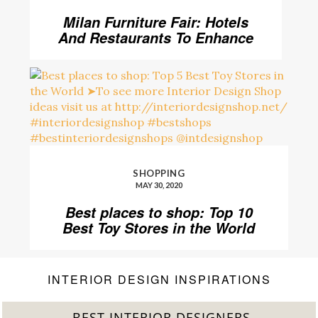
Milan Furniture Fair: Hotels
And Restaurants To Enhance
Your Stay
SHOPPING
MAY 30, 2020
Best places to shop: Top 10
Best Toy Stores in the World
INTERIOR DESIGN INSPIRATIONS
BEST INTERIOR DESIGNERS