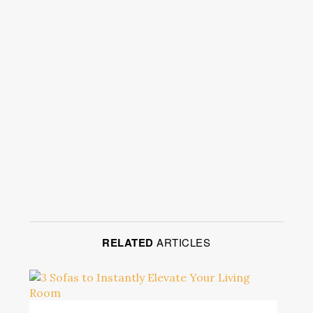
RELATED
ARTICLES