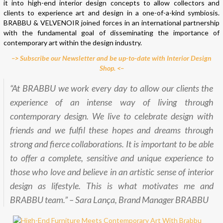
it into high-end interior design concepts to allow collectors and
clients to experience art and design in a one-of-a-kind symbiosis.
BRABBU & VELVENOIR joined forces in an international partnership
with the fundamental goal of disseminating the importance of
contemporary art within the design industry.
–> Subscribe our Newsletter and be up-to-date with Interior Design
Shop. <–
“At BRABBU we work every day to allow our clients the
experience of an intense way of living through
contemporary design. We live to celebrate design with
friends and we fulfil these hopes and dreams through
strong and fierce collaborations. It is important to be able
to offer a complete, sensitive and unique experience to
those who love and believe in an artistic sense of interior
design as lifestyle. This is what motivates me and
BRABBU team.” – Sara Lança, Brand Manager BRABBU