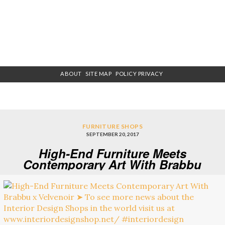
ABOUT
SITE MAP
POLICY PRIVACY
FURNITURE SHOPS
SEPTEMBER 20, 2017
High-End Furniture Meets
Contemporary Art With Brabbu
x Velvenoir