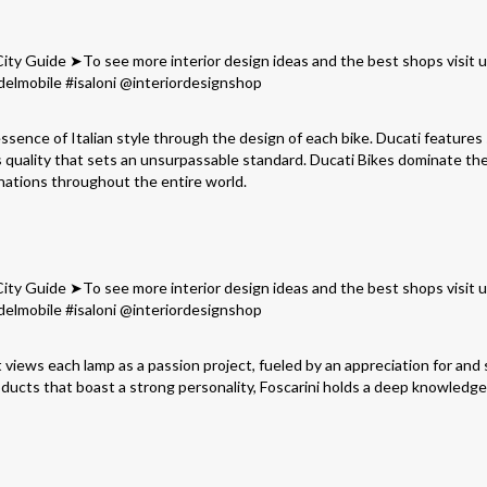
essence of Italian style through the design of each bike. Ducati features
ss quality that sets an unsurpassable standard. Ducati Bikes dominate t
nations throughout the entire world.
t views each lamp as a passion project, fueled by an appreciation for and
ducts that boast a strong personality, Foscarini holds a deep knowledge