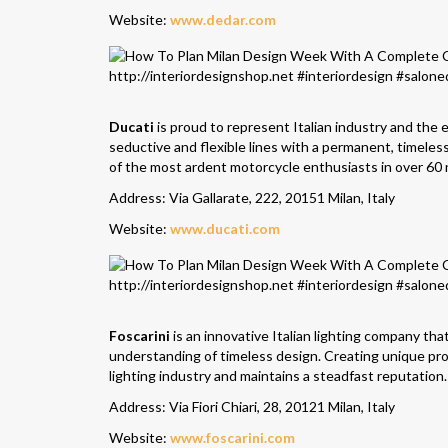
Website:
www.dedar.com
Ducati
is proud to represent Italian industry and the 
seductive and flexible lines with a permanent, timele
of the most ardent motorcycle enthusiasts in over 60 
Address: Via Gallarate, 222, 20151 Milan, Italy
Website:
www.ducati.com
Foscarini
is an innovative Italian lighting company tha
understanding of timeless design. Creating unique pro
lighting industry and maintains a steadfast reputation.
Address: Via Fiori Chiari, 28, 20121 Milan, Italy
Website:
www.foscarini.com