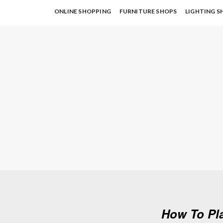
ONLINE SHOPPING
FURNITURE SHOPS
LIGHTING S
How To Pl