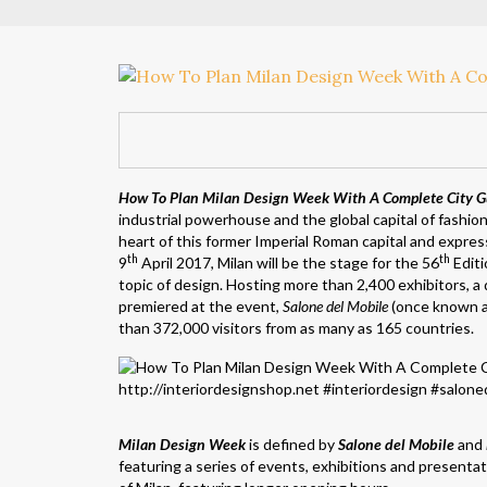
How To Plan Milan Design Week With A Complete City G
industrial powerhouse and the global capital of fashio
heart of this former Imperial Roman capital and expres
th
th
9
April 2017, Milan will be the stage for the 56
Editi
topic of design. Hosting more than 2,400 exhibitors, 
premiered at the event,
Salone del Mobile
(once known 
than 372,000 visitors from as many as 165 countries.
Milan Design Week
is defined by
Salone del Mobile
and
featuring a series of events, exhibitions and presenta