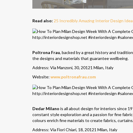
Read also:
25 Incredibly Amazing Interior Design Ide
Poltrona Frau
, backed by a great history and traditio
the designs and materials that guarantee wellbeing.
Address: Via Manzoni, 30, 20121 Milan, Italy
Website:
www.poltronafrau.com
Dedar Milano
is all about design for interiors since 
constant style exploration and a passion for fine fabr
colours enrich fine materials to create fabrics, curtain
Address: Via Fiori Chiari, 18, 20121 Milan, Italy