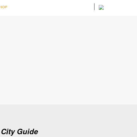
HOP
City Guide