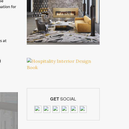
be
nation for
d
GET
SOCIAL