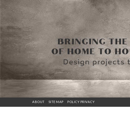
ABOUT
SITE MAP
POLICY PRIVACY