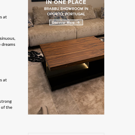
 sinuous,
he dreams
 strong
 of the