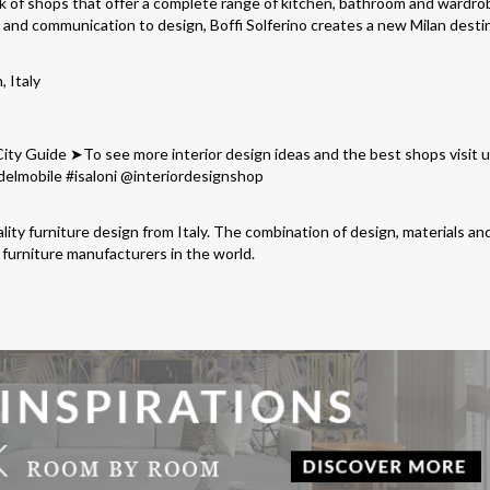
k of shops that offer a complete range of kitchen, bathroom and wardro
h and communication to design, Boffi Solferino creates a new Milan desti
, Italy
lity furniture design from Italy. The combination of design, materials an
furniture manufacturers in the world.