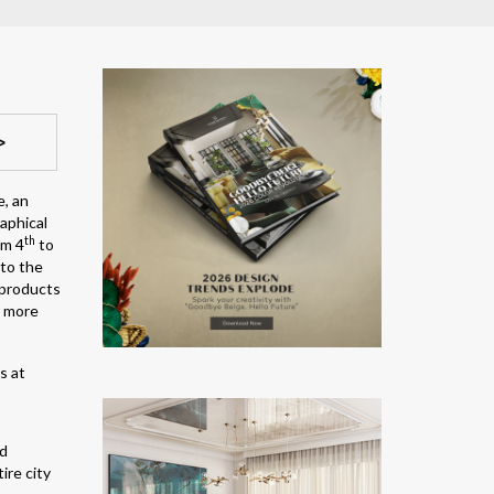
>
e, an
raphical
th
om 4
to
 to the
 products
g more
nd
ire city