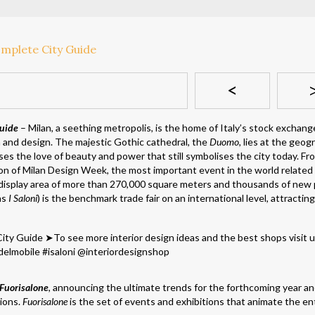
<
uide
– Milan, a seething metropolis, is the home of Italy’s stock exchang
n and design. The majestic Gothic cathedral, the
Duomo
, lies at the geog
ses the love of beauty and power that still symbolises the city today. Fr
on of Milan Design Week, the most important event in the world related
a display area of more than 270,000 square meters and thousands of new
as
I Saloni
) is the benchmark trade fair on an international level, attractin
Fuorisalone
, announcing the ultimate trends for the forthcoming year a
tions.
Fuorisalone
is the set of events and exhibitions that animate the ent