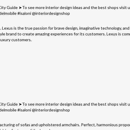
. Lexus is the true passion for brave design, imaginative technology, and
tyle brand to create amazing experiences for its customers. Lexus is co
 luxury customers.
facturing of sofas and upholstered armchairs. Perfect, harmonious propo