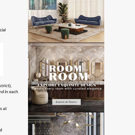
cial
trict),
nd in each
nd