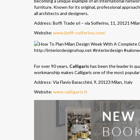
becoming a unique example of an international networ
furniture. Known for its original, professional approac
all architects and designers.
Address: Boffi Trade srl – via Solferino, 11, 20121 Milan
Website:
www.boffi-solferino.com/
For over 90 years,
Calligaris
has been the leader in qua
workmanship makes Calligaris one of the most popular 
Address: Via Flavio Baracchini, 9, 20123 Milan, Italy
Website:
www.calligaris.it