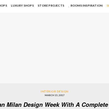
HOPS
LUXURY SHOPS
STORE PROJECTS
ROOMS INSPIRATION
S
INTERIOR DESIGN
MARCH 15, 2017
an Milan Design Week With A Complete 