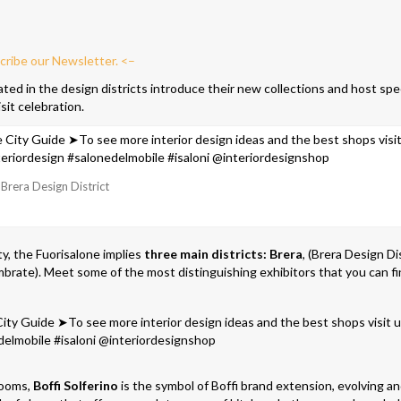
cribe our Newsletter. <–
ed in the design districts introduce their new collections and host spe
sit celebration.
Brera Design District
y, the Fuorisalone implies
three main districts:
Brera
, (Brera Design Dis
brate). Meet some of the most distinguishing exhibitors that you can fi
rooms,
Boffi Solferino
is the symbol of Boffi brand extension, evolving a