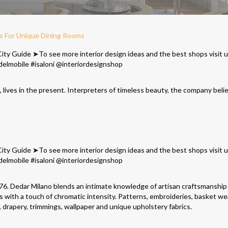
as For Unique Dining Rooms
n, lives in the present. Interpreters of timeless beauty, the company beli
1976. Dedar Milano blends an intimate knowledge of artisan craftsmanship
ics with a touch of chromatic intensity. Patterns, embroideries, basket w
s, drapery, trimmings, wallpaper and unique upholstery fabrics.