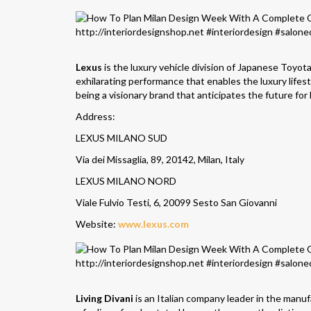
Lexus
is the luxury vehicle division of Japanese Toyota
exhilarating performance that enables the luxury lifes
being a visionary brand that anticipates the future for
Address:
LEXUS MILANO SUD
Via dei Missaglia, 89, 20142, Milan, Italy
LEXUS MILANO NORD
Viale Fulvio Testi, 6, 20099 Sesto San Giovanni
Website:
www.lexus.com
Living Divani
is an Italian company leader in the manu