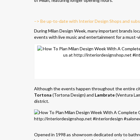
of Milan, featuring longer opening hours.
–> Be up-to-date with Interior Design Shops and subs
During Milan Design Week, many important brands locat
events with live music and entertainment for a must-vi
Although the events happen throughout the entire cit
Tortona
(Tortona Design) and
Lambrate
(Ventura Lam
district.
Opened in 1998 as showroom dedicated only to bath