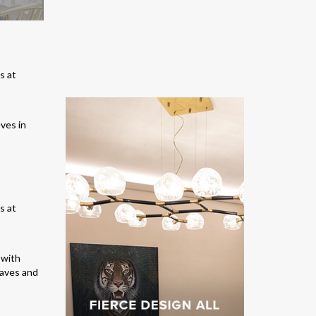
eves in
 with
eaves and