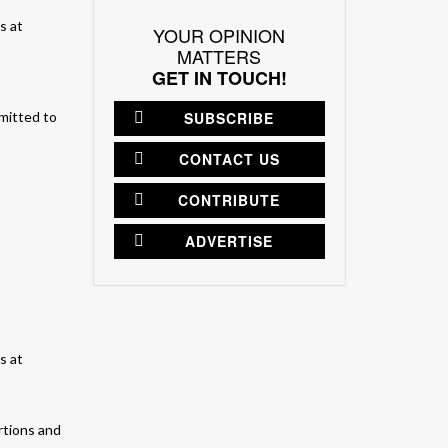
YOUR OPINION
MATTERS
GET IN TOUCH!
SUBSCRIBE
mmitted to
CONTACT US
CONTRIBUTE
ADVERTISE
rtions and