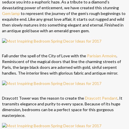
seduce you into a euphoric haze. As a tribute to a diamond’s
devastating power of enticement, we have created this stunning
Gem lamp
to represent the journey of the gem’s rough beginnings to
exquisite end. Like any great love affair, it starts out rugged and wild
then slowly matures into something elegant and eternal. Finished in
an antique gold base with an emerald green gem.
Fall under the spell of the City of Love with the
Parisian Armoire
.
Reminiscent of the magical doors that line the charming streets of
Paris, the large black doors are adorned with gold, sinful serpent
handles. The interior lines with glorious fabric and antique mirror.
Draycott Tower was the reason to create the
Draycott Pendant
. It
transmits elegance and purity to every space. Because of its huge
dimension, bedrooms can be a perfect space for this gorgeous
masterpiece.