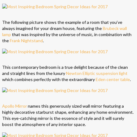
The following picture shows the example of a room that you’ve
always imagined for your dream house, featuring the
Brubeck wall
lamp
that was inspired by the universe of music, in combination with
the
Frank Nightstand
.
This contemporary bedroom is a true delight because of the clean
and straight lines from the luxury
Newton Elliptic suspension light
which combines perfectly with the extraordinary
Eden center table
.
Apollo Mirror
names this generously sized wall mirror featuring a
highly decorative starburst shape, enhancing any home environment.
This eye-catching mirror is the essence of style and it will surely
boost the atmosphere of any interior space.