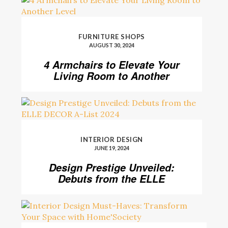
FURNITURE SHOPS
AUGUST 30, 2024
4 Armchairs to Elevate Your
Living Room to Another
Level
INTERIOR DESIGN
JUNE 19, 2024
Design Prestige Unveiled:
Debuts from the ELLE
DECOR A-List 2024