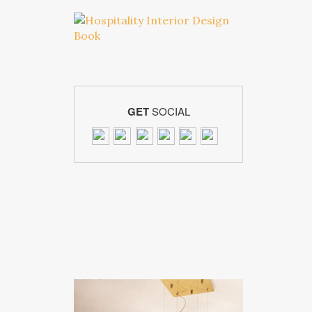
GET
SOCIAL