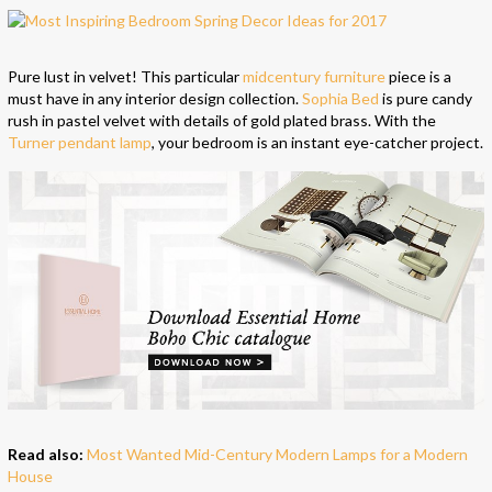
Pure lust in velvet! This particular
midcentury furniture
piece is a
must have in any interior design collection.
Sophia Bed
is pure candy
rush in pastel velvet with details of gold plated brass. With the
Turner pendant lamp
, your bedroom is an instant eye-catcher project.
Read also:
Most Wanted Mid-Century Modern Lamps for a Modern
House