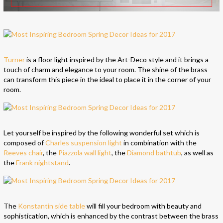
Turner
is a floor light inspired by the Art-Deco style and it brings a
touch of charm and elegance to your room. The shine of the brass
can transform this piece in the ideal to place it in the corner of your
room.
Let yourself be inspired by the following wonderful set which is
composed of
Charles suspension light
in combination with the
Reeves chair
, the
Piazzola wall light
, the
Diamond bathtub
, as well as
the
Frank nightstand
.
The
Konstantin side table
will fill your bedroom with beauty and
sophistication, which is enhanced by the contrast between the brass