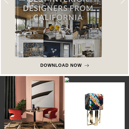
DOWNLOAD NOW