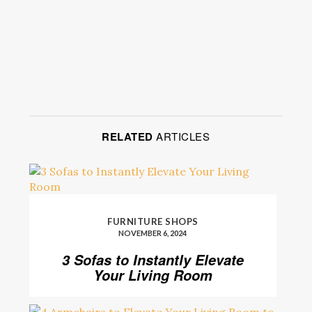
RELATED
ARTICLES
FURNITURE SHOPS
NOVEMBER 6, 2024
3 Sofas to Instantly Elevate
Your Living Room