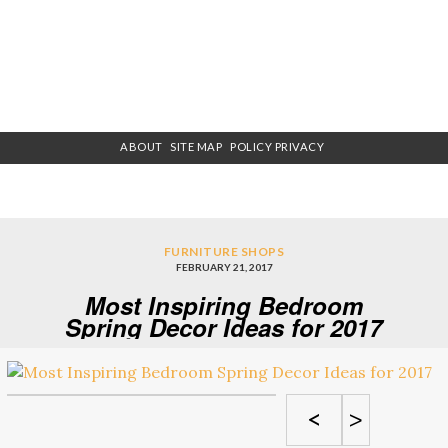
ABOUT
SITE MAP
POLICY PRIVACY
FURNITURE SHOPS
FEBRUARY 21, 2017
Most Inspiring Bedroom
Spring Decor Ideas for 2017
<
>