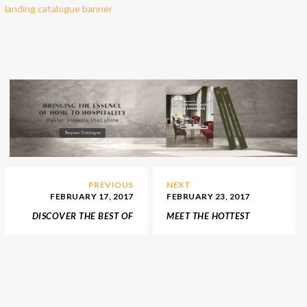
PREVIOUS
NEXT
FEBRUARY 17, 2017
FEBRUARY 23, 2017
DISCOVER THE BEST OF
MEET THE HOTTEST
HUNGARY INTERIOR
INTERIOR DESIGN
DESIGNERS
TRENDS FOR
HOSPITALITY PROJECTS