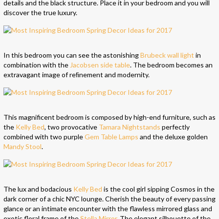
details and the black structure. Place it in your bedroom and you will
discover the true luxury.
In this bedroom you can see the astonishing
Brubeck wall light
in
combination with the
Jacobsen side table
. The bedroom becomes an
extravagant image of reﬁnement and modernity.
This magnificent bedroom is composed by high-end furniture, such as
the
Kelly Bed
, two provocative
Tamara Nightstands
perfectly
combined with two purple
Gem Table Lamps
and the deluxe golden
Mandy Stool
.
The lux and bodacious
Kelly Bed
is the cool girl sipping Cosmos in the
dark corner of a chic NYC lounge. Cherish the beauty of every passing
glance or an intimate encounter with the flawless mirrored glass and
exotic floral frame of the
Stella Mirror
. The elegant silhouette of the