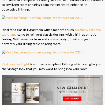
to any living room or dining room that intent to enhance its
decorative lighting.
Ideal for a classic living room with a modern touch,
Matheny stilnovo
table lamp
came to reinvent classic designs with a high aesthetic
feeling. With a marble base and a shiny design, it will suit just
perfectly your dining table or living room.
Pastorius wall light
is another example of lighting which can give you
the vintage look that you may want to bring into your room.