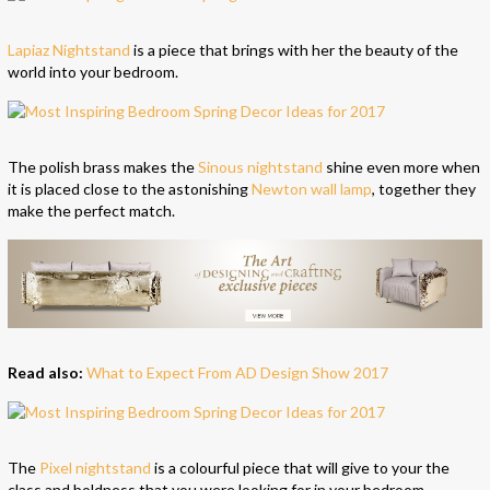
Lapiaz Nightstand
is a piece that brings with her the beauty of the
world into your bedroom.
The polish brass makes the
Sinous nightstand
shine even more when
it is placed close to the astonishing
Newton wall lamp
, together they
make the perfect match.
Read also:
What to Expect From AD Design Show 2017
The
Pixel nightstand
is a colourful piece that will give to your the
class and boldness that you were looking for in your bedroom.