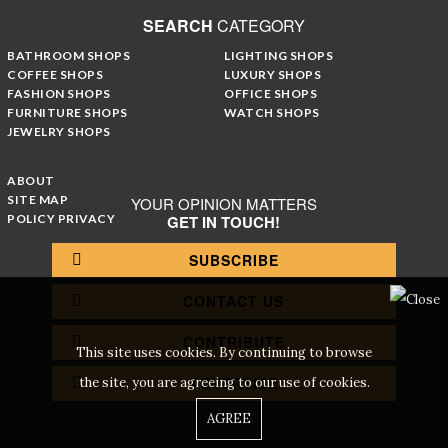
SEARCH
CATEGORY
BATHROOM SHOPS
LIGHTING SHOPS
COFFEE SHOPS
LUXURY SHOPS
FASHION SHOPS
OFFICE SHOPS
FURNITURE SHOPS
WATCH SHOPS
JEWELRY SHOPS
ABOUT
SITE MAP
YOUR OPINION MATTERS
POLICY PRIVACY
GET IN TOUCH!
SUBSCRIBE
CONTACT US
CONTRIBUTE
This site uses cookies. By continuing to browse
ADVERTISE
the site, you are agreeing to our use of cookies.
AGREE