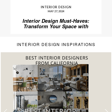
INTERIOR DESIGN
MAY 27, 2024
Interior Design Must-Haves:
Transform Your Space with
Home’Society
INTERIOR DESIGN INSPIRATIONS
BEST INTERIOR DESIGNERS
FROM CALIFORNIA