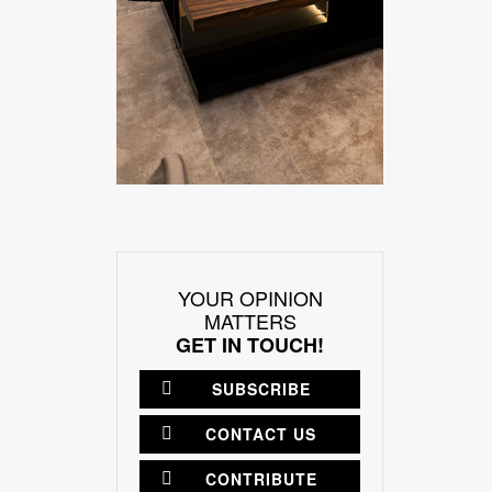
YOUR OPINION
MATTERS
GET IN TOUCH!
SUBSCRIBE
CONTACT US
CONTRIBUTE