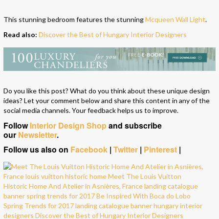
This stunning bedroom features the stunning
Mcqueen Wall Light
.
Read also:
Discover the Best of Hungary Interior Designers
Do you like this post? What do you think about these unique design
ideas? Let your comment below and share this content in any of the
social media channels. Your feedback helps us to improve.
Follow
Interior Design Shop
and subscribe
our
Newsletter
.
Follow us also on
Facebook
|
Twitter
|
Pinterest
|