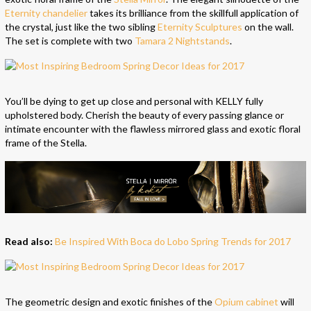
Eternity chandelier
takes its brilliance from the skillfull application of
the crystal, just like the two sibling
Eternity Sculptures
on the wall.
The set is complete with two
Tamara 2 Nightstands
.
You’ll be dying to get up close and personal with KELLY fully
upholstered body. Cherish the beauty of every passing glance or
intimate encounter with the flawless mirrored glass and exotic floral
frame of the Stella.
Read also:
Be Inspired With Boca do Lobo Spring Trends for 2017
The geometric design and exotic finishes of the
Opium cabinet
will