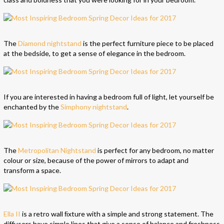
The
Diamond nightstand
is the perfect furniture piece to be placed
at the bedside, to get a sense of elegance in the bedroom.
If you are interested in having a bedroom full of light, let yourself be
enchanted by the
Simphony nightstand
.
The
Metropolitan Nightstand
is perfect for any bedroom, no matter
colour or size, because of the power of mirrors to adapt and
transform a space.
Ella II
is a retro wall ﬁxture with a simple and strong statement. The
diffusers have simple lines that give a sense of balance and freshness