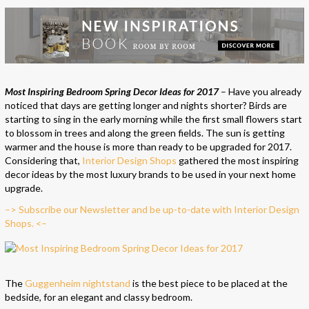
Most Inspiring Bedroom Spring Decor Ideas for 2017
– Have you already
noticed that days are getting longer and nights shorter? Birds are
starting to sing in the early morning while the first small flowers start
to blossom in trees and along the green fields. The sun is getting
warmer and the house is more than ready to be upgraded for 2017.
Considering that,
Interior Design Shops
gathered the most inspiring
decor ideas by the most luxury brands to be used in your next home
upgrade.
–> Subscribe our Newsletter and be up-to-date with Interior Design
Shops. <–
The
Guggenheim nightstand
is the best piece to be placed at the
bedside, for an elegant and classy bedroom.