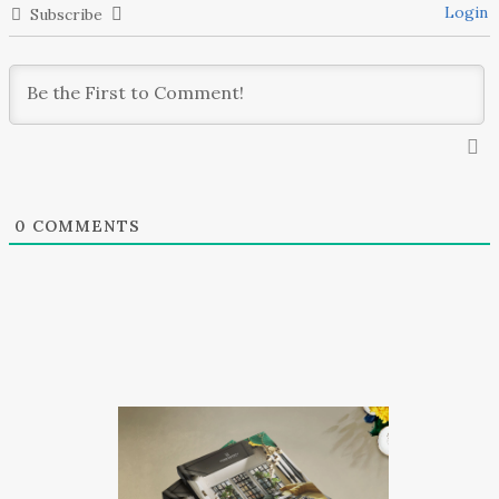
Login
Subscribe
0
COMMENTS