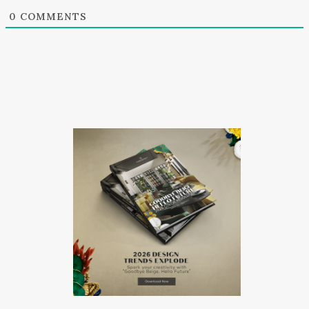
0
COMMENTS