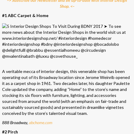
–> Subscribe our Newsletter and be up-to-date with Interior Design
Shop. <–
#1 ABC Carpet & Home
A veritable mecca of interior design, this venerable shop has been
operating out of its Broadway location since Jerome Weinrib opened
it as a carpet shop in 1961. Two decades later, his daughter Paulette
Cole updated the company, adding “Home” to the store’s name and
stocking its six floors with furniture, lighting, and accessories
sourced from around the world (with an emphasis on fair-trade and
sustainably sourced goods) and presented in dreamlike vignettes
conceived by the store’s talented visual team.
888 Broadway,
abchome.com
#2 Pirch