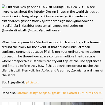
When Pirch opened its Manhattan location last spring, a line formed
around the block for the event. If that sounds unusual for an
appliance store, it’s because Pirch is not your ordinary home gadget
purveyor. The three-floor space contains multiple in-situ setups
where prospective customers can try out top-of-the-line appliances
and fixtures before they buy. If that doesn’t entice you, maybe the
client list will: Ken Fulk, Iris Apfel, and Geoffrey Zakarian are all fans of
the store.
200 Lafayette St.,
pirch.com
Read also:
Interior Design Shops Suggests The Coziest Furniture For Fall