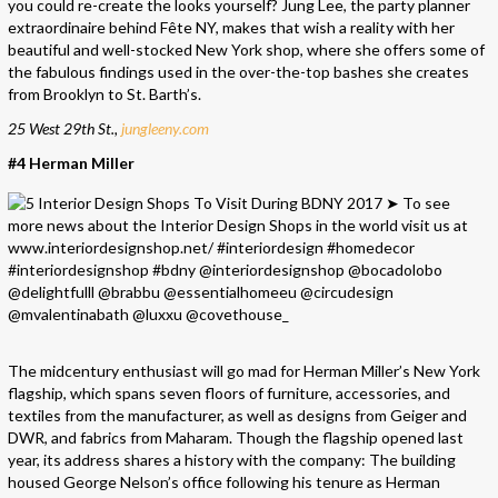
you could re-create the looks yourself? Jung Lee, the party planner
extraordinaire behind Fête NY, makes that wish a reality with her
beautiful and well-stocked New York shop, where she offers some of
the fabulous findings used in the over-the-top bashes she creates
from Brooklyn to St. Barth’s.
25 West 29th St.,
jungleeny.com
#4 Herman Miller
The midcentury enthusiast will go mad for Herman Miller’s New York
flagship, which spans seven floors of furniture, accessories, and
textiles from the manufacturer, as well as designs from Geiger and
DWR, and fabrics from Maharam. Though the flagship opened last
year, its address shares a history with the company: The building
housed George Nelson’s office following his tenure as Herman