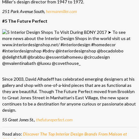
Miller’s design director from 1947 to 1972.
251 Park Avenue South,
hermanmiller.com
#5 The Future Perfect
Since 2003, David Alhadeff has celebrated emerging designers at his
gallery and shop with one-of-a-kind pieces that are as functional as
they are beautiful. Though The Future Perfect moved from Brooklyn
to Great Jones Street in Manhattan’s East Village, the new space
continues to be a destination for anyone curious or passionate about
design.
55 Great Jones St.,
thefutureperfect.com
Read also:
Discover The Top Interior Design Brands From Maison et