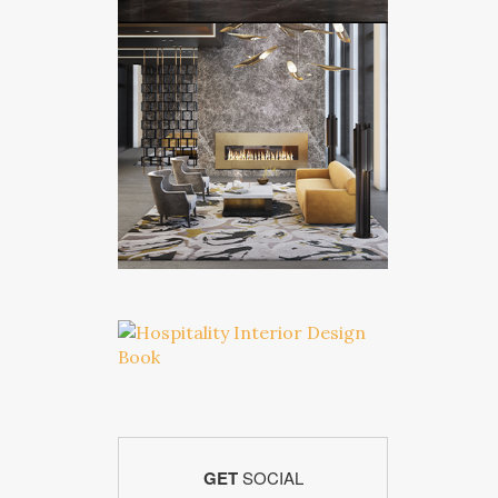
GET
SOCIAL