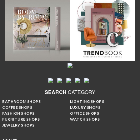
SEARCH
CATEGORY
BATHROOM SHOPS
LIGHTING SHOPS
COFFEE SHOPS
LUXURY SHOPS
FASHION SHOPS
OFFICE SHOPS
FURNITURE SHOPS
WATCH SHOPS
JEWELRY SHOPS