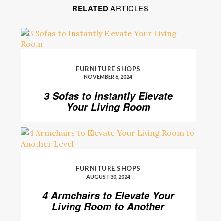
RELATED
ARTICLES
FURNITURE SHOPS
NOVEMBER 6, 2024
3 Sofas to Instantly Elevate
Your Living Room
FURNITURE SHOPS
AUGUST 30, 2024
4 Armchairs to Elevate Your
Living Room to Another
Level