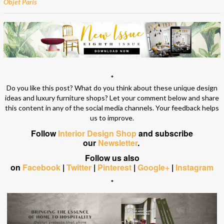
Objet Paris
*
Do you like this post? What do you think about these unique design
ideas and luxury furniture shops? Let your comment below and share
this content in any of the social media channels. Your feedback helps
us to improve.
Follow
Interior Design Shop
and subscribe
our
Newsletter
.
Follow us also
on
Facebook
|
Twitter
|
Pinterest
|
Google+
|
Instagram
*