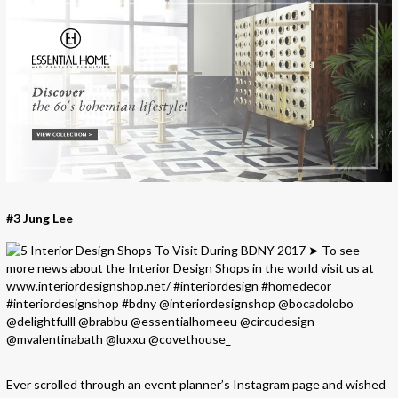
#3 Jung Lee
Ever scrolled through an event planner’s Instagram page and wished