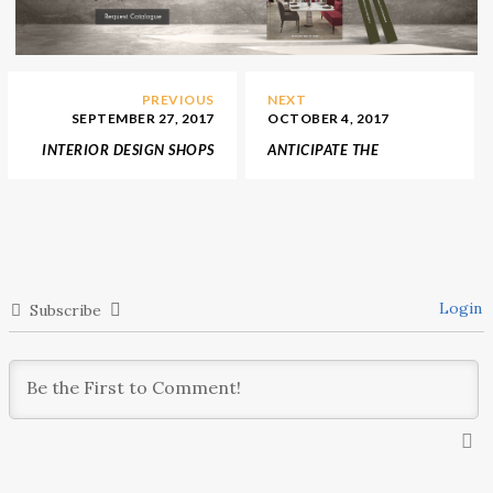
PREVIOUS
NEXT
SEPTEMBER 27, 2017
OCTOBER 4, 2017
INTERIOR DESIGN SHOPS
ANTICIPATE THE
SUGGESTS THE COZIEST
LEADING HOSPITALITY
FURNITURE FOR FALL
DESIGN FAIR BDNY 2017
Login
Subscribe