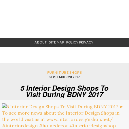
ABOUT
SITE MAP
POLICY PRIVACY
FURNITURE SHOPS
SEPTEMBER 28, 2017
5 Interior Design Shops To
Visit During BDNY 2017