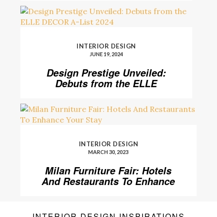
INTERIOR DESIGN
JUNE 19, 2024
Design Prestige Unveiled:
Debuts from the ELLE
DECOR A-List 2024
INTERIOR DESIGN
MARCH 30, 2023
Milan Furniture Fair: Hotels
And Restaurants To Enhance
Your Stay
INTERIOR DESIGN INSPIRATIONS