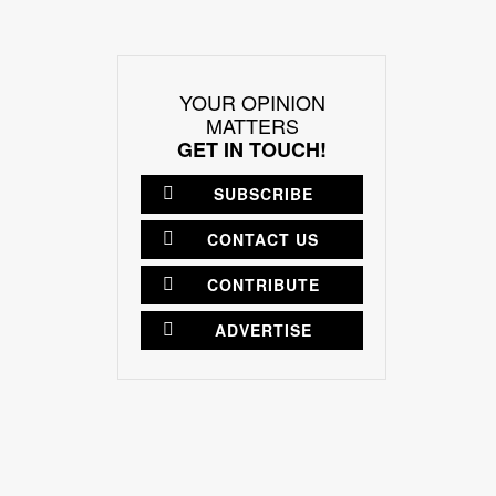
YOUR OPINION
MATTERS
GET IN TOUCH!
SUBSCRIBE
CONTACT US
CONTRIBUTE
ADVERTISE