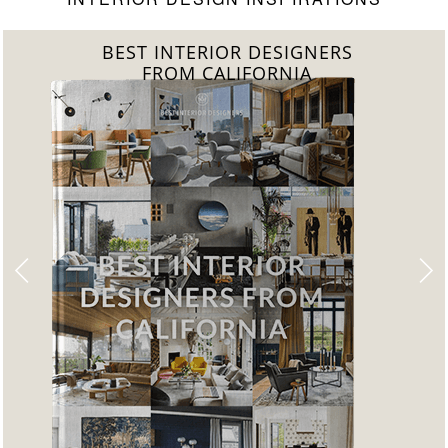
BEST INTERIOR DESIGNERS
FROM FLORIDA