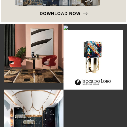
DOWNLOAD NOW