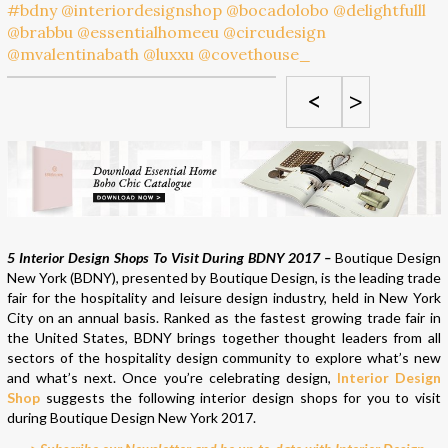
<
>
5 Interior Design Shops To Visit During BDNY 2017 –
Boutique Design
New York (BDNY), presented by Boutique Design, is the leading trade
fair for the hospitality and leisure design industry, held in New York
City on an annual basis. Ranked as the fastest growing trade fair in
the United States, BDNY brings together thought leaders from all
sectors of the hospitality design community to explore what’s new
and what’s next. Once you’re celebrating design,
Interior Design
Shop
suggests the following interior design shops for you to visit
during Boutique Design New York 2017.