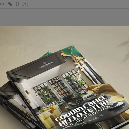
{}
[+]