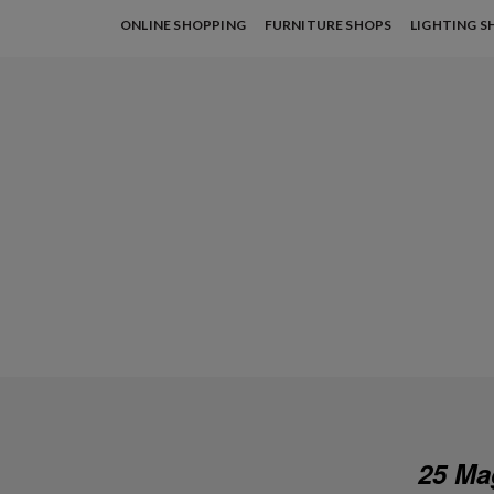
ONLINE SHOPPING
FURNITURE SHOPS
LIGHTING S
25 Ma