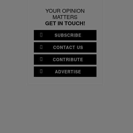
YOUR OPINION
MATTERS
GET IN TOUCH!
SUBSCRIBE
CONTACT US
CONTRIBUTE
ADVERTISE