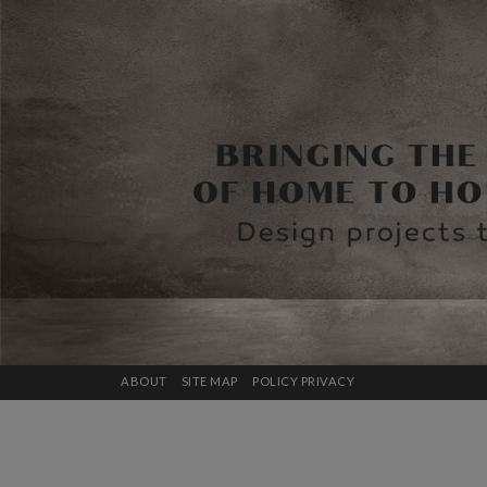
ABOUT
SITE MAP
POLICY PRIVACY