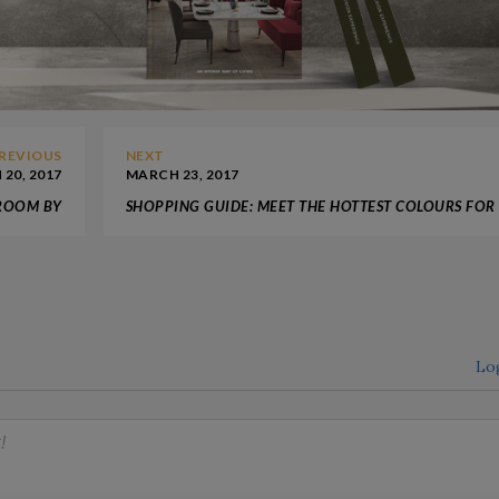
REVIOUS
NEXT
20, 2017
MARCH 23, 2017
 ROOM BY
SHOPPING GUIDE: MEET THE HOTTEST COLOURS FOR
CIRCU
2017 DESIGN PROJECTS
Lo