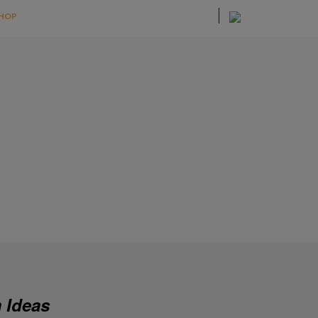
HOP
 Ideas