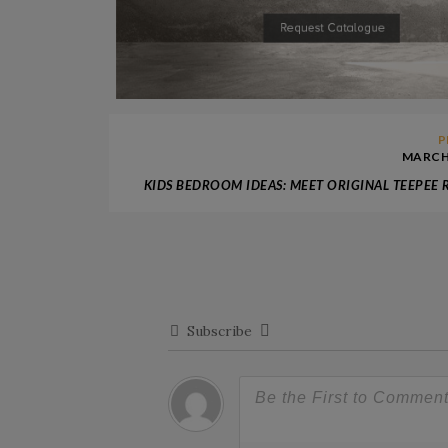
P
MARCH 
KIDS BEDROOM IDEAS: MEET ORIGINAL TEEPEE
Subscribe