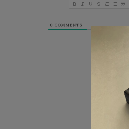
0
COMMENTS