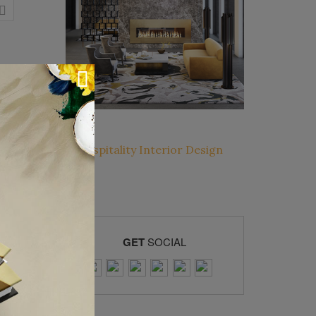
GET
SOCIAL