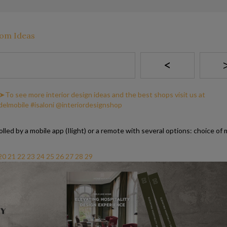
<
lled by a mobile app (Ilight) or a remote with several options: choice of 
20
21
22
23
24
25
26
27
28
29