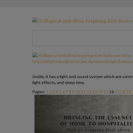
Inside, it has a light and sound system which are contro
light effects, and sleep time.
Pages:
1
2
3
4
5
6
7
8
9
10
11
12
13
14
15
16
17
18
19