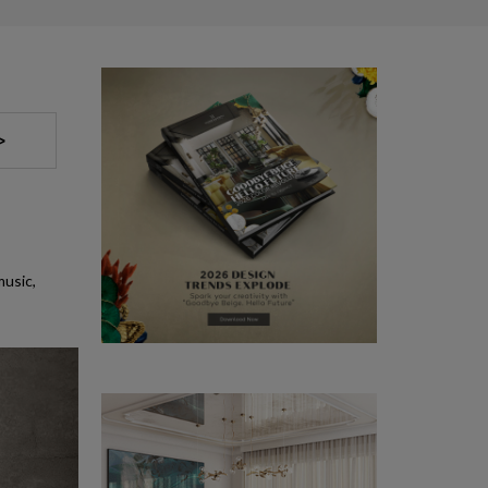
>
music,