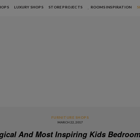
HOPS
LUXURY SHOPS
STORE PROJECTS
ROOMS INSPIRATION
S
FURNITURE SHOPS
MARCH 22, 2017
gical And Most Inspiring Kids Bedroom