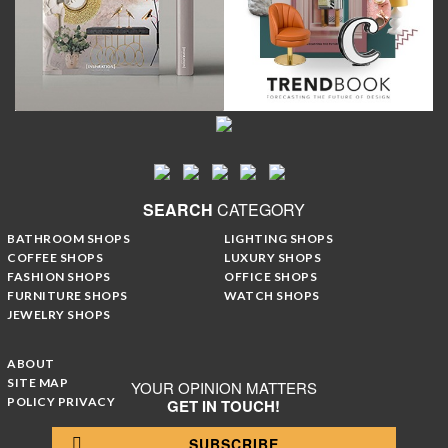
SEARCH
CATEGORY
BATHROOM SHOPS
LIGHTING SHOPS
COFFEE SHOPS
LUXURY SHOPS
FASHION SHOPS
OFFICE SHOPS
FURNITURE SHOPS
WATCH SHOPS
JEWELRY SHOPS
ABOUT
SITE MAP
YOUR OPINION MATTERS
POLICY PRIVACY
GET IN TOUCH!
SUBSCRIBE