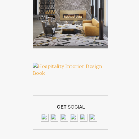
GET
SOCIAL