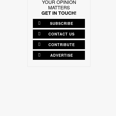
YOUR OPINION
MATTERS
GET IN TOUCH!
SUBSCRIBE
CONTACT US
CONTRIBUTE
ADVERTISE