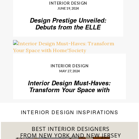
INTERIOR DESIGN
JUNE 19, 2024
Design Prestige Unveiled:
Debuts from the ELLE
DECOR A-List 2024
INTERIOR DESIGN
MAY 27, 2024
Interior Design Must-Haves:
Transform Your Space with
Home’Society
INTERIOR DESIGN INSPIRATIONS
BEST INTERIOR DESIGNERS
FROM CALIFORNIA