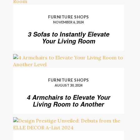
FURNITURE SHOPS
NOVEMBER 6, 2024
3 Sofas to Instantly Elevate
Your Living Room
FURNITURE SHOPS
AUGUST 30, 2024
4 Armchairs to Elevate Your
Living Room to Another
Level