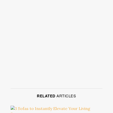
RELATED
ARTICLES