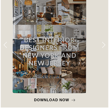
DOWNLOAD NOW