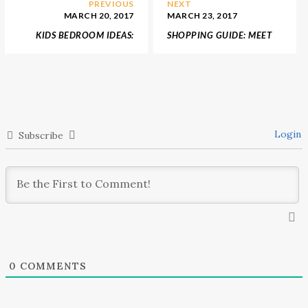
PREVIOUS
NEXT
MARCH 20, 2017
MARCH 23, 2017
KIDS BEDROOM IDEAS:
SHOPPING GUIDE: MEET
MEET ORIGINAL TEEPEE
THE HOTTEST COLOURS
ROOM BY CIRCU
FOR 2017 DESIGN
PROJECTS
Login
Subscribe
0
COMMENTS