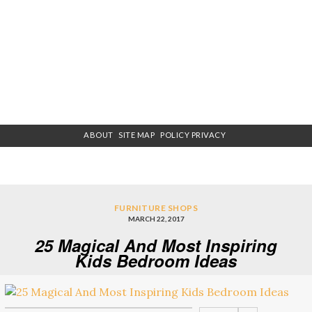
ABOUT
SITE MAP
POLICY PRIVACY
FURNITURE SHOPS
MARCH 22, 2017
25 Magical And Most Inspiring
Kids Bedroom Ideas