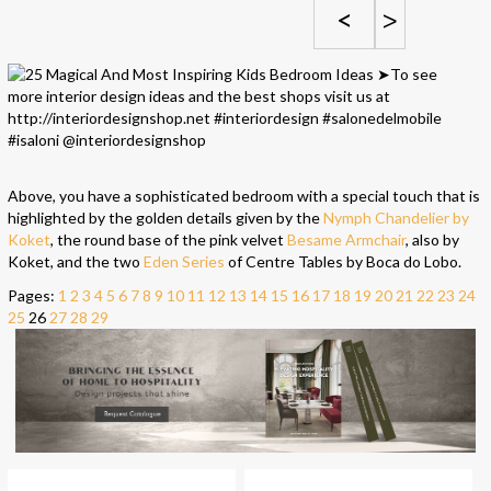
<
>
Above, you have a sophisticated bedroom with a special touch that is
highlighted by the golden details given by the
Nymph Chandelier by
Koket
, the round base of the pink velvet
Besame Armchair
, also by
Koket, and the two
Eden Series
of Centre Tables by Boca do Lobo.
Pages:
1
2
3
4
5
6
7
8
9
10
11
12
13
14
15
16
17
18
19
20
21
22
23
24
25
26
27
28
29