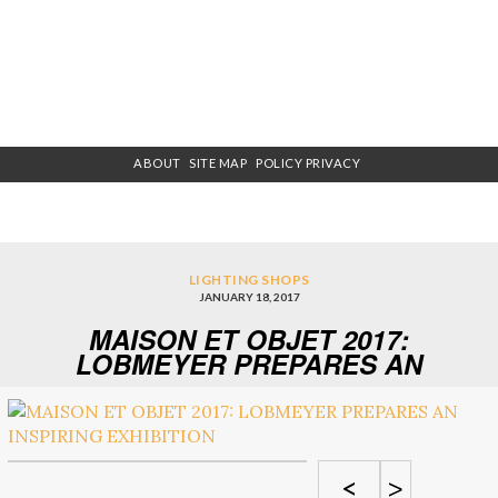
ABOUT
SITE MAP
POLICY PRIVACY
LIGHTING SHOPS
JANUARY 18, 2017
MAISON ET OBJET 2017:
LOBMEYER PREPARES AN
INSPIRING EXHIBITION
<
>