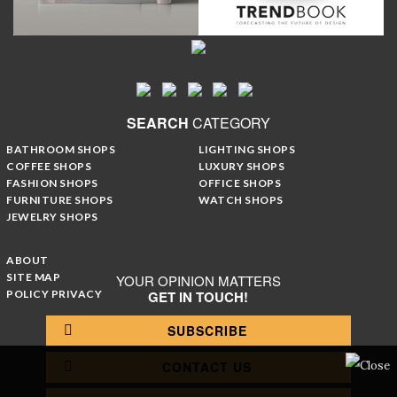
SEARCH
CATEGORY
BATHROOM SHOPS
LIGHTING SHOPS
COFFEE SHOPS
LUXURY SHOPS
FASHION SHOPS
OFFICE SHOPS
FURNITURE SHOPS
WATCH SHOPS
JEWELRY SHOPS
ABOUT
SITE MAP
YOUR OPINION MATTERS
POLICY PRIVACY
GET IN TOUCH!
SUBSCRIBE
CONTACT US