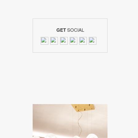
GET
SOCIAL