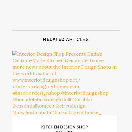
RELATED
ARTICLES
KITCHEN DESIGN SHOP
MAY 2, 2020