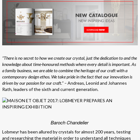
“There is no secret to how we create our crystal, just the dedication to and the
knowledge about time-honoured methods where every detail is important. As
a family business, we are able to combine the heritage of our craft with a
contemporary design ethos. We take pride in the fact that our innovation is
driven by our passion for our craft.” –
Andreas, Leonid and Johannes
Rath, leaders of the sixth and current generation.
Baroch Chandelier
Lobmeyr has been allured by crystals for almost 200 years, testing
and researching the material in order to understand all techniques