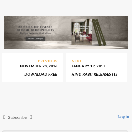
PREVIOUS
NEXT
NOVEMBER 28, 2016
JANUARY 19, 2017
DOWNLOAD FREE
HIND RABII RELEASES ITS
EBOOK: A LIGHTING
NEW LIGHTING
DESIGN GUIDE FOR
COLLECTION MAISON ET
CHRISTMAS SEASON
OBJET 2017
2016
Login
Subscribe