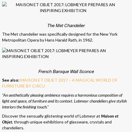
The Met Chandelier
The Met chandelier was specifically designed for the New York
Metropolitan Opera by Hans Harald Rath, in 1962.
French Baroque Wall Sconce
See also:
MAISON ET OBJET 2017 – A MAGICAL WORLD OF
FURNITURE BY CIRCU
“An aesthetically pleasing ambience requires a harmonious composition of
light and space, of furniture and its context. Lobmeyr chandeliers give stylish
interiors the finishing touch.”
Discover the sensually glistening world of Lobmeyr at
Maison et
Objet
, through unique exhibitions of glassware, crystals and
chandeliers.