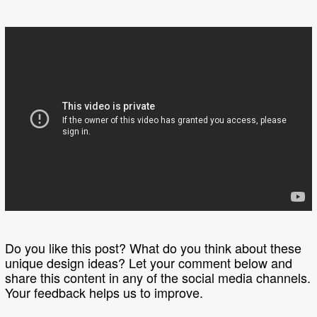
Do you like this post? What do you think about these
unique design ideas? Let your comment below and
share this content in any of the social media channels.
Your feedback helps us to improve.