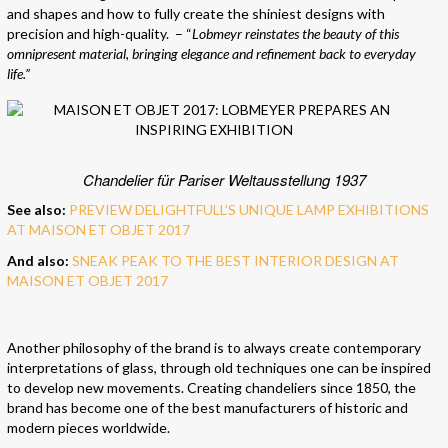
and shapes and how to fully create the shiniest designs with
precision and high-quality. – “
Lobmeyr reinstates the beauty of this
omnipresent material, bringing elegance and refinement back to everyday
life.”
Chandelier für Pariser Weltausstellung 1937
See also:
PREVIEW DELIGHTFULL’S UNIQUE LAMP EXHIBITIONS
AT MAISON ET OBJET 2017
And also:
SNEAK PEAK TO THE BEST INTERIOR DESIGN AT
MAISON ET OBJET 2017
Another philosophy of the brand is to always create contemporary
interpretations of glass, through old techniques one can be inspired
to develop new movements. Creating chandeliers since 1850, the
brand has become one of the best manufacturers of historic and
modern pieces worldwide.