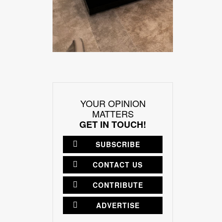
YOUR OPINION
MATTERS
GET IN TOUCH!
SUBSCRIBE
CONTACT US
CONTRIBUTE
ADVERTISE