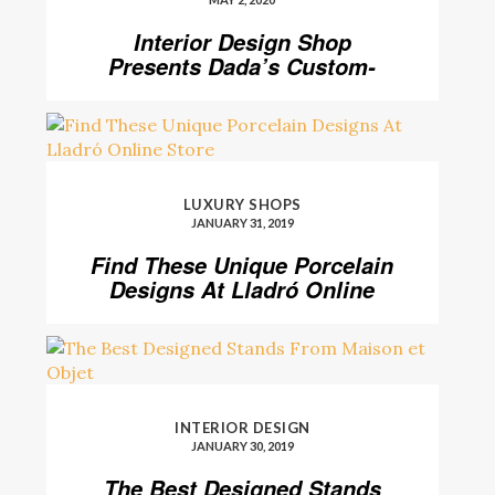
Interior Design Shop
Presents Dada’s Custom-
Made Kitchen Designs
LUXURY SHOPS
JANUARY 31, 2019
Find These Unique Porcelain
Designs At Lladró Online
Store
INTERIOR DESIGN
JANUARY 30, 2019
The Best Designed Stands