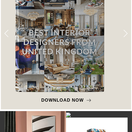
DOWNLOAD NOW