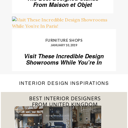
From Maison et Objet
FURNITURE SHOPS
JANUARY 10, 2019
Visit These Incredible Design
Showrooms While You’re In
Paris!
INTERIOR DESIGN INSPIRATIONS
BEST INTERIOR DESIGNERS
FROM UNITED KINGDOM