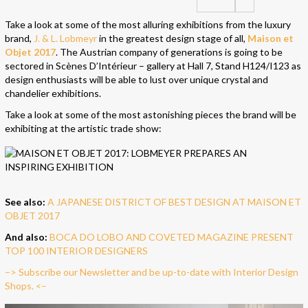
Take a look at some of the most alluring exhibitions from the luxury
brand,
J. & L. Lobmeyr
in the greatest design stage of all,
Maison et
Objet 2017
. The Austrian company of generations is going to be
sectored in Scènes D’Intérieur – gallery at Hall 7, Stand H124/I123 as
design enthusiasts will be able to lust over unique crystal and
chandelier exhibitions.
Take a look at some of the most astonishing pieces the brand will be
exhibiting at the artistic trade show:
See also:
A JAPANESE DISTRICT OF BEST DESIGN AT MAISON ET
OBJET 2017
And also:
BOCA DO LOBO AND COVETED MAGAZINE PRESENT
TOP 100 INTERIOR DESIGNERS
–> Subscribe our Newsletter and be up-to-date with Interior Design
Shops. <–