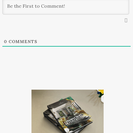
0
COMMENTS