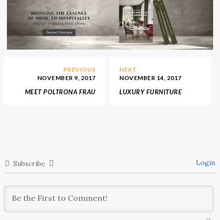
PREVIOUS
NEXT
NOVEMBER 9, 2017
NOVEMBER 14, 2017
MEET POLTRONA FRAU
LUXURY FURNITURE
LIMITED EDITION
BRAND LUXXU RELEASED
COLLECTION OF THE
NEW PRODUCTS
VANITY FAIR
Login
Subscribe