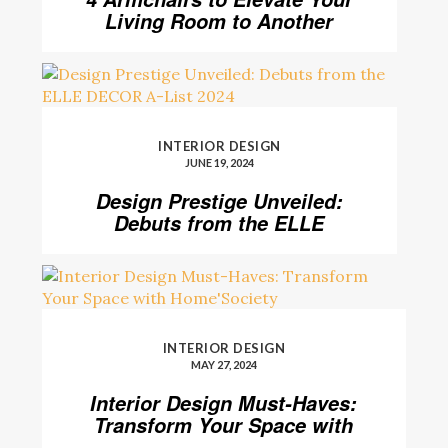
Living Room to Another
Level
INTERIOR DESIGN
JUNE 19, 2024
Design Prestige Unveiled:
Debuts from the ELLE
DECOR A-List 2024
INTERIOR DESIGN
MAY 27, 2024
Interior Design Must-Haves:
Transform Your Space with
Home’Society