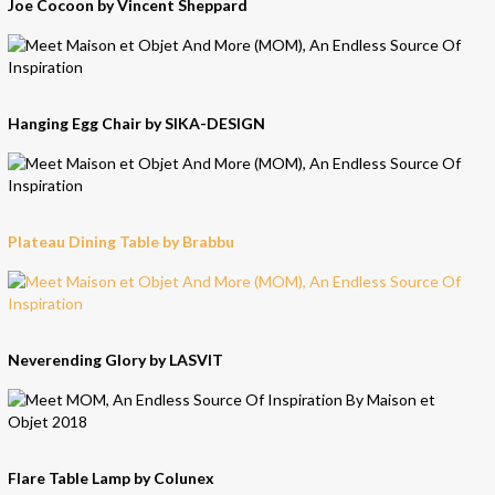
Joe Cocoon by Vincent Sheppard
Hanging Egg Chair by SIKA-DESIGN
Plateau Dining Table by Brabbu
Neverending Glory by LASVIT
Flare Table Lamp by Colunex