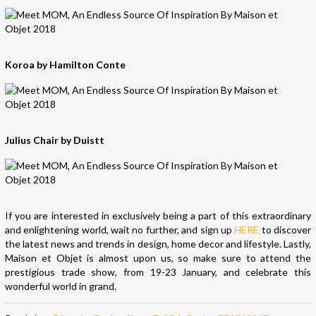
Koroa by Hamilton Conte
Julius Chair by Duistt
If you are interested in exclusively being a part of this extraordinary
and enlightening world, wait no further, and sign up
HERE
to discover
the latest news and trends in design, home decor and lifestyle. Lastly,
Maison et Objet is almost upon us, so make sure to attend the
prestigious trade show, from 19-23 January, and celebrate this
wonderful world in grand.