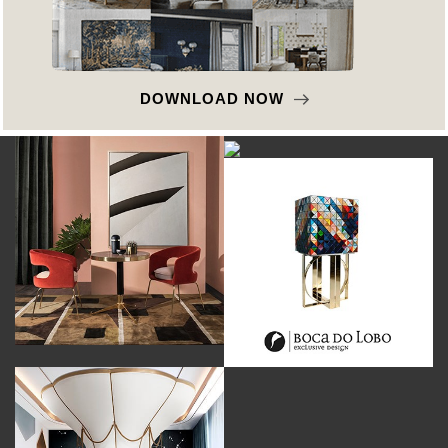
DOWNLOAD NOW