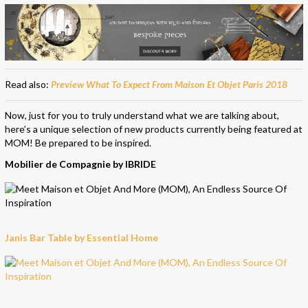
Read also:
Preview What To Expect From Maison Et Objet Paris 2018
Now, just for you to truly understand what we are talking about,
here’s a unique selection of new products currently being featured at
MOM! Be prepared to be inspired.
Mobilier de Compagnie by IBRIDE
Janis Bar Table by Essential Home