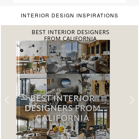
INTERIOR DESIGN INSPIRATIONS
BEST INTERIOR DESIGNERS
FROM FLORIDA