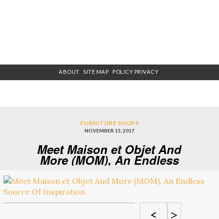
ABOUT
SITE MAP
POLICY PRIVACY
FURNITURE SHOPS
NOVEMBER 13, 2017
Meet Maison et Objet And
More (MOM), An Endless
Source Of Inspiration
<
>