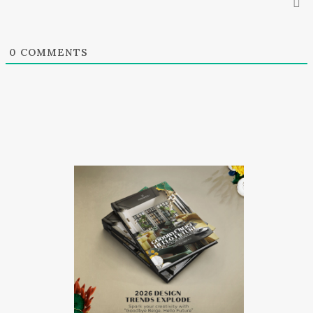
0
COMMENTS