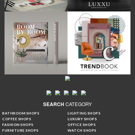
SEARCH
CATEGORY
BATHROOM SHOPS
LIGHTING SHOPS
COFFEE SHOPS
LUXURY SHOPS
FASHION SHOPS
OFFICE SHOPS
FURNITURE SHOPS
WATCH SHOPS