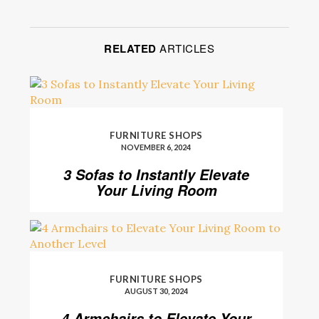
RELATED
ARTICLES
FURNITURE SHOPS
NOVEMBER 6, 2024
3 Sofas to Instantly Elevate
Your Living Room
FURNITURE SHOPS
AUGUST 30, 2024
4 Armchairs to Elevate Your