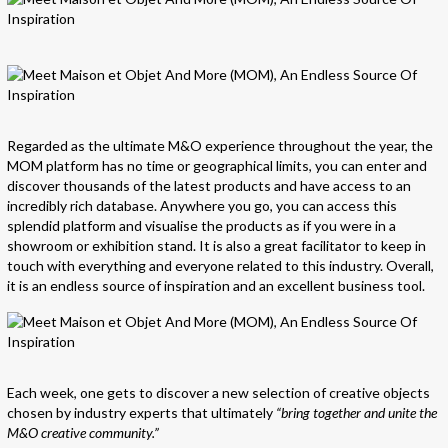
Regarded as the ultimate M&O experience throughout the year, the
MOM platform has no time or geographical limits, you can enter and
discover thousands of the latest products and have access to an
incredibly rich database. Anywhere you go, you can access this
splendid platform and visualise the products as if you were in a
showroom or exhibition stand. It is also a great facilitator to keep in
touch with everything and everyone related to this industry. Overall,
it is an endless source of inspiration and an excellent business tool.
Each week, one gets to discover a new selection of creative objects
chosen by industry experts that ultimately
“bring together and unite the
M&O creative community.”