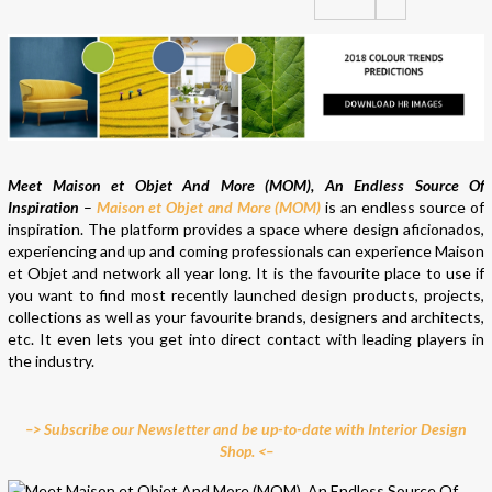
Meet Maison et Objet And More (MOM), An Endless Source Of
Inspiration
–
Maison et Objet and More (MOM)
is an endless source of
inspiration. The platform provides a space where design aficionados,
experiencing and up and coming professionals can experience Maison
et Objet and network all year long. It is the favourite place to use if
you want to find most recently launched design products, projects,
collections as well as your favourite brands, designers and architects,
etc. It even lets you get into direct contact with leading players in
the industry.
–> Subscribe our Newsletter and be up-to-date with Interior Design
Shop. <–