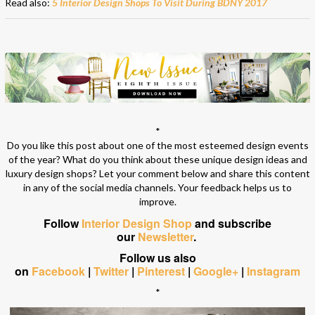
Read also:
5 Interior Design Shops To Visit During BDNY 2017
*
Do you like this post about one of the most esteemed design events
of the year? What do you think about these unique design ideas and
luxury design shops? Let your comment below and share this content
in any of the social media channels. Your feedback helps us to
improve.
Follow
Interior Design Shop
and subscribe
our
Newsletter
.
Follow us also
on
Facebook
|
Twitter
|
Pinterest
|
Google+
|
Instagram
*