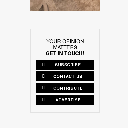
YOUR OPINION
MATTERS
GET IN TOUCH!
SUBSCRIBE
CONTACT US
CONTRIBUTE
ADVERTISE