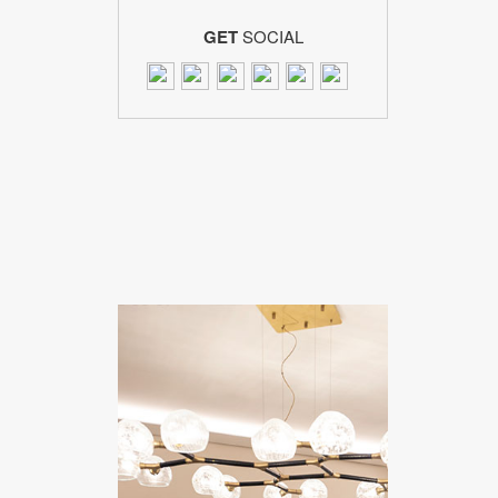
GET
SOCIAL