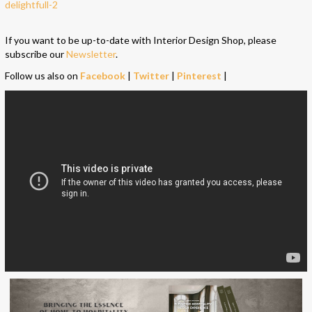
If you want to be up-to-date with Interior Design Shop, please
subscribe our
Newsletter
.
Follow us also on
Facebook
|
Twitter
|
Pinterest
|