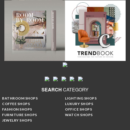
SEARCH
CATEGORY
BATHROOM SHOPS
LIGHTING SHOPS
COFFEE SHOPS
LUXURY SHOPS
FASHION SHOPS
OFFICE SHOPS
FURNITURE SHOPS
WATCH SHOPS
JEWELRY SHOPS