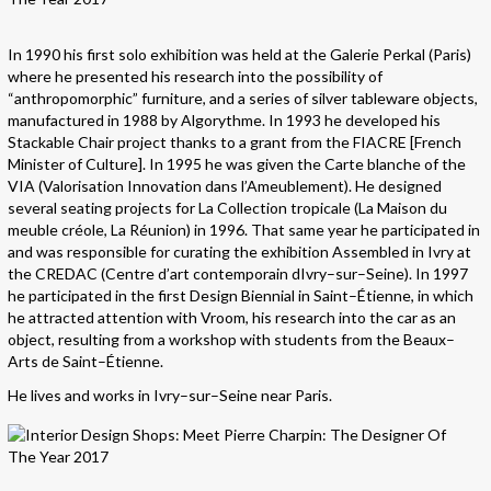
In 1990 his first solo exhibition was held at the Galerie Perkal (Paris)
where he presented his research into the possibility of
“anthropomorphic” furniture, and a series of silver tableware objects,
manufactured in 1988 by Algorythme. In 1993 he developed his
Stackable Chair project thanks to a grant from the FIACRE [French
Minister of Culture]. In 1995 he was given the Carte blanche of the
VIA (Valorisation Innovation dans l’Ameublement). He designed
several seating projects for La Collection tropicale (La Maison du
meuble créole, La Réunion) in 1996. That same year he participated in
and was responsible for curating the exhibition Assembled in Ivry at
the CREDAC (Centre d’art contemporain dIvry–sur–Seine). In 1997
he participated in the first Design Biennial in Saint–Étienne, in which
he attracted attention with Vroom, his research into the car as an
object, resulting from a workshop with students from the Beaux–
Arts de Saint–Étienne.
He lives and works in Ivry–sur–Seine near Paris.