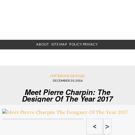
ABOUT
SITE MAP
POLICY PRIVACY
INTERIOR DESIGN
DECEMBER 20, 2016
Meet Pierre Charpin: The
Designer Of The Year 2017
<
>