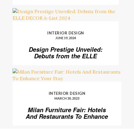
Level
INTERIOR DESIGN
JUNE 19, 2024
Design Prestige Unveiled:
Debuts from the ELLE
DECOR A-List 2024
INTERIOR DESIGN
MARCH 30, 2023
Milan Furniture Fair: Hotels
And Restaurants To Enhance
Your Stay