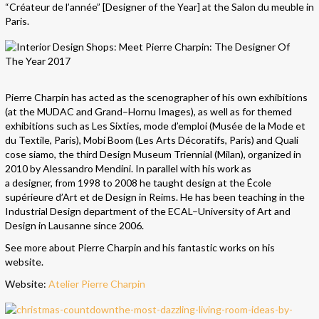
“Créateur de l’année” [Designer of the Year] at the Salon du meuble in
Paris.
Pierre Charpin has acted as the scenographer of his own exhibitions
(at the MUDAC and Grand–Hornu Images), as well as for themed
exhibitions such as Les Sixties, mode d’emploi (Musée de la Mode et
du Textile, Paris), Mobi Boom (Les Arts Décoratifs, Paris) and Quali
cose siamo, the third Design Museum Triennial (Milan), organized in
2010 by Alessandro Mendini. In parallel with his work as
a designer, from 1998 to 2008 he taught design at the École
supérieure d’Art et de Design in Reims. He has been teaching in the
Industrial Design department of the ECAL–University of Art and
Design in Lausanne since 2006.
See more about Pierre Charpin and his fantastic works on his
website.
Website:
Atelier Pierre Charpin