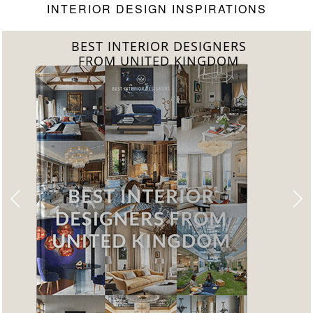
INTERIOR DESIGN INSPIRATIONS
BEST INTERIOR DESIGNERS
FROM GERMANY