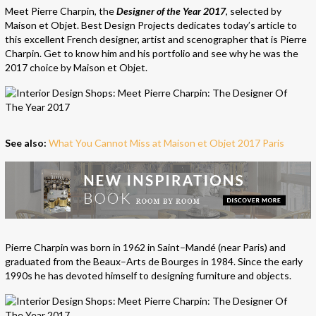
Meet Pierre Charpin, the
Designer of the Year 2017
, selected by
Maison et Objet. Best Design Projects dedicates today’s article to
this excellent French designer, artist and scenographer that is Pierre
Charpin. Get to know him and his portfolio and see why he was the
2017 choice by Maison et Objet.
See also:
What You Cannot Miss at Maison et Objet 2017 Paris
Pierre Charpin was born in 1962 in Saint–Mandé (near Paris) and
graduated from the Beaux–Arts de Bourges in 1984. Since the early
1990s he has devoted himself to designing furniture and objects.