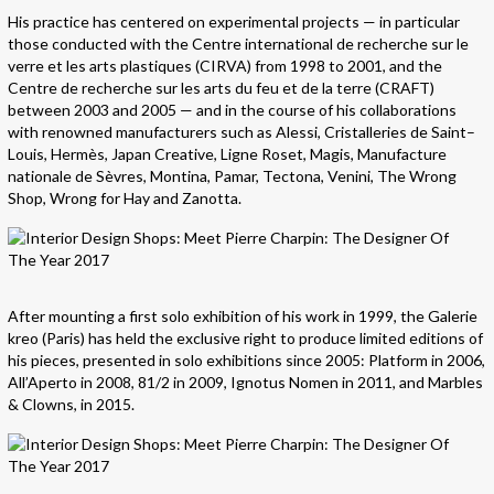
His practice has centered on experimental projects — in particular
those conducted with the Centre international de recherche sur le
verre et les arts plastiques (CIRVA) from 1998 to 2001, and the
Centre de recherche sur les arts du feu et de la terre (CRAFT)
between 2003 and 2005 — and in the course of his collaborations
with renowned manufacturers such as Alessi, Cristalleries de Saint–
Louis, Hermès, Japan Creative, Ligne Roset, Magis, Manufacture
nationale de Sèvres, Montina, Pamar, Tectona, Venini, The Wrong
Shop, Wrong for Hay and Zanotta.
After mounting a first solo exhibition of his work in 1999, the Galerie
kreo (Paris) has held the exclusive right to produce limited editions of
his pieces, presented in solo exhibitions since 2005: Platform in 2006,
All’Aperto in 2008, 81/2 in 2009, Ignotus Nomen in 2011, and Marbles
& Clowns, in 2015.