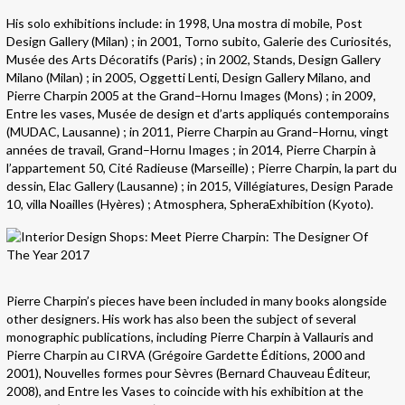
His solo exhibitions include: in 1998, Una mostra di mobile, Post
Design Gallery (Milan) ; in 2001, Torno subito, Galerie des Curiosités,
Musée des Arts Décoratifs (Paris) ; in 2002, Stands, Design Gallery
Milano (Milan) ; in 2005, Oggetti Lenti, Design Gallery Milano, and
Pierre Charpin 2005 at the Grand–Hornu Images (Mons) ; in 2009,
Entre les vases, Musée de design et d’arts appliqués contemporains
(MUDAC, Lausanne) ; in 2011, Pierre Charpin au Grand–Hornu, vingt
années de travail, Grand–Hornu Images ; in 2014, Pierre Charpin à
l’appartement 50, Cité Radieuse (Marseille) ; Pierre Charpin, la part du
dessin, Elac Gallery (Lausanne) ; in 2015, Villégiatures, Design Parade
10, villa Noailles (Hyères) ; Atmosphera, SpheraExhibition (Kyoto).
Pierre Charpin’s pieces have been included in many books alongside
other designers. His work has also been the subject of several
monographic publications, including Pierre Charpin à Vallauris and
Pierre Charpin au CIRVA (Grégoire Gardette Éditions, 2000 and
2001), Nouvelles formes pour Sèvres (Bernard Chauveau Éditeur,
2008), and Entre les Vases to coincide with his exhibition at the