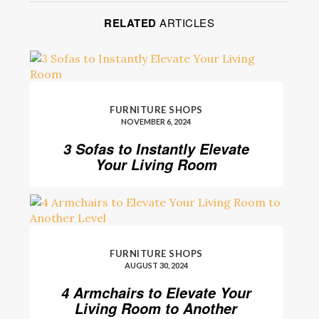
RELATED
ARTICLES
FURNITURE SHOPS
NOVEMBER 6, 2024
3 Sofas to Instantly Elevate
Your Living Room
FURNITURE SHOPS
AUGUST 30, 2024
4 Armchairs to Elevate Your
Living Room to Another