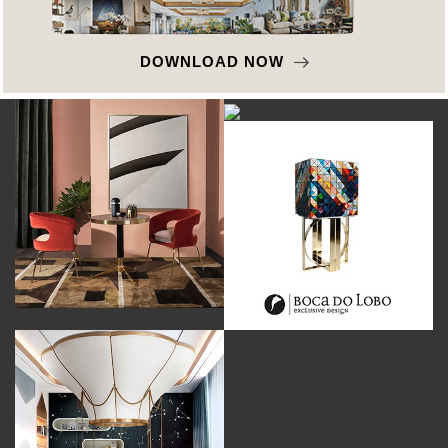
DOWNLOAD NOW