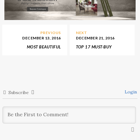
PREVIOUS
NEXT
DECEMBER 13, 2016
DECEMBER 21, 2016
MOST BEAUTIFUL
TOP 17 MUST-BUY
CHRISTMAS WINDOWS
THINGS FOR YOUR
DISPLAYS IN PARIS
HOME DECORATION IN
2017
Login
Subscribe