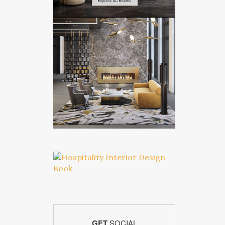
GET
SOCIAL