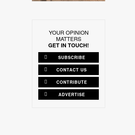
YOUR OPINION
MATTERS
GET IN TOUCH!
SUBSCRIBE
CONTACT US
CONTRIBUTE
ADVERTISE