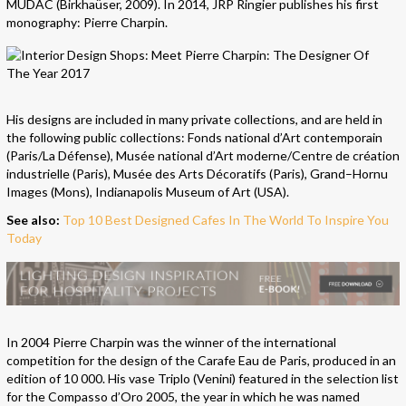
MUDAC (Birkhaüser, 2009). In 2014, JRP Ringier publishes his first
monography: Pierre Charpin.
His designs are included in many private collections, and are held in
the following public collections: Fonds national d’Art contemporain
(Paris/La Défense), Musée national d’Art moderne/Centre de création
industrielle (Paris), Musée des Arts Décoratifs (Paris), Grand–Hornu
Images (Mons), Indianapolis Museum of Art (USA).
See also:
Top 10 Best Designed Cafes In The World To Inspire You
Today
In 2004 Pierre Charpin was the winner of the international
competition for the design of the Carafe Eau de Paris, produced in an
edition of 10 000. His vase Triplo (Venini) featured in the selection list
for the Compasso d’Oro 2005, the year in which he was named