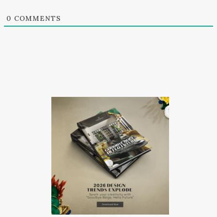
0
COMMENTS