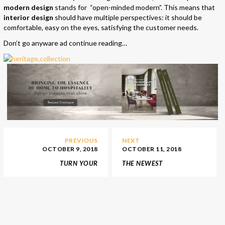
modern design
stands for “open-minded modern”. This means that
interior design
should have multiple perspectives: it should be
comfortable, easy on the eyes, satisfying the customer needs.
Don’t go anyware ad continue reading…
PREVIOUS
NEXT
OCTOBER 9, 2018
OCTOBER 11, 2018
TURN YOUR
THE NEWEST
KIDS’BEDROOM DECOR
MEDITERRANEAN STYLE
INTO A TRUE
RESTAURANT IN LONDON
WONDERLAND