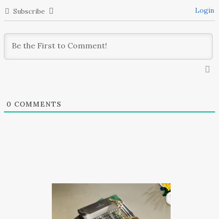
Login
Subscribe
0
COMMENTS