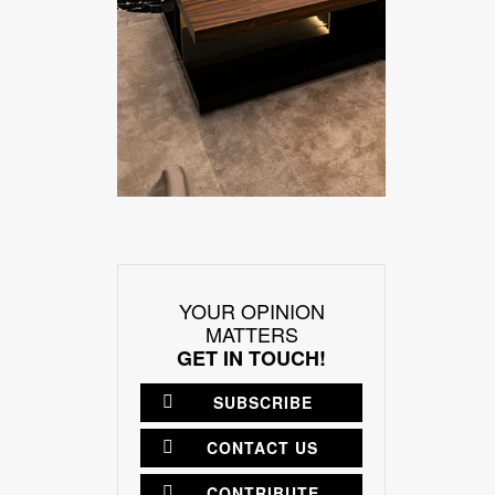
YOUR OPINION
MATTERS
GET IN TOUCH!
SUBSCRIBE
CONTACT US
CONTRIBUTE