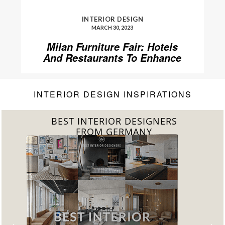
INTERIOR DESIGN
MARCH 30, 2023
Milan Furniture Fair: Hotels
And Restaurants To Enhance
Your Stay
INTERIOR DESIGN INSPIRATIONS
LIVING ROOM INTERIORS
DOWNLOAD NOW