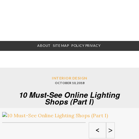
ABOUT
SITE MAP
POLICY PRIVACY
INTERIOR DESIGN
OCTOBER 10, 2018
10 Must-See Online Lighting
Shops (Part I)
<
>