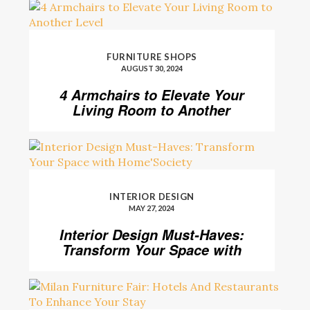
FURNITURE SHOPS
AUGUST 30, 2024
4 Armchairs to Elevate Your
Living Room to Another
Level
INTERIOR DESIGN
MAY 27, 2024
Interior Design Must-Haves:
Transform Your Space with
Home’Society