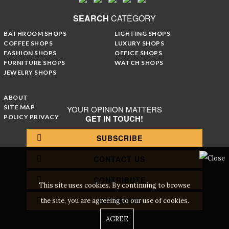
SEARCH
CATEGORY
BATHROOM SHOPS
LIGHTING SHOPS
COFFEE SHOPS
LUXURY SHOPS
FASHION SHOPS
OFFICE SHOPS
FURNITURE SHOPS
WATCH SHOPS
JEWELRY SHOPS
ABOUT
SITE MAP
YOUR OPINION MATTERS
POLICY PRIVACY
GET IN TOUCH!
SUBSCRIBE
CONTACT US
CONTRIBUTE
This site uses cookies. By continuing to browse
ADVERTISE
the site, you are agreeing to our use of cookies.
AGREE