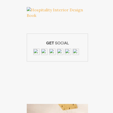
GET
SOCIAL