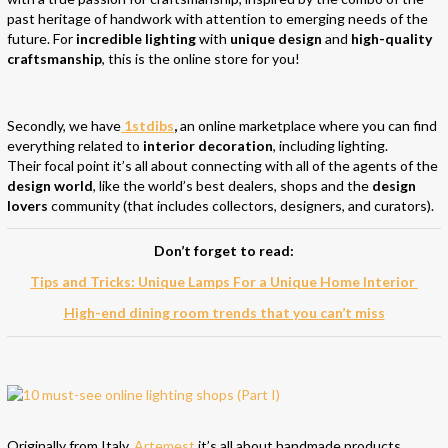
past heritage of handwork with attention to emerging needs of the
future. For
incredible lighting
with
unique design
and
high-quality
craftsmanship
, this is the online store for you!
Secondly, we have
1stdibs
,
an online marketplace where you can find
everything related to
interior decoration
, including lighting.
Their focal point it’s all about connecting with all of the agents of the
design world
, like the world’s best dealers, shops and the
design
lovers
community (that includes collectors, designers, and curators).
Don’t forget to read:
Tips and Tricks: Unique Lamps For a Unique Home Interior
High-end dining room trends that you can’t miss
Originally from Italy,
Artemest
it’s all about handmade products