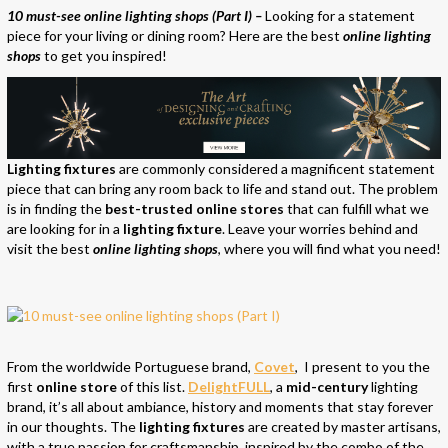
10 must-see online lighting shops (Part I) –
Looking for a statement
piece for your living or dining room? Here are the best
online lighting
shops
to get you inspired!
Lighting fixtures
are commonly considered a magnificent statement
piece that can bring any room back to life and stand out. The problem
is in finding the
best-trusted online stores
that can fulfill what we
are looking for in a
lighting fixture
. Leave your worries behind and
visit the best
online lighting shops
, where you will find what you need!
From the worldwide Portuguese brand,
Covet
, I present to you the
first
online store
of this list.
DelightFULL
, a
mid-century
lighting
brand, it’s all about ambiance, history and moments that stay forever
in our thoughts. The
lighting fixtures
are created by master artisans,
with a true passion for craftsmanship, inspired by the combo of the