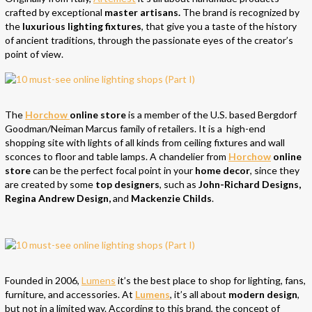
crafted by exceptional
master artisans.
The brand is recognized by
the
luxurious lighting fixtures
, that give you a taste of the history
of ancient traditions, through the passionate eyes of the creator’s
point of view.
The
Horchow
online store
is a member of the U.S. based Bergdorf
Goodman/Neiman Marcus family of retailers. It is a high-end
shopping site with lights of all kinds from ceiling fixtures and wall
sconces to floor and table lamps. A chandelier from
Horchow
online
store
can be the perfect focal point in your
home decor
, since they
are created by some
top designers
, such as
John-Richard Designs,
Regina Andrew Design,
and
Mackenzie Childs
.
Founded in 2006,
Lumens
it’s the best place to shop for lighting, fans,
furniture, and accessories. At
Lumens
, it’s all about
modern design
,
but not in a limited way. According to this brand, the concept of