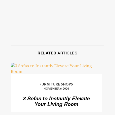
RELATED
ARTICLES
FURNITURE SHOPS
NOVEMBER 6, 2024
3 Sofas to Instantly Elevate
Your Living Room