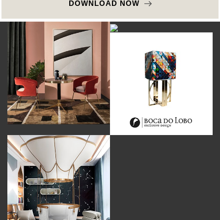
DOWNLOAD NOW