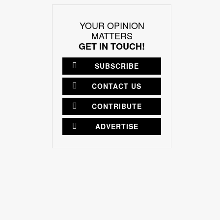
YOUR OPINION
MATTERS
GET IN TOUCH!
SUBSCRIBE
CONTACT US
CONTRIBUTE
ADVERTISE