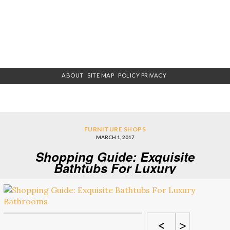
ABOUT
SITE MAP
POLICY PRIVACY
FURNITURE SHOPS
MARCH 1, 2017
Shopping Guide: Exquisite
Bathtubs For Luxury
Bathrooms
<
>