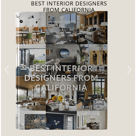
BEST INTERIOR DESIGNERS
FROM FLORIDA