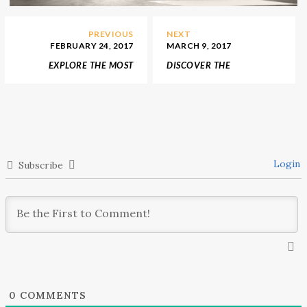
PREVIOUS
NEXT
FEBRUARY 24, 2017
MARCH 9, 2017
EXPLORE THE MOST
DISCOVER THE
INSPIRING TREND
EXQUISITE ITALIAN
DECOR IDEAS FOR
FURNITURE DESIGNED
ENTRANCE HALLS – 1
BY FENDI CASA
Login
Subscribe
0
COMMENTS