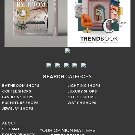
SEARCH
CATEGORY
BATHROOM SHOPS
LIGHTING SHOPS
COFFEE SHOPS
LUXURY SHOPS
FASHION SHOPS
OFFICE SHOPS
FURNITURE SHOPS
WATCH SHOPS
JEWELRY SHOPS
ABOUT
SITE MAP
YOUR OPINION MATTERS
POLICY PRIVACY