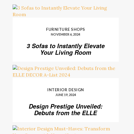
FURNITURE SHOPS
NOVEMBER 6, 2024
3 Sofas to Instantly Elevate
Your Living Room
INTERIOR DESIGN
JUNE 19, 2024
Design Prestige Unveiled:
Debuts from the ELLE
DECOR A-List 2024