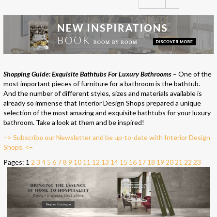
Shopping Guide: Exquisite Bathtubs For Luxury Bathrooms
– One of the
most important pieces of furniture for a bathroom is the bathtub.
And the number of different styles, sizes and materials available is
already so immense that Interior Design Shops prepared a unique
selection of the most amazing and exquisite bathtubs for your luxury
bathroom. Take a look at them and be inspired!
–> Subscribe our Newsletter and be up-to-date with Interior Design
Shops. <–
Pages:
1
2
3
4
5
6
7
8
9
10
11
12
13
14
15
16
17
18
19
20
21
22
23