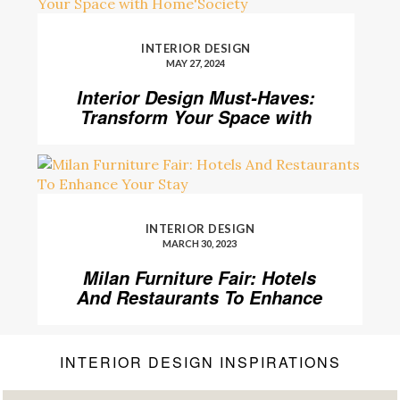
INTERIOR DESIGN
MAY 27, 2024
Interior Design Must-Haves:
Transform Your Space with
Home’Society
INTERIOR DESIGN
MARCH 30, 2023
Milan Furniture Fair: Hotels
And Restaurants To Enhance
Your Stay
INTERIOR DESIGN INSPIRATIONS