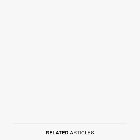
RELATED
ARTICLES