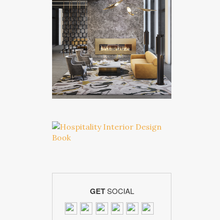
GET
SOCIAL