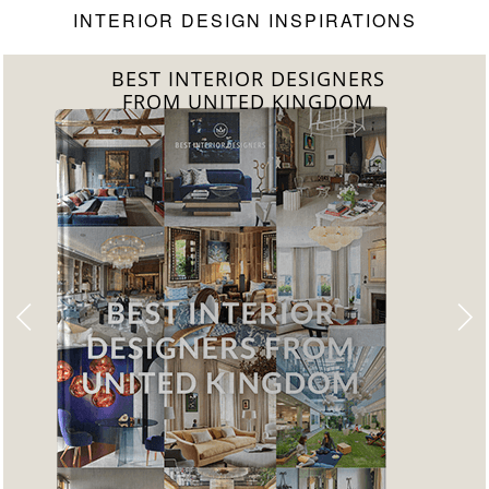
INTERIOR DESIGN INSPIRATIONS
BEST INTERIOR DESIGNERS
FROM GERMANY