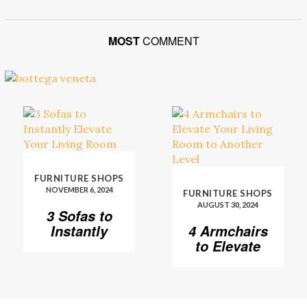
MOST
COMMENT
FURNITURE SHOPS
NOVEMBER 6, 2024
FURNITURE SHOPS
AUGUST 30, 2024
3 Sofas to
Instantly
4 Armchairs
Elevate Your
to Elevate
Living Room
Your Living
Room to
Another
Level