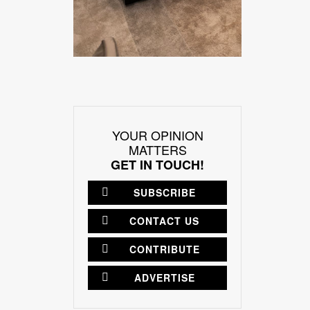
YOUR OPINION
MATTERS
GET IN TOUCH!
SUBSCRIBE
CONTACT US
CONTRIBUTE
ADVERTISE