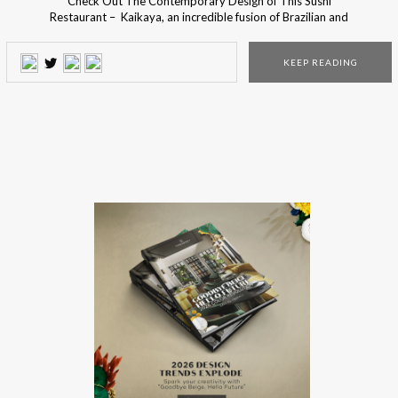
Check Out The Contemporary Design of This Sushi
Restaurant – Kaikaya, an incredible fusion of Brazilian and
Japanese Culture, features bold colors and exotic elements
in its eclectic style space. The contemporary design project
KEEP READING
results in a casual atmosphere for pure gastronomic and
visual enjoyment! This contemporary design project was
born […]