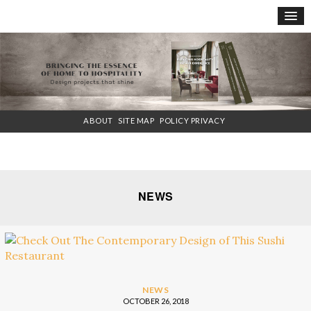
×
ABOUT
SITE MAP
POLICY PRIVACY
NEWS
NEWS
OCTOBER 26, 2018