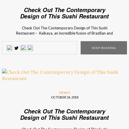
Check Out The Contemporary
Design of This Sushi Restaurant
Check Out The Contemporary Design of This Sushi
Restaurant – Kaikaya, an incredible fusion of Brazilian and
Japanese Culture, features bold colors and exotic elements
in its eclectic style space. The contemporary design project
KEEP READING
results in a casual atmosphere for pure gastronomic and
visual enjoyment! This contemporary design project was
born […]
NEWS
OCTOBER 26, 2018
Check Out The Contemporary
Design of This Sushi Restaurant