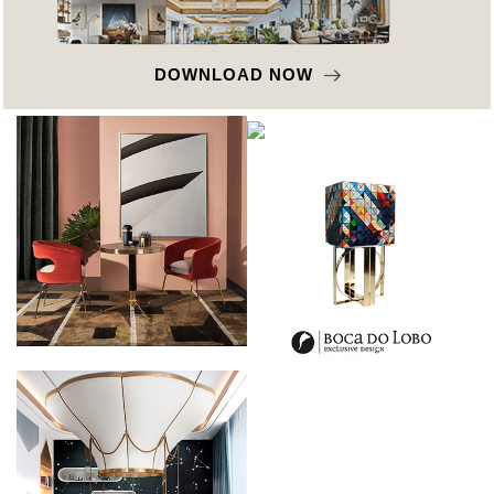
DOWNLOAD NOW