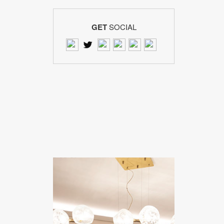
GET
SOCIAL