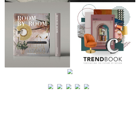
SEARCH
CATEGORY
BATHROOM SHOPS
LIGHTING SHOPS
COFFEE SHOPS
LUXURY SHOPS
FASHION SHOPS
OFFICE SHOPS
FURNITURE SHOPS
WATCH SHOPS
JEWELRY SHOPS