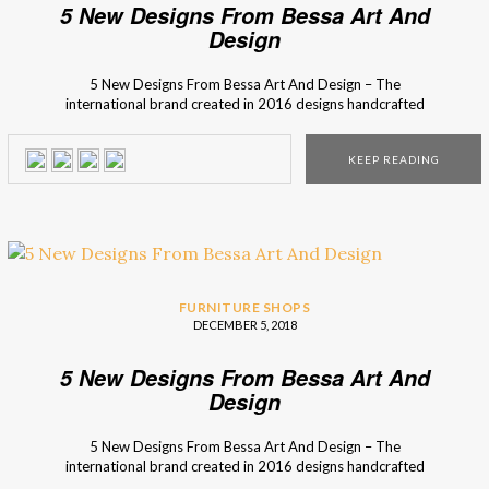
5 New Designs From Bessa Art And
Design
5 New Designs From Bessa Art And Design – The
international brand created in 2016 designs handcrafted
high-end products inspired by iconic moments or
legendary people from the past. Bessa Art And Design,
KEEP READING
an interior design brand from Porto (Portugal), recovers
techniques of craft production to unique pieces and brings
back the charm […]
FURNITURE SHOPS
DECEMBER 5, 2018
5 New Designs From Bessa Art And
Design
5 New Designs From Bessa Art And Design – The
international brand created in 2016 designs handcrafted
high-end products inspired by iconic moments or