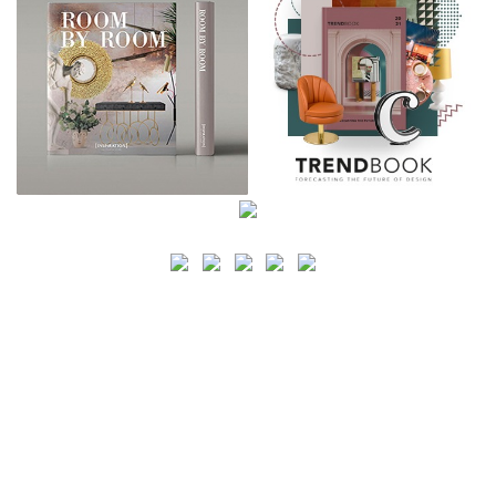
SEARCH
CATEGORY
BATHROOM SHOPS
LIGHTING SHOPS
COFFEE SHOPS
LUXURY SHOPS
FASHION SHOPS
OFFICE SHOPS
FURNITURE SHOPS
WATCH SHOPS
JEWELRY SHOPS
ABOUT