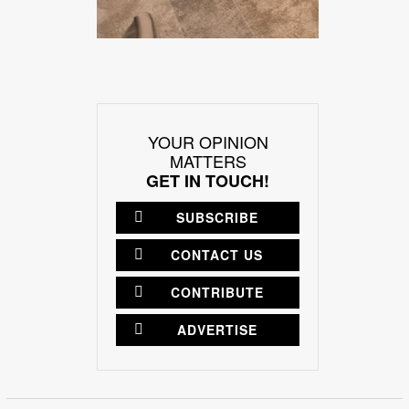
YOUR OPINION
MATTERS
GET IN TOUCH!
SUBSCRIBE
CONTACT US
CONTRIBUTE
ADVERTISE