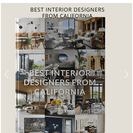
BEST INTERIOR DESIGNERS
FROM FLORIDA