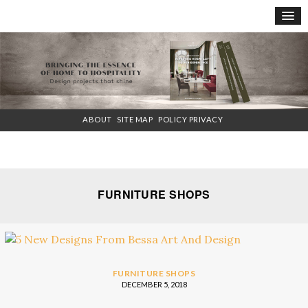
×
ABOUT
SITE MAP
POLICY PRIVACY
FURNITURE SHOPS
FURNITURE SHOPS
DECEMBER 5, 2018