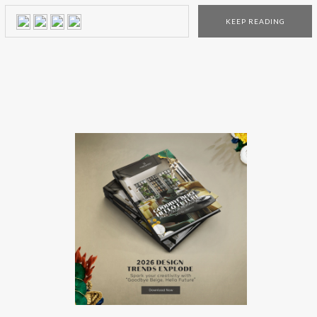
legendary people from the past. Bessa Art And Design,
KEEP READING
an interior design brand from Porto (Portugal), recovers
techniques of craft production to unique pieces and brings
back the charm […]