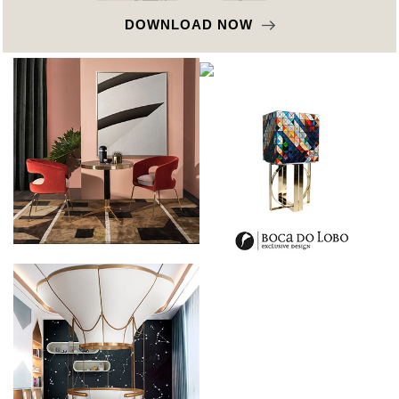
DOWNLOAD NOW