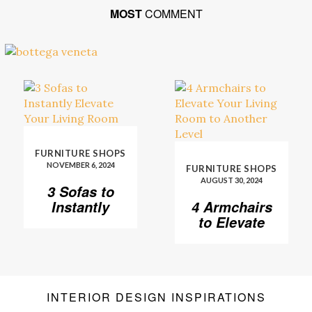
MOST
COMMENT
FURNITURE SHOPS
NOVEMBER 6, 2024
FURNITURE SHOPS
AUGUST 30, 2024
3 Sofas to
Instantly
4 Armchairs
Elevate Your
to Elevate
Living Room
Your Living
Room to
Another
Level
INTERIOR DESIGN INSPIRATIONS