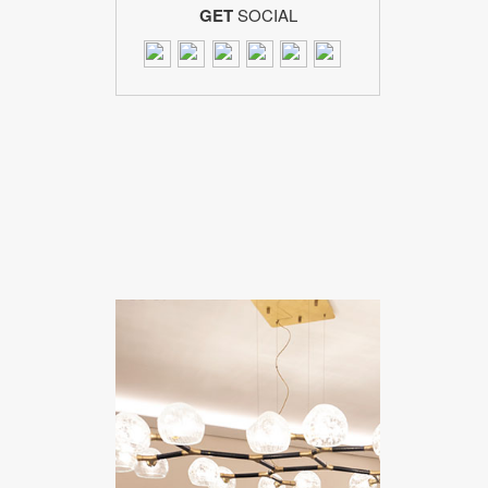
GET
SOCIAL