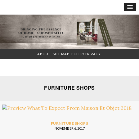
×
ABOUT
SITE MAP
POLICY PRIVACY
FURNITURE SHOPS
FURNITURE SHOPS
NOVEMBER 6, 2017