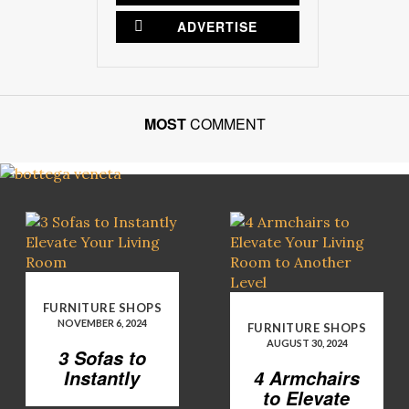
ADVERTISE
MOST
COMMENT
FURNITURE SHOPS
NOVEMBER 6, 2024
FURNITURE SHOPS
AUGUST 30, 2024
3 Sofas to
Instantly
4 Armchairs
Elevate Your
to Elevate