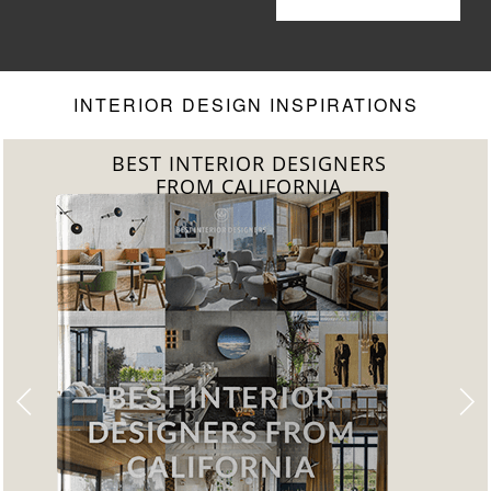
Living Room
Your Living
Room to
Another Level
INTERIOR DESIGN INSPIRATIONS
BEST INTERIOR DESIGNERS
FROM CALIFORNIA