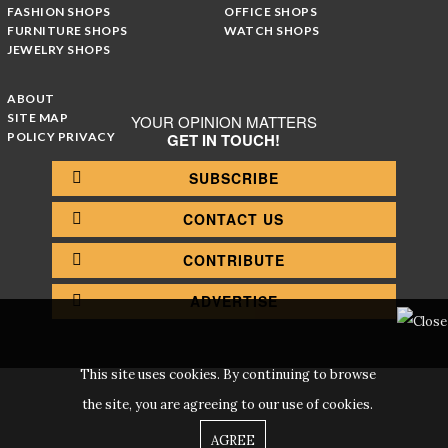
FASHION SHOPS
OFFICE SHOPS
FURNITURE SHOPS
WATCH SHOPS
JEWELRY SHOPS
ABOUT
SITE MAP
YOUR OPINION MATTERS
POLICY PRIVACY
GET IN TOUCH!
SUBSCRIBE
CONTACT US
CONTRIBUTE
ADVERTISE
This site uses cookies. By continuing to browse
the site, you are agreeing to our use of cookies.
AGREE