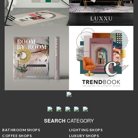
SEARCH
CATEGORY
BATHROOM SHOPS
LIGHTING SHOPS
COFFEE SHOPS
LUXURY SHOPS