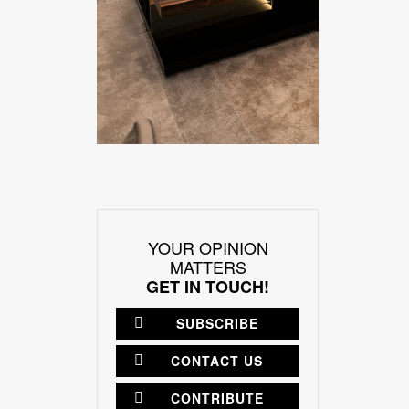
YOUR OPINION
MATTERS
GET IN TOUCH!
SUBSCRIBE
CONTACT US
CONTRIBUTE