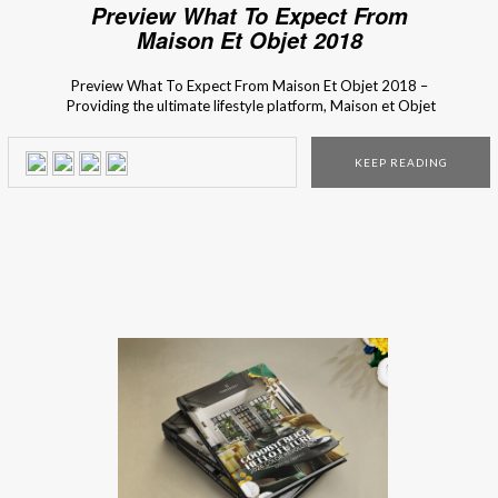
Preview What To Expect From
Maison Et Objet 2018
Preview What To Expect From Maison Et Objet 2018 –
Providing the ultimate lifestyle platform, Maison et Objet
2018 is the biggest event for industry professionals and
design aficionados to discover new trends and expressions
KEEP READING
in a wide variety of sectors, including decoration, design,
furniture, accessories, textiles, fragrances, the world of
children, tableware, […]