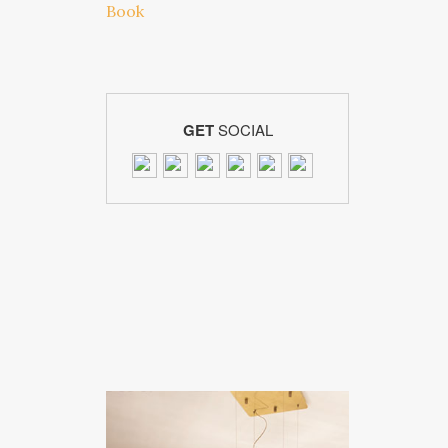
GET
SOCIAL