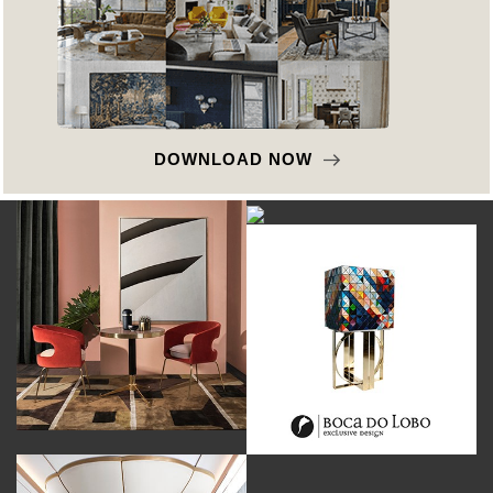
DOWNLOAD NOW