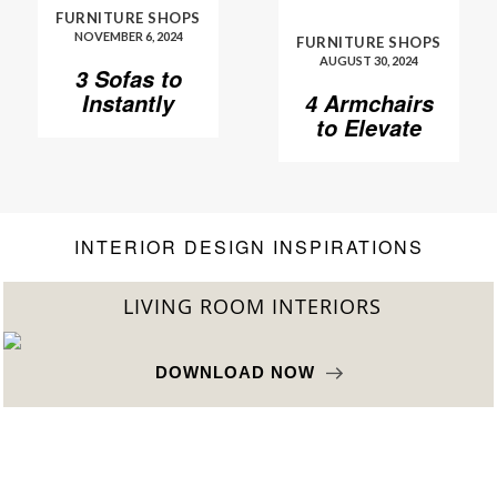
FURNITURE SHOPS
NOVEMBER 6, 2024
FURNITURE SHOPS
AUGUST 30, 2024
3 Sofas to
Instantly
4 Armchairs
Elevate Your
to Elevate
Living Room
Your Living
Room to
Another
Level
INTERIOR DESIGN INSPIRATIONS
LIVING ROOM INTERIORS
DOWNLOAD NOW