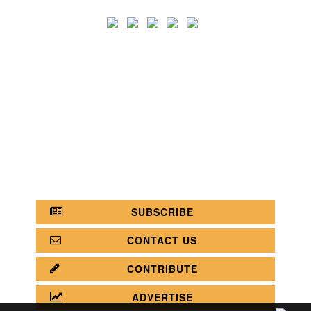
SEARCH
CATEGORY
BATHROOM SHOPS
LIGHTING SHOPS
COFFEE SHOPS
LUXURY SHOPS
FASHION SHOPS
OFFICE SHOPS
FURNITURE SHOPS
WATCH SHOPS
JEWELRY SHOPS
ABOUT
SITE MAP
YOUR OPINION MATTERS
POLICY PRIVACY
GET IN TOUCH!
SUBSCRIBE
CONTACT US
CONTRIBUTE
ADVERTISE