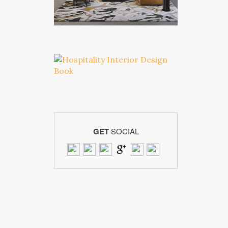
GET
SOCIAL