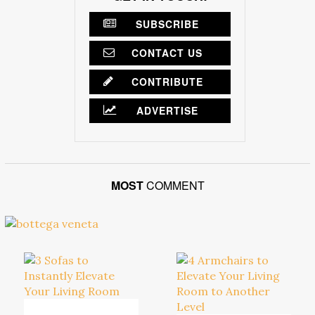
SUBSCRIBE
CONTACT US
CONTRIBUTE
ADVERTISE
MOST
COMMENT