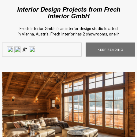
Interior Design Projects from Frech
Interior GmbH
Frech Interior Gmbh is an interior design studio located
in Vienna, Austria. Frech Interior has 2 showrooms, one in
Lanzendorf and another one in Vienna. In matters of interior
design, Frech’s motto is to preserve the old and invent the
KEEP READING
new. With competence and passion for interior design, they
create individual solutions and concepts […]