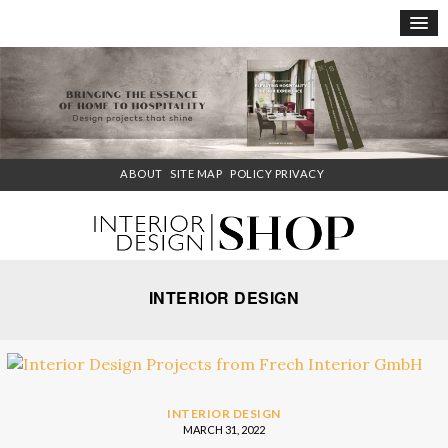
×
ABOUT
SITE MAP
POLICY PRIVACY
INTERIOR DESIGN
INTERIOR DESIGN
MARCH 31, 2022