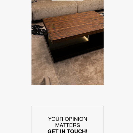
YOUR OPINION
MATTERS
GET IN TOUCH!