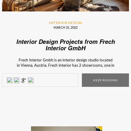
INTERIOR DESIGN
MARCH 31, 2022
Interior Design Projects from Frech
Interior GmbH
Frech Interior Gmbh is an interior design studio located
in Vienna, Austria. Frech Interior has 2 showrooms, one in
Lanzendorf and another one in Vienna. In matters of interior
design, Frech’s motto is to preserve the old and invent the
KEEP READING
new. With competence and passion for interior design, they
create individual solutions and concepts […]