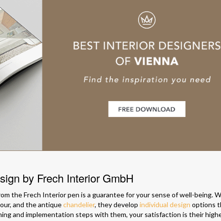
esign by Frech Interior GmbH
om the Frech Interior pen is a guarantee for your sense of well-being. W
lour, and the antique
chandelier
, they develop
individual design
options t
anning and implementation steps with them, your satisfaction is their high