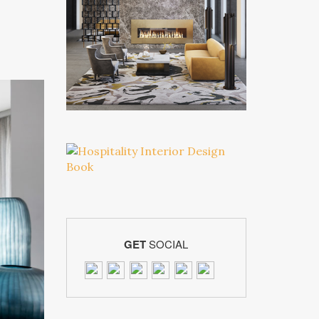
GET
SOCIAL