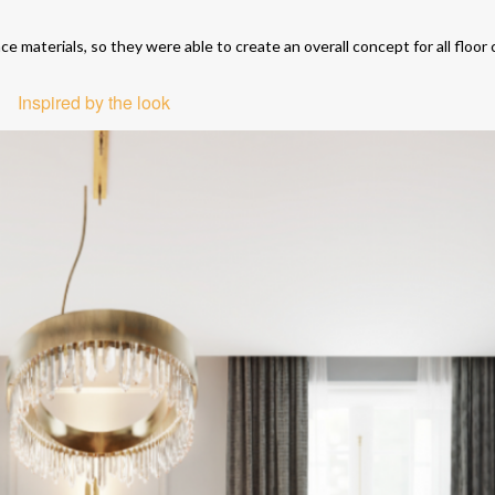
e materials, so they were able to create an overall concept for all floor
Inspired by the look