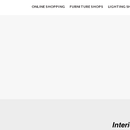
ONLINE SHOPPING
FURNITURE SHOPS
LIGHTING S
Inter