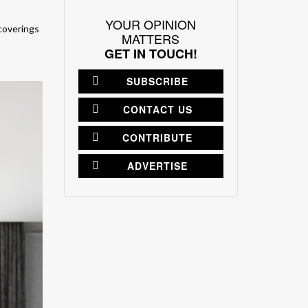
YOUR OPINION
 coverings
MATTERS
GET IN TOUCH!
SUBSCRIBE
CONTACT US
CONTRIBUTE
ADVERTISE