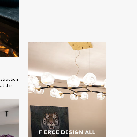
nstruction
at this