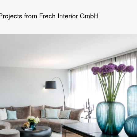
 Projects from Frech Interior GmbH