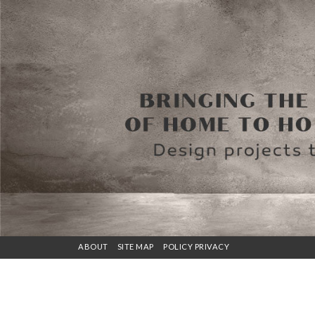
ABOUT
SITE MAP
POLICY PRIVACY