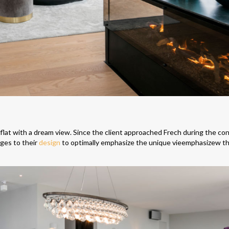
 flat with a dream view. Since the client approached Frech during the co
nges to their
design
to optimally emphasize the unique vieemphasizew th