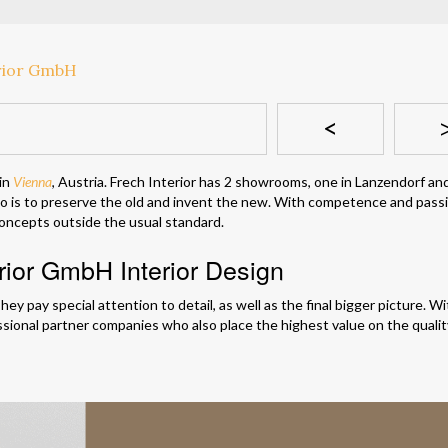
<
 in
Vienna
, Austria. Frech Interior has 2 showrooms, one in Lanzendorf an
to is to preserve the old and invent the new. With competence and pass
 concepts outside the usual standard.
erior GmbH Interior Design
hey pay special attention to detail, as well as the final bigger picture. W
ssional partner companies who also place the highest value on the quali