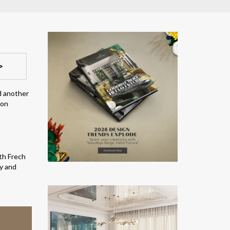
>
d another
ion
ith Frech
ty and