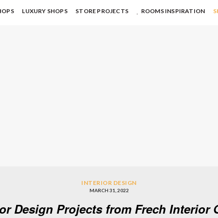
HOPS
LUXURY SHOPS
STORE PROJECTS
ROOMS INSPIRATION
S
INTERIOR DESIGN
MARCH 31, 2022
ior Design Projects from Frech Interio