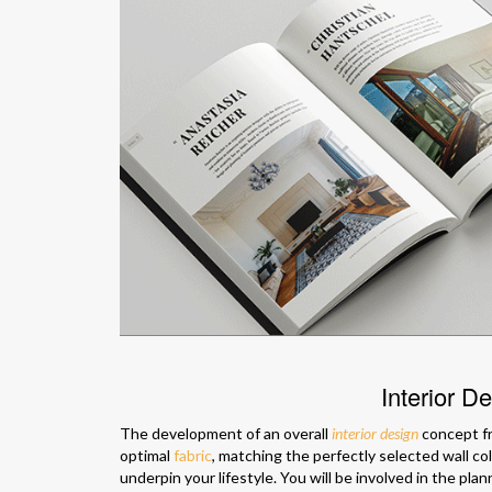
Interior D
The development of an overall
interior design
concept fr
optimal
fabric
, matching the perfectly selected wall co
underpin your lifestyle. You will be involved in the pl