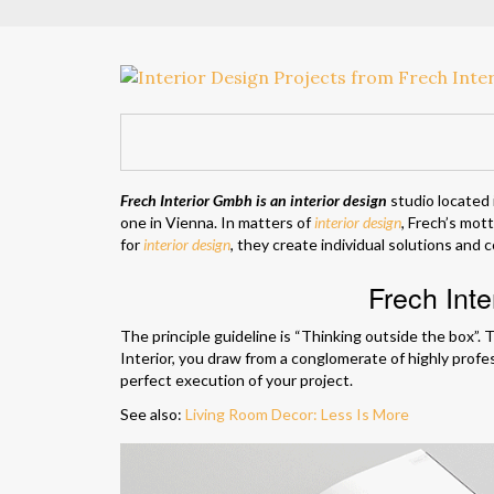
Frech Interior Gmbh is an interior design
studio located
one in Vienna. In matters of
interior design
, Frech’s mot
for
interior design
, they create individual solutions and
Frech Int
The principle guideline is “Thinking outside the box”. T
Interior, you draw from a conglomerate of highly profe
perfect execution of your project.
See also:
Living Room Decor: Less Is More