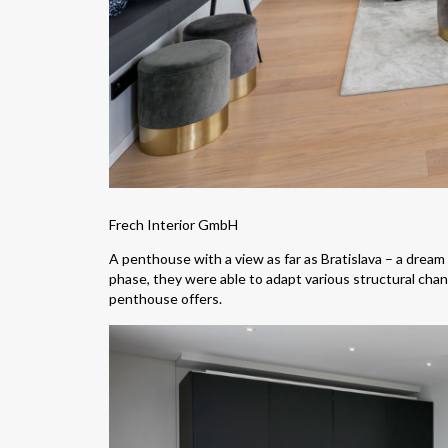
Frech Interior GmbH
A penthouse with a view as far as Bratislava – a dream
phase, they were able to adapt various structural cha
penthouse offers.