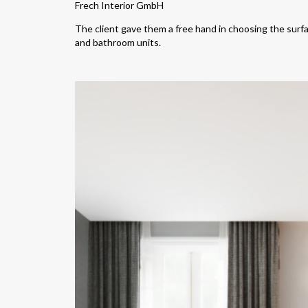
Frech Interior GmbH
The client gave them a free hand in choosing the surfac
and bathroom units.