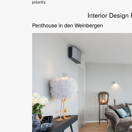
priority.
Interior Design
Penthouse in den Weinbergen