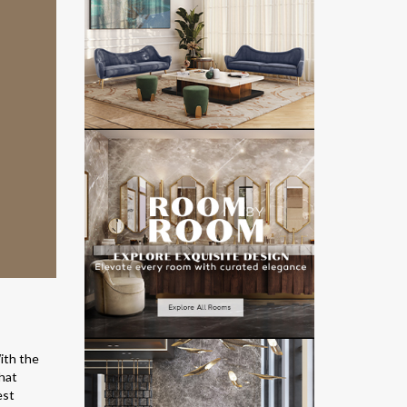
ith the
hat
est