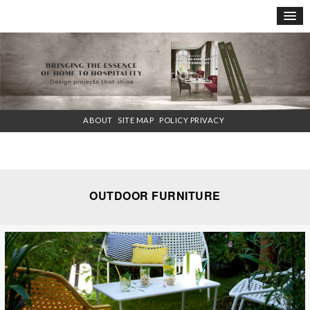
×
ABOUT
SITE MAP
POLICY PRIVACY
OUTDOOR FURNITURE