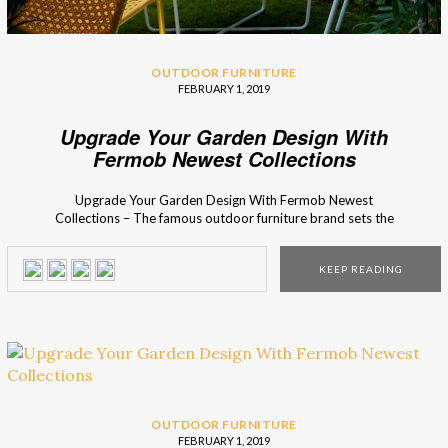
OUTDOOR FURNITURE
FEBRUARY 1, 2019
Upgrade Your Garden Design With
Fermob Newest Collections
Upgrade Your Garden Design With Fermob Newest
Collections – The famous outdoor furniture brand sets the
ultimate outdoor decorating trends! Are you ready to
meet their newest outdoor collections? Fermob is famous
KEEP READING
for their inventive and aesthetic mix and match accessory
collections for the perfect finishing touch for every terrace,
balcony, and […]
OUTDOOR FURNITURE
FEBRUARY 1, 2019