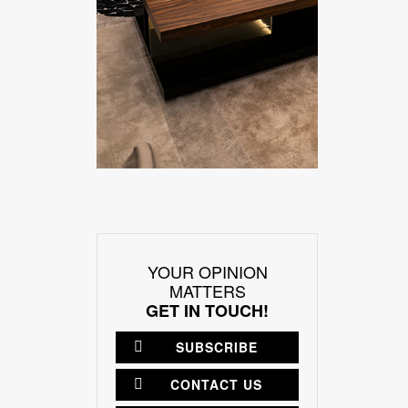
YOUR OPINION
MATTERS
GET IN TOUCH!
SUBSCRIBE
CONTACT US