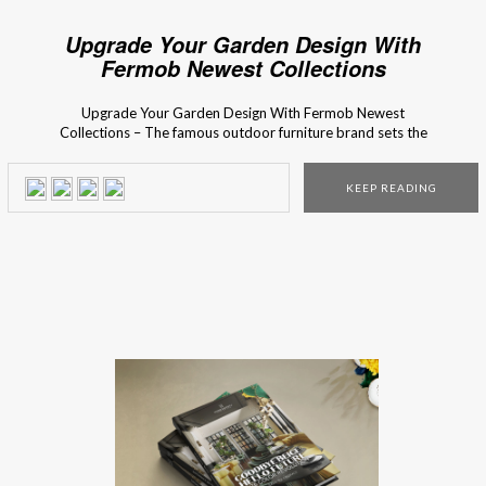
Upgrade Your Garden Design With
Fermob Newest Collections
Upgrade Your Garden Design With Fermob Newest
Collections – The famous outdoor furniture brand sets the
ultimate outdoor decorating trends! Are you ready to
meet their newest outdoor collections? Fermob is famous
KEEP READING
for their inventive and aesthetic mix and match accessory
collections for the perfect finishing touch for every terrace,
balcony, and […]