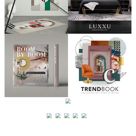
SEARCH
CATEGORY
BATHROOM SHOPS
LIGHTING SHOPS