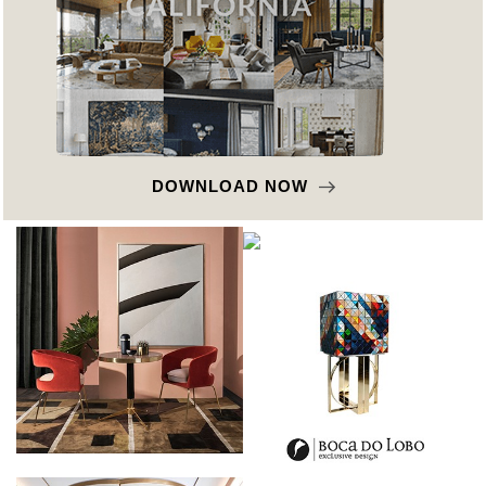
DOWNLOAD NOW