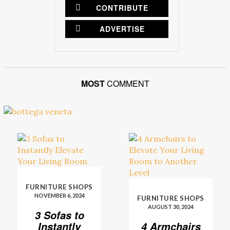
CONTRIBUTE
ADVERTISE
MOST
COMMENT
FURNITURE SHOPS
NOVEMBER 6, 2024
FURNITURE SHOPS
AUGUST 30, 2024
3 Sofas to
Instantly
4 Armchairs