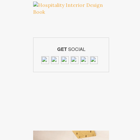
GET
SOCIAL