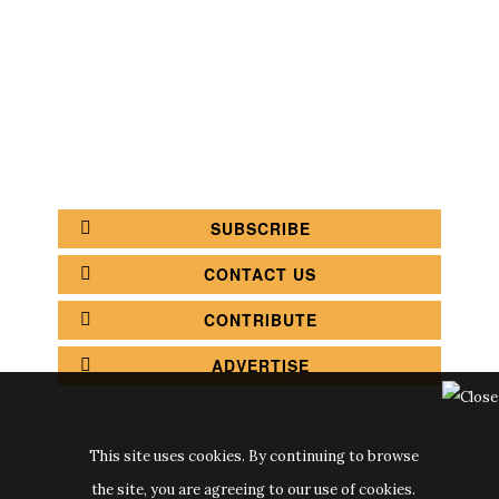
COFFEE SHOPS
LUXURY SHOPS
FASHION SHOPS
OFFICE SHOPS
FURNITURE SHOPS
WATCH SHOPS
JEWELRY SHOPS
ABOUT
SITE MAP
YOUR OPINION MATTERS
POLICY PRIVACY
GET IN TOUCH!
SUBSCRIBE
CONTACT US
CONTRIBUTE
ADVERTISE
This site uses cookies. By continuing to browse
the site, you are agreeing to our use of cookies.