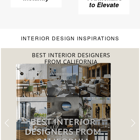
Elevate Your
to Elevate
Living Room
Your Living
Room to
Another
Level
INTERIOR DESIGN INSPIRATIONS
BEST INTERIOR DESIGNERS
FROM FLORIDA