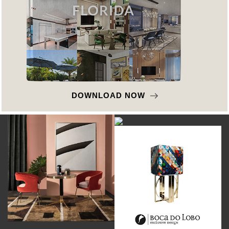
DOWNLOAD NOW