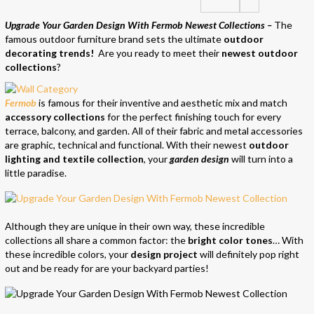
Upgrade Your Garden Design With Fermob Newest Collections –
The
famous outdoor furniture brand sets the ultimate
ou
tdoor
deco
rating
trends!
Are you ready to meet their
newest outdoor
collections
?
Fermob
is famous for their inventive and aesthetic mix and match
accessory collections
for the perfect finishing touch for every
terrace, balcony, and garden. All of their fabric and metal accessories
are graphic, technical and functional. With their newest
outdoor
lighting and textile collection
, your
garden design
will turn into a
little paradise.
Although they are unique in their own way, these incredible
collections all share a common factor: the
bright color tones
… With
these incredible colors, your
design project
will definitely pop right
out and be ready for are your backyard parties!