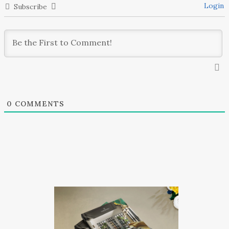
Login
Subscribe
0
COMMENTS