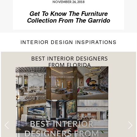
NOVEMBER 26, 2018
Get To Know The Furniture
Collection From The Garrido
Gallery
INTERIOR DESIGN INSPIRATIONS
BEST INTERIOR DESIGNERS
FROM FLORIDA