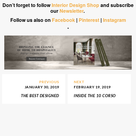
Don’t forget to follow
Interior Design Shop
and subscribe
our
Newsletter
.
Follow us also on
Facebook
|
Pinterest
|
Instagram
*
PREVIOUS
NEXT
JANUARY 30, 2019
FEBRUARY 19, 2019
THE BEST DESIGNED
INSIDE THE 10 CORSO
STANDS FROM MAISON
COMO STORE IN NEW
ET OBJET
YORK