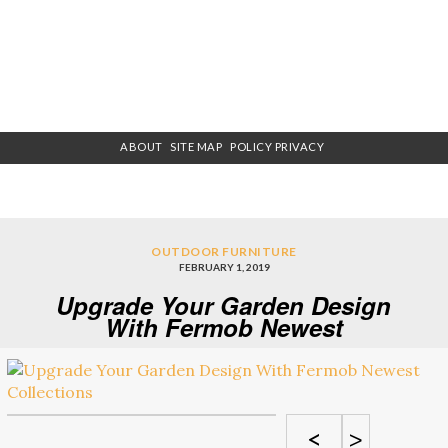
ABOUT
SITE MAP
POLICY PRIVACY
OUTDOOR FURNITURE
FEBRUARY 1, 2019
Upgrade Your Garden Design
With Fermob Newest
Collections
<
>