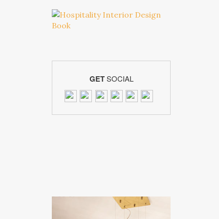
GET
SOCIAL