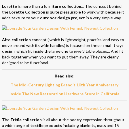
Lorette
is more than a
furniture collection
… The concept behind
the
Lorette Collection
is quite pleasurable to work with because it
adds texture to your
outdoor design project
in a very simple way.
Alto collection
concept ( which is lightweight, practical and easy to
move around with its wide handles) is focused on these
small trays
design
, which fit inside the large one to give 3 table places… And fit
back together when you want to put them away. They are clearly
designed to be functional.
Read also:
The Mid-Century Lighting Brand’s 10th Year Anniversary
Inside The New Restoration Hardware Store In California
The
Trèfle collection
is all about the poetry expression throughout
a wide range of
textile products
including blankets, mats and 15