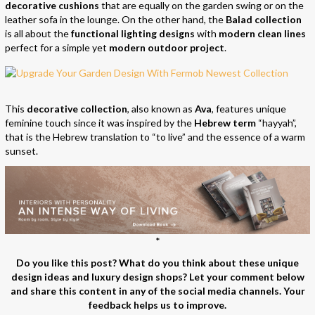
decorative cushions
that are equally on the garden swing or on the
leather sofa in the lounge. On the other hand, the
Balad collection
is all about the
functional lighting designs
with
modern clean lines
perfect for a simple yet
modern outdoor project
.
This
decorative collection
, also known as
Ava
, features unique
feminine touch since it was inspired by the
Hebrew term
“hayyah”,
that is the Hebrew translation to “to live” and the essence of a warm
sunset.
*
Do you like this post? What do you think about these unique
design ideas and luxury design shops? Let your comment below
and share this content in any of the social media channels. Your
feedback helps us to improve.