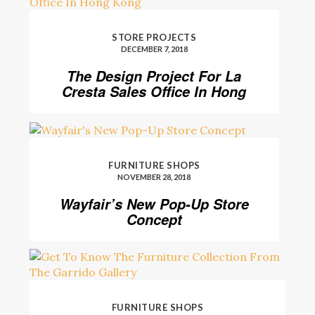
STORE PROJECTS
DECEMBER 7, 2018
The Design Project For La
Cresta Sales Office In Hong
Kong
FURNITURE SHOPS
NOVEMBER 28, 2018
Wayfair’s New Pop-Up Store
Concept
FURNITURE SHOPS