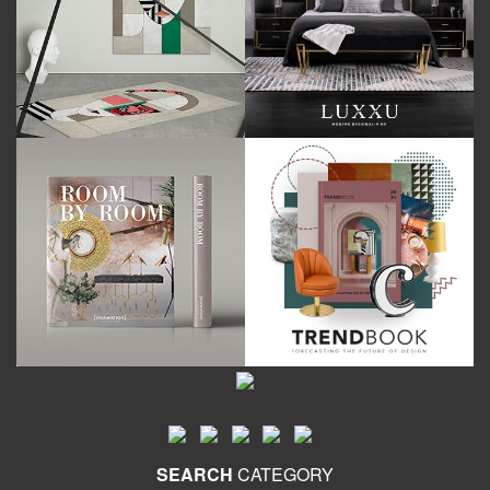
SEARCH
CATEGORY