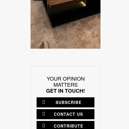
YOUR OPINION
MATTERS
GET IN TOUCH!
SUBSCRIBE
CONTACT US
CONTRIBUTE