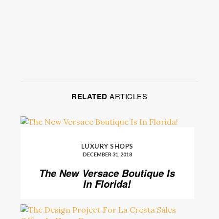
RELATED
ARTICLES
LUXURY SHOPS
DECEMBER 31, 2018
The New Versace Boutique Is
In Florida!