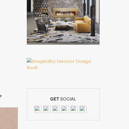
he
GET
SOCIAL