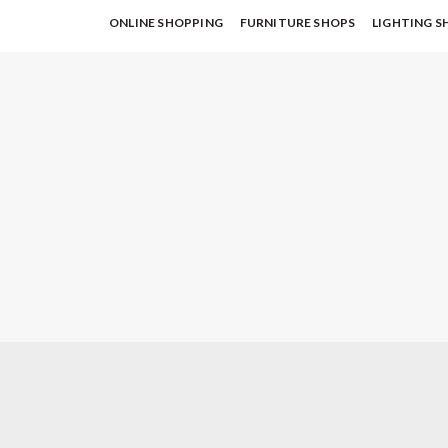
ONLINE SHOPPING
FURNITURE SHOPS
LIGHTING S