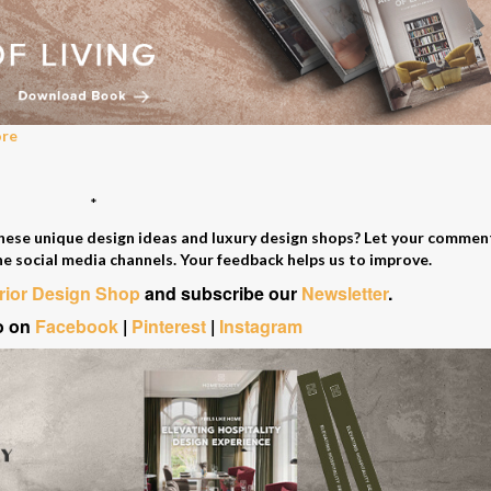
ore
*
these unique design ideas and luxury design shops? Let your comme
he social media channels. Your feedback helps us to improve.
erior Design Shop
and subscribe our
Newsletter
.
o on
Facebook
|
Pinterest
|
Instagram