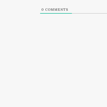
0
COMMENTS