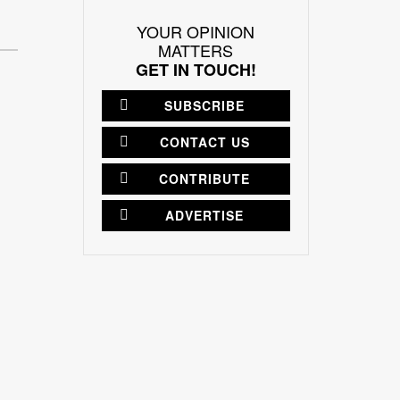
YOUR OPINION
MATTERS
GET IN TOUCH!
SUBSCRIBE
CONTACT US
CONTRIBUTE
ADVERTISE