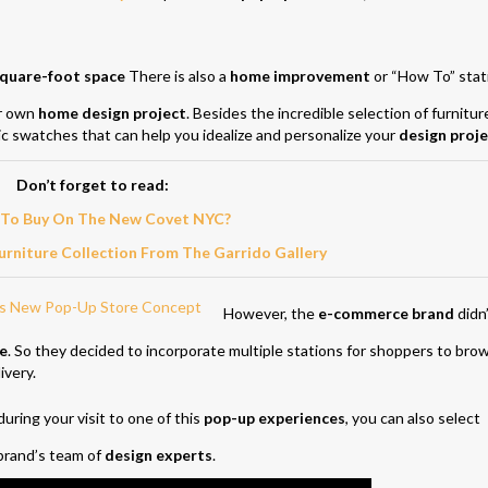
quare-foot space
There is also a
home improvement
or “How To” stat
ur own
home design project
. Besides the incredible selection of furnitur
c swatches that can help you idealize and personalize your
design proje
Don’t forget to read:
To Buy On The New Covet NYC?
rniture Collection From The Garrido Gallery
However, the
e-commerce brand
didn
re
. So they decided to incorporate multiple stations for shoppers to bro
ivery.
uring your visit to one of this
pop-up experiences
, you can also select
 brand’s team of
design experts
.