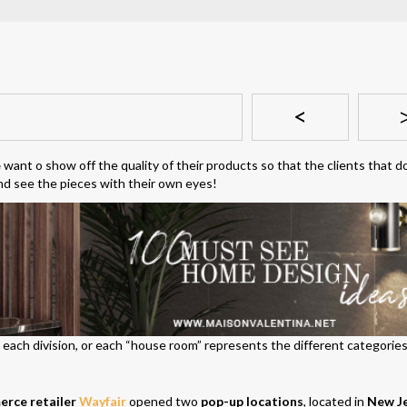
<
e
want o show off the quality of their products so that the clients that d
d see the pieces with their own eyes!
nd each division, or each “house room” represents the different categories
rce retailer
Wayfair
opened two
pop-up locations
, located in
New J