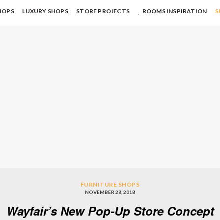
HOPS
LUXURY SHOPS
STORE PROJECTS
ROOMS INSPIRATION
S
FURNITURE SHOPS
NOVEMBER 28, 2018
Wayfair’s New Pop-Up Store Concept