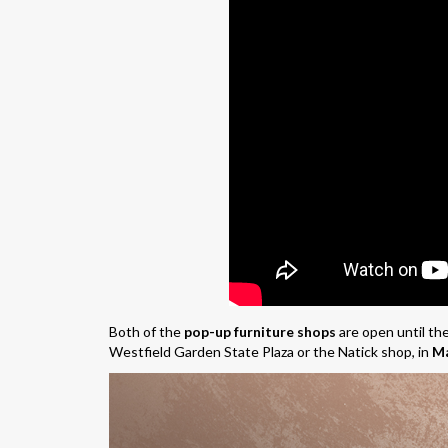
Both of the
pop-up furniture shops
are open until the
Westfield Garden State Plaza or the Natick shop, in
Ma