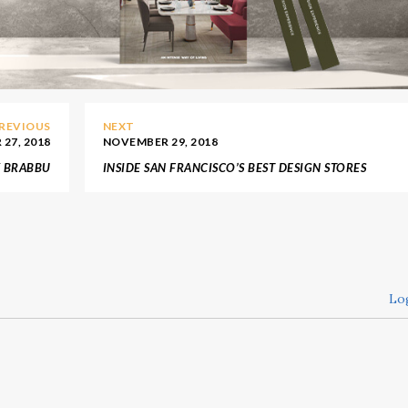
REVIOUS
NEXT
27, 2018
NOVEMBER 29, 2018
Y BRABBU
INSIDE SAN FRANCISCO’S BEST DESIGN STORES
Lo