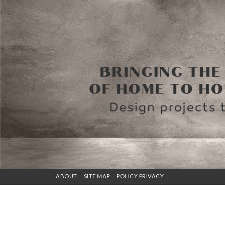
ABOUT
SITE MAP
POLICY PRIVACY