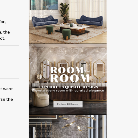
ion,
e, the
ct.
’t want
wse the