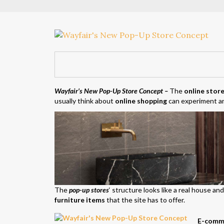
Wayfair’s New Pop-Up Store Concept
–
The
online stor
usually think about
online shopping
can experiment an
The
pop-up stores
‘ structure looks like a real house a
furniture items
that the site has to offer.
E-comme