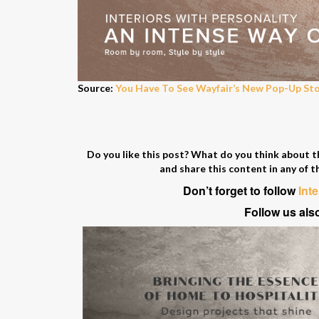
Source:
You Have To See Wayfair’s New Pop-Up St
Do you like this post? What do you think about 
and share this content in any of t
Don’t forget to follow
Int
Follow us als