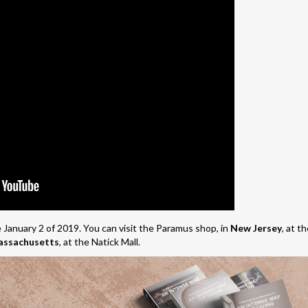
 January 2 of 2019. You can visit the Paramus shop, in
New Jersey
, at t
ssachusetts
, at the Natick Mall.