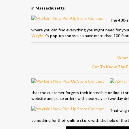
in
Massachusetts
.
The
400-s
where you can find everything you might need for yo
Wayfair
‘s
pop-up shops
also have more than 100 fabri
What 
Get To Know The Fu
that the customer forgets their incredible
online sto
website and place orders with next-day or two-day del
That way, d
something for their
online store
with the help of the