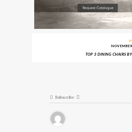
P
NOVEMBER 
TOP 3 DINING CHAIRS B
Subscribe