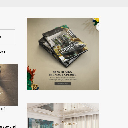
>
on’t
 of
ersey
and