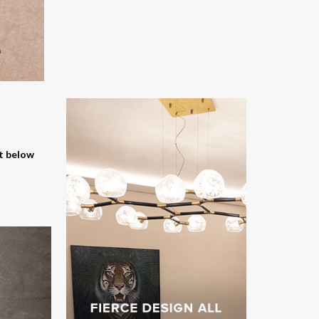
nt below