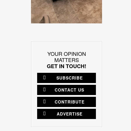
YOUR OPINION
MATTERS
GET IN TOUCH!
SUBSCRIBE
CONTACT US
CONTRIBUTE
ADVERTISE