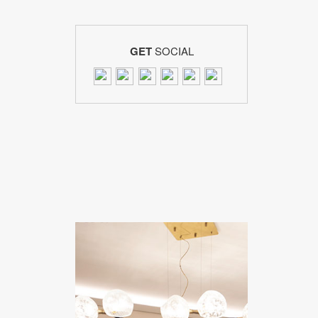
GET
SOCIAL