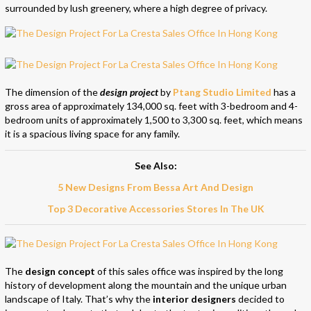
surrounded by lush greenery, where a high degree of privacy.
The dimension of the
design project
by
Ptang Studio Limited
has a
gross area of approximately 134,000 sq. feet with 3-bedroom and 4-
bedroom units of approximately 1,500 to 3,300 sq. feet, which means
it is a spacious living space for any family.
See Also:
5 New Designs From Bessa Art And Design
Top 3 Decorative Accessories Stores In The UK
The
design concept
of this sales office was inspired by the long
history of development along the mountain and the unique urban
landscape of Italy. That’s why the
interior designers
decided to