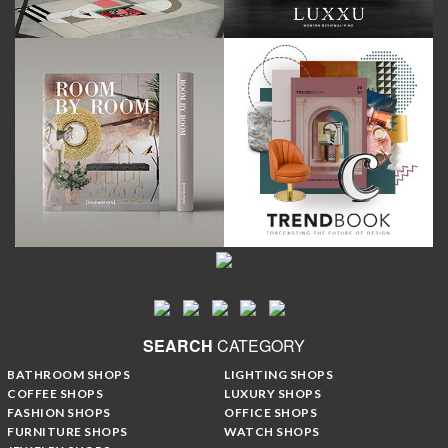
SEARCH
CATEGORY
BATHROOM SHOPS
LIGHTING SHOPS
COFFEE SHOPS
LUXURY SHOPS
FASHION SHOPS
OFFICE SHOPS
FURNITURE SHOPS
WATCH SHOPS