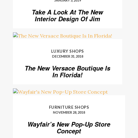
JANUARY 3, 2019
Take A Look At The New
Interior Design Of Jim
Thomson’s Shop
LUXURY SHOPS
DECEMBER 31, 2018
The New Versace Boutique Is
In Florida!
FURNITURE SHOPS
NOVEMBER 28, 2018
Wayfair’s New Pop-Up Store
Concept