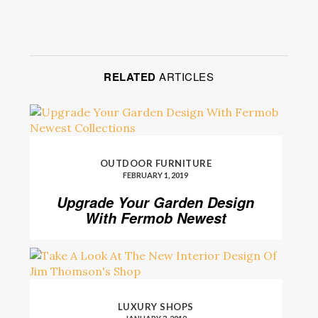
RELATED
ARTICLES
OUTDOOR FURNITURE
FEBRUARY 1, 2019
Upgrade Your Garden Design
With Fermob Newest
Collections
LUXURY SHOPS