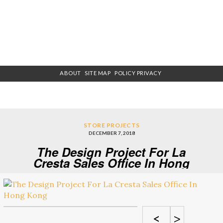
ABOUT
SITE MAP
POLICY PRIVACY
STORE PROJECTS
DECEMBER 7, 2018
The Design Project For La
Cresta Sales Office In Hong
Kong
<
>