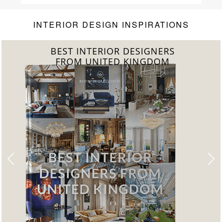
INTERIOR DESIGN INSPIRATIONS
BEST INTERIOR DESIGNERS
FROM UNITED KINGDOM