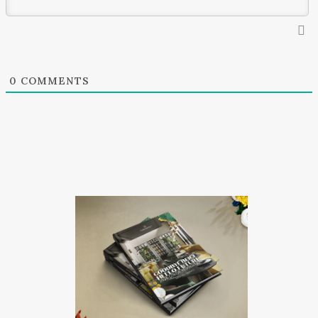
0
COMMENTS