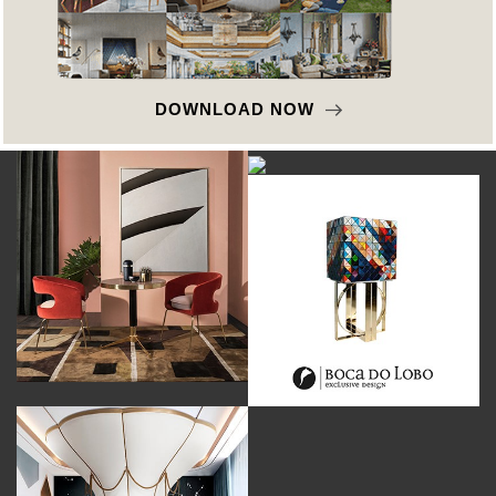
DOWNLOAD NOW