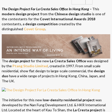
The Design Project For La Cresta Sales Office In Hong Kong –
This
modern design project
from the
Chinese design studio
is one of
the contestants for the
Covet International Awards 2018
contestants, a
design competition
created by the
distinguished
Covet Group
.
The
design project
for the new
La Cresta Sales Office
was designed
by the
Ptang Studio Limited
, created in 1997. From small scale
residential, show flat design to large-scale commercial, the
design
duo
have a wide range of projects in Hong Kong, China, Japan, and
The UK.
The initiative for this new
low-density residential project
was
developed by the Nan Fung Development Ltd. & HKR International
Ltd. Located at the heart of Kau To Shan, the
La Cresta project
is