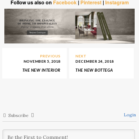
Follow us also on
Facebook
|
Pinterest
|
Instagram
PREVIOUS
NEXT
NOVEMBER 5, 2018
DECEMBER 24, 2018
THE NEW INTERIOR
THE NEW BOTTEGA
DECORATION OF
VENETA FLAGSHIP STORE
LADURÉE’S TOKYO
IN TOKYO
SALON
Login
Subscribe