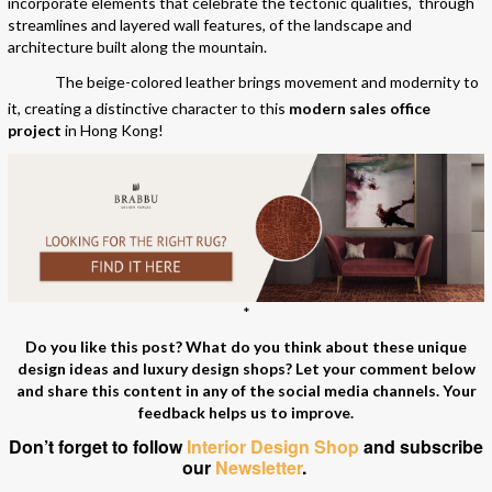
incorporate elements that celebrate the tectonic qualities, through
streamlines and layered wall features, of the landscape and
architecture built along the mountain.
The beige-colored leather brings movement and modernity to
it, creating a distinctive character to this
modern sales office
project
in Hong Kong!
*
Do you like this post? What do you think about these unique
design ideas and luxury design shops? Let your comment below
and share this content in any of the social media channels. Your
feedback helps us to improve.
Don’t forget to follow
Interior Design Shop
and subscribe
our
Newsletter
.