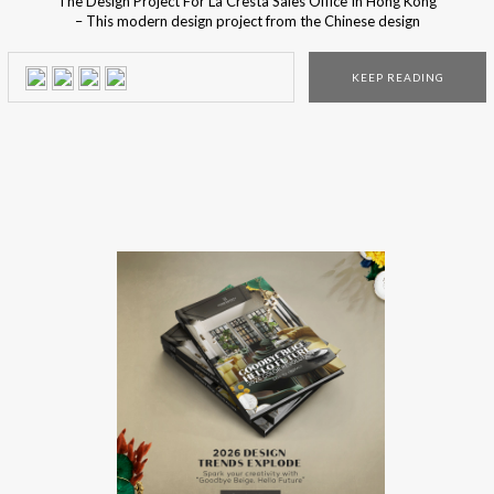
The Design Project For La Cresta Sales Office In Hong Kong
– This modern design project from the Chinese design
studio is one of the contestants for the Covet International
Awards 2018 contestants, a design competition created by
KEEP READING
the distinguished Covet Group. The design project for the
new La Cresta Sales Office […]