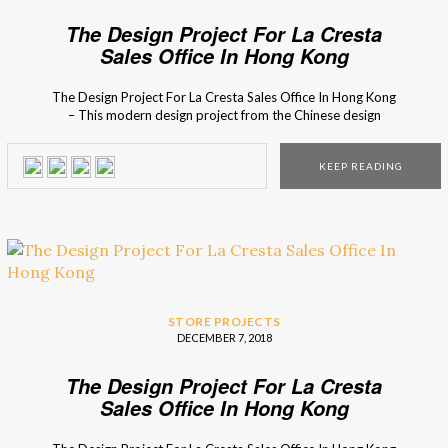
The Design Project For La Cresta
Sales Office In Hong Kong
The Design Project For La Cresta Sales Office In Hong Kong
– This modern design project from the Chinese design
studio is one of the contestants for the Covet International
Awards 2018 contestants, a design competition created by
KEEP READING
the distinguished Covet Group. The design project for the
new La Cresta Sales Office […]
STORE PROJECTS
DECEMBER 7, 2018
The Design Project For La Cresta
Sales Office In Hong Kong