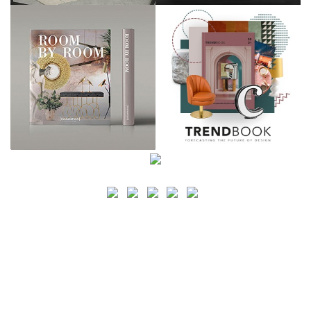
SEARCH
CATEGORY
BATHROOM SHOPS
LIGHTING SHOPS
COFFEE SHOPS
LUXURY SHOPS
FASHION SHOPS
OFFICE SHOPS
FURNITURE SHOPS
WATCH SHOPS
JEWELRY SHOPS