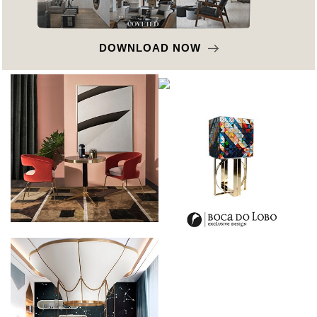
DOWNLOAD NOW