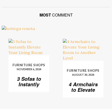
MOST
COMMENT
FURNITURE SHOPS
NOVEMBER 6, 2024
FURNITURE SHOPS
AUGUST 30, 2024
3 Sofas to
Instantly
4 Armchairs
Elevate Your
to Elevate
Living Room
Your Living
Room to
Another
Level