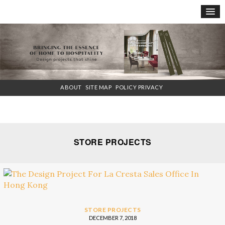
×
ABOUT
SITE MAP
POLICY PRIVACY
STORE PROJECTS
STORE PROJECTS
DECEMBER 7, 2018