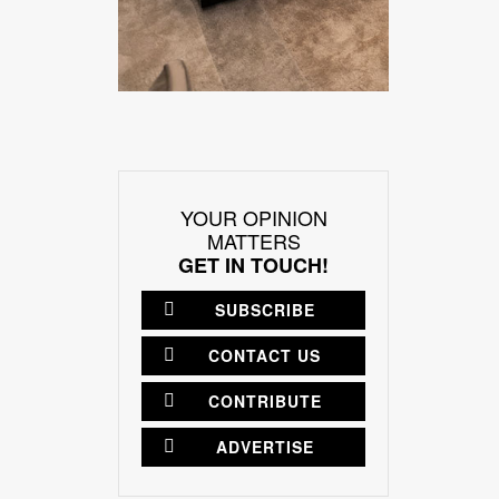
YOUR OPINION
MATTERS
GET IN TOUCH!
SUBSCRIBE
CONTACT US
CONTRIBUTE
ADVERTISE