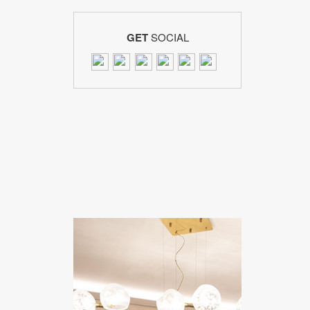
GET
SOCIAL