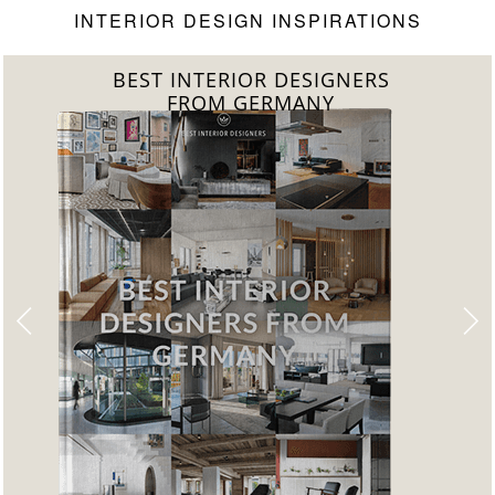
INTERIOR DESIGN INSPIRATIONS
BEST INTERIOR DESIGNERS
FROM GERMANY