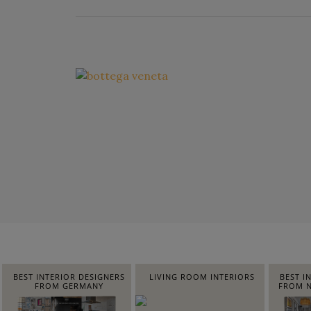
BEST INTERIOR DESIGNERS
LIVING ROOM INTERIORS
BEST I
FROM GERMANY
FROM N