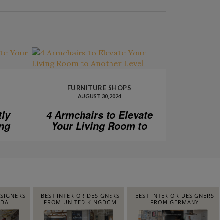
FURNITURE SHOPS
AUGUST 30, 2024
tly
4 Armchairs to Elevate
ing
Your Living Room to
Another Level
ESIGNERS
BEST INTERIOR DESIGNERS
BEST INTERIOR DESIGNERS
IDA
FROM UNITED KINGDOM
FROM GERMANY