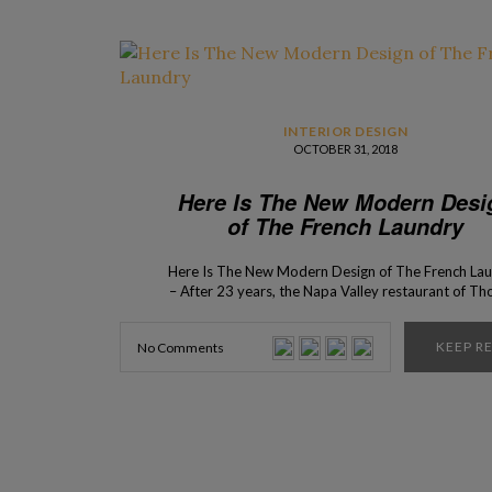
INTERIOR DESIGN
OCTOBER 31, 2018
Here Is The New Modern Desi
of The French Laundry
Here Is The New Modern Design of The French La
– After 23 years, the Napa Valley restaurant of T
Keller has officially a new look. The restaurant is 
modern design place for you to enjoy the chef’
KEEP R
No Comments
gastronomic delicacies. Keller’s place, opened in 19
one of National Register of Historic […]