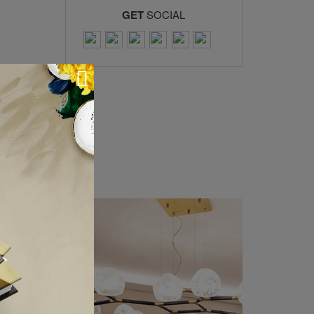
GET
SOCIAL