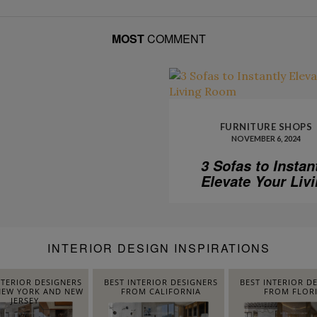
MOST
COMMENT
FURNITURE SHOPS
NOVEMBER 6, 2024
3 Sofas to Instan
Elevate Your Liv
Room
INTERIOR DESIGN INSPIRATIONS
NTERIOR DESIGNERS
BEST INTERIOR DESIGNERS
BEST INTERIOR D
EW YORK AND NEW
FROM CALIFORNIA
FROM FLOR
JERSEY