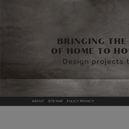
ABOUT
SITE MAP
POLICY PRIVACY