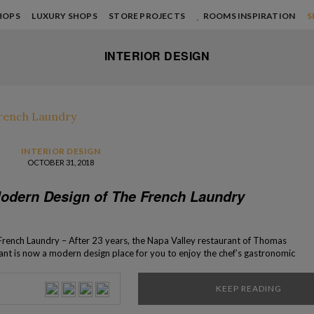
HOPS
LUXURY SHOPS
STORE PROJECTS
ROOMS INSPIRATION
S
INTERIOR DESIGN
INTERIOR DESIGN
OCTOBER 31, 2018
odern Design of The French Laundry
rench Laundry – After 23 years, the Napa Valley restaurant of Thomas
urant is now a modern design place for you to enjoy the chef’s gastronomic
 opened in 1994, is one of National Register of Historic […]
KEEP READING