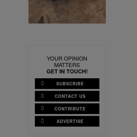
YOUR OPINION
MATTERS
GET IN TOUCH!
SUBSCRIBE
CONTACT US
CONTRIBUTE
ADVERTISE