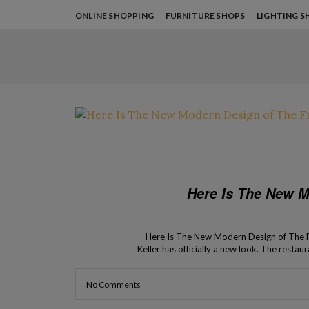
ONLINE SHOPPING
FURNITURE SHOPS
LIGHTING S
Here Is The New M
Here Is The New Modern Design of The F
Keller has officially a new look. The resta
delicacies. Keller’s place,
No Comments