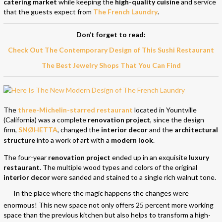
catering market
while keeping the
high-quality cuisine
and service
that the guests expect from
The French Laundry
.
Don’t forget to read:
Check Out The Contemporary Design of This Sushi Restaurant
The Best Jewelry Shops That You Can Find
The
three-Michelin-starred restaurant
located in Yountville
(California) was a complete
renovation project
, since the design
firm,
SNØHETTA
, changed the
interior decor
and the
architectural
structure
into a work of art with a
modern look
.
The four-year
renovation project
ended up in an exquisite
luxury
restaurant
. The multiple wood types and colors of the original
interior decor
were sanded and stained to a single rich walnut tone.
In the place where the magic happens the changes were
enormous! This new space not only offers 25 percent more working
space than the previous kitchen but also helps to transform a high-