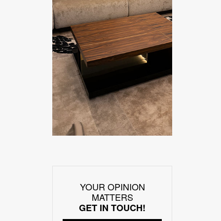
YOUR OPINION
MATTERS
GET IN TOUCH!