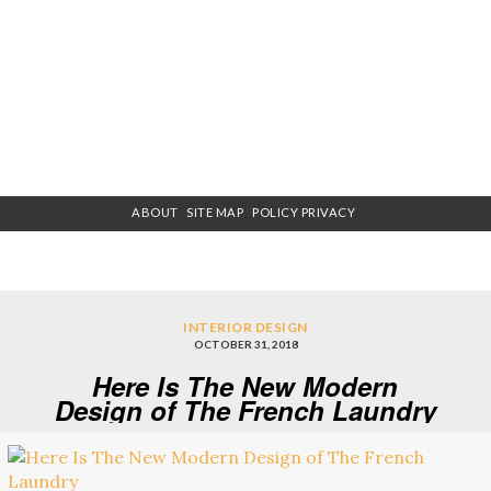
ABOUT
SITE MAP
POLICY PRIVACY
INTERIOR DESIGN
OCTOBER 31, 2018
Here Is The New Modern
Design of The French Laundry