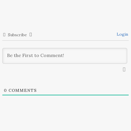
HARDWARE STORE
DESIGN PROJECT
Login
Subscribe
0
COMMENTS