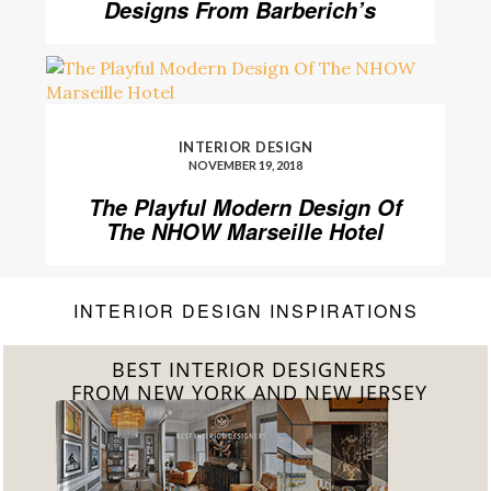
Designs From Barberich’s
INTERIOR DESIGN
NOVEMBER 19, 2018
The Playful Modern Design Of
The NHOW Marseille Hotel
INTERIOR DESIGN INSPIRATIONS
BEST INTERIOR DESIGNERS
FROM CALIFORNIA