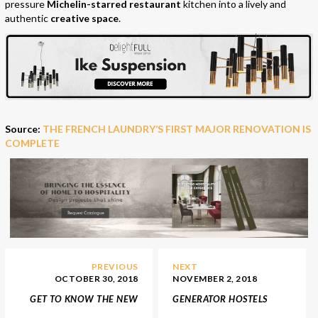
pressure
Michelin-starred restaurant
kitchen into a lively and
authentic
creative space
.
Source:
THE FRENCH LAUNDRY’S FIRST MAJOR RENOVATION IS
COMPLETE
PREVIOUS
NEXT
OCTOBER 30, 2018
NOVEMBER 2, 2018
GET TO KNOW THE NEW
GENERATOR HOSTELS
LUXURY RESTAURATION
NEWEST USA LUXURY