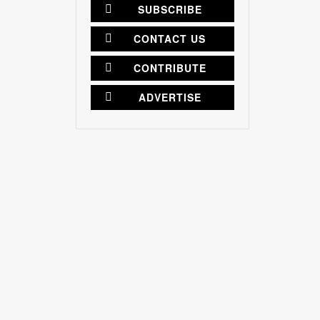
SUBSCRIBE
CONTACT US
CONTRIBUTE
ADVERTISE