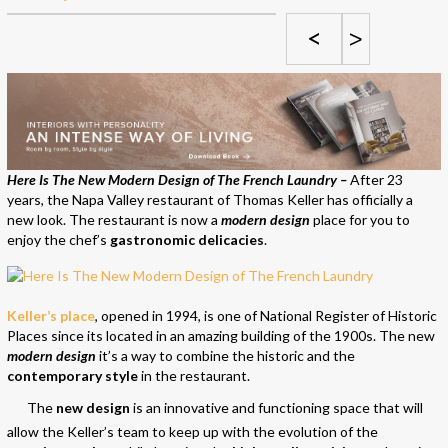
<
>
Here Is The New Modern Design of The French Laundry –
After 23
years, the Napa Valley restaurant of Thomas Keller has officially a
new look. The restaurant is now a
modern design
place for you to
enjoy the chef’s
gastronomic delicacies
.
Keller’s place
, opened in 1994, is one of National Register of Historic
Places since its located in an amazing building of the 1900s. The new
modern design
it’s a way to combine the historic and the
contemporary style
in the restaurant.
The
new design
is an innovative and functioning space that will
allow the Keller’s team to keep up with the evolution of the