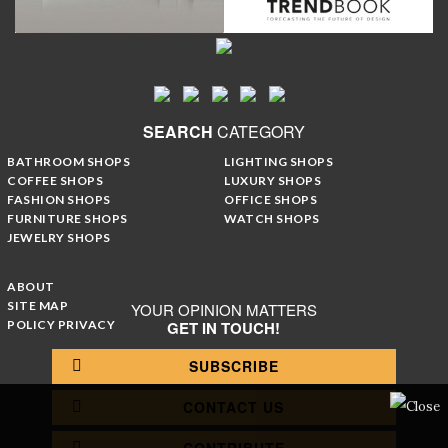
SEARCH
CATEGORY
BATHROOM SHOPS
LIGHTING SHOPS
COFFEE SHOPS
LUXURY SHOPS
FASHION SHOPS
OFFICE SHOPS
FURNITURE SHOPS
WATCH SHOPS
JEWELRY SHOPS
ABOUT
SITE MAP
YOUR OPINION MATTERS
POLICY PRIVACY
GET IN TOUCH!
SUBSCRIBE
CONTACT US