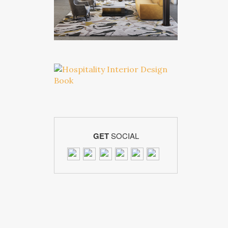
GET
SOCIAL