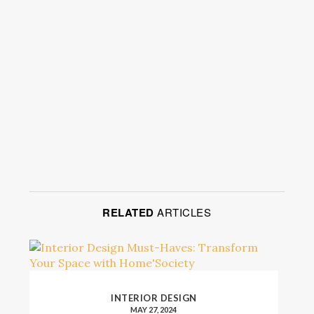
RELATED
ARTICLES
INTERIOR DESIGN
MAY 27, 2024