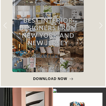
DOWNLOAD NOW