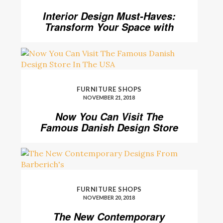
Interior Design Must-Haves:
Transform Your Space with
Home’Society
FURNITURE SHOPS
NOVEMBER 21, 2018
Now You Can Visit The
Famous Danish Design Store
In The USA
FURNITURE SHOPS
NOVEMBER 20, 2018
The New Contemporary