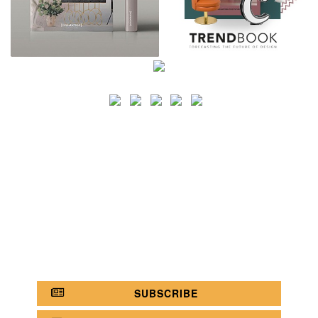
SEARCH
CATEGORY
BATHROOM SHOPS
LIGHTING SHOPS
COFFEE SHOPS
LUXURY SHOPS
FASHION SHOPS
OFFICE SHOPS
FURNITURE SHOPS
WATCH SHOPS
JEWELRY SHOPS
ABOUT
SITE MAP
YOUR OPINION MATTERS
POLICY PRIVACY
GET IN TOUCH!
SUBSCRIBE