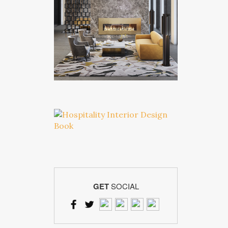
GET
SOCIAL