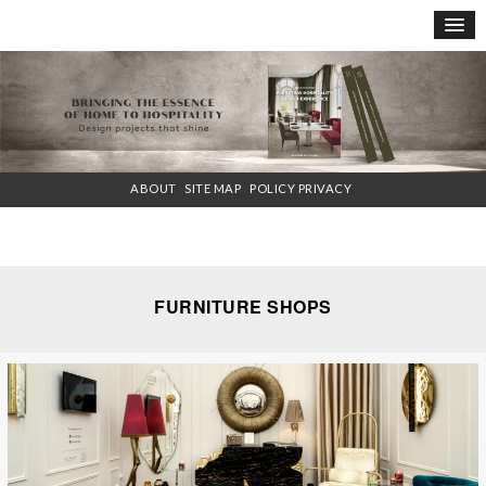
×
ABOUT
SITE MAP
POLICY PRIVACY
FURNITURE SHOPS