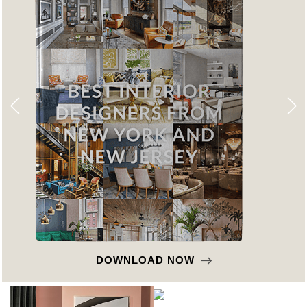
DOWNLOAD NOW