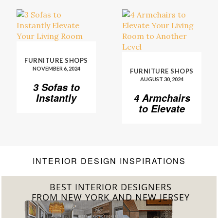
FURNITURE SHOPS
NOVEMBER 6, 2024
FURNITURE SHOPS
AUGUST 30, 2024
3 Sofas to
Instantly
4 Armchairs
Elevate Your
to Elevate
Living Room
Your Living
Room to
Another
Level
INTERIOR DESIGN INSPIRATIONS
BEST INTERIOR DESIGNERS
FROM CALIFORNIA