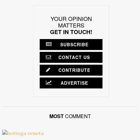
YOUR OPINION
MATTERS
GET IN TOUCH!
SUBSCRIBE
CONTACT US
CONTRIBUTE
ADVERTISE
MOST
COMMENT