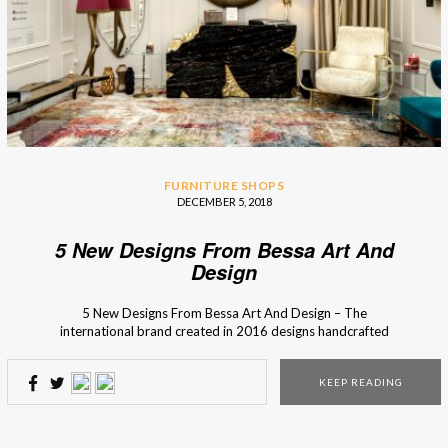
FURNITURE SHOPS
DECEMBER 5, 2018
5 New Designs From Bessa Art And
Design
5 New Designs From Bessa Art And Design – The
international brand created in 2016 designs handcrafted
high-end products inspired by iconic moments or
legendary people from the past. Bessa Art And Design,
KEEP READING
an interior design brand from Porto (Portugal), recovers
techniques of craft production to unique pieces and brings
back the charm […]