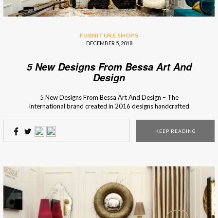
FURNITURE SHOPS
DECEMBER 5, 2018
5 New Designs From Bessa Art And
Design
5 New Designs From Bessa Art And Design – The
international brand created in 2016 designs handcrafted
high-end products inspired by iconic moments or
legendary people from the past. Bessa Art And Design,
KEEP READING
an interior design brand from Porto (Portugal), recovers
techniques of craft production to unique pieces and brings
back the charm […]