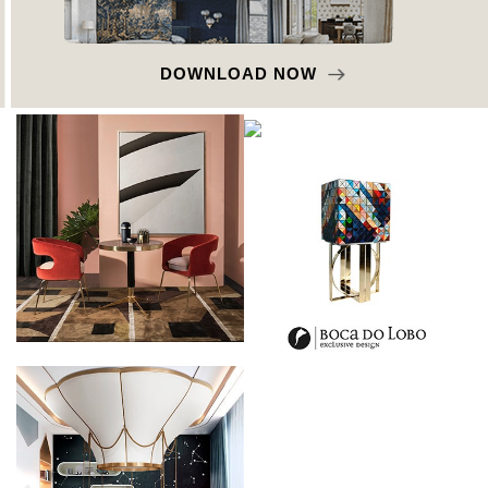
DOWNLOAD NOW