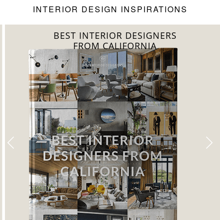
INTERIOR DESIGN INSPIRATIONS
BEST INTERIOR DESIGNERS
FROM CALIFORNIA