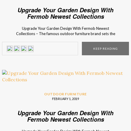
Upgrade Your Garden Design With
Fermob Newest Collections
Upgrade Your Garden Design With Fermob Newest
Collections – The famous outdoor furniture brand sets the
ultimate outdoor decorating trends! Are you ready to
meet their newest outdoor collections? Fermob is famous
KEEP READING
for their inventive and aesthetic mix and match accessory
collections for the perfect finishing touch for every terrace,
balcony, and […]
OUTDOOR FURNITURE
FEBRUARY 1, 2019
Upgrade Your Garden Design With
Fermob Newest Collections