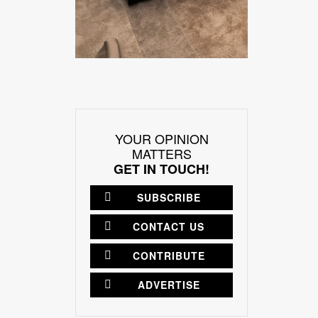
YOUR OPINION
MATTERS
GET IN TOUCH!
SUBSCRIBE
CONTACT US
CONTRIBUTE
ADVERTISE