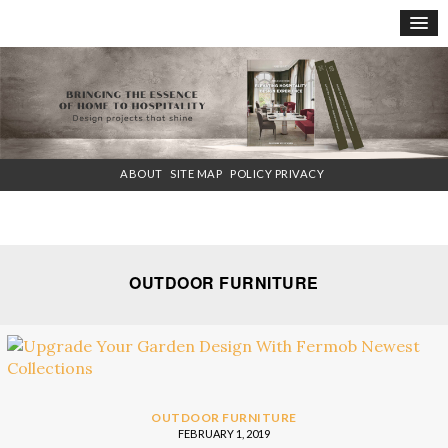
×
ABOUT
SITE MAP
POLICY PRIVACY
OUTDOOR FURNITURE
OUTDOOR FURNITURE
FEBRUARY 1, 2019