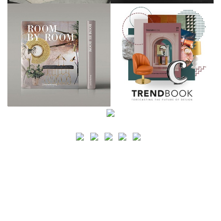
SEARCH
CATEGORY
BATHROOM SHOPS
LIGHTING SHOPS
COFFEE SHOPS
LUXURY SHOPS
FASHION SHOPS
OFFICE SHOPS
FURNITURE SHOPS
WATCH SHOPS
JEWELRY SHOPS