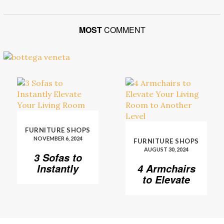
MOST
COMMENT
FURNITURE SHOPS
NOVEMBER 6, 2024
FURNITURE SHOPS
AUGUST 30, 2024
3 Sofas to
Instantly
4 Armchairs
Elevate Your
to Elevate
Living Room
Your Living
Room to
Another
Level