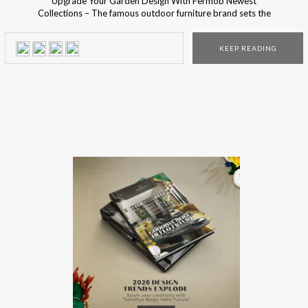
Upgrade Your Garden Design With Fermob Newest
Collections – The famous outdoor furniture brand sets the
ultimate outdoor decorating trends! Are you ready to
meet their newest outdoor collections? Fermob is famous
KEEP READING
for their inventive and aesthetic mix and match accessory
collections for the perfect finishing touch for every terrace,
balcony, and […]