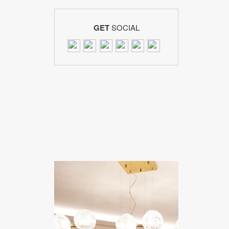
GET
SOCIAL