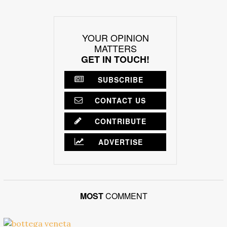
YOUR OPINION
MATTERS
GET IN TOUCH!
SUBSCRIBE
CONTACT US
CONTRIBUTE
ADVERTISE
MOST
COMMENT