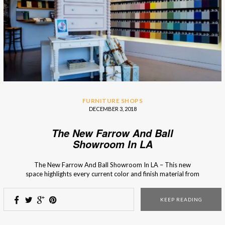
FURNITURE SHOPS
DECEMBER 3, 2018
The New Farrow And Ball
Showroom In LA
The New Farrow And Ball Showroom In LA – This new
space highlights every current color and finish material from
the brand so you’ll know what is in season and fashionable.
The new Farrow and Ball showroom in La Cienega, Los
KEEP READING
Angeles, is the first one that showcases every color and
every […]