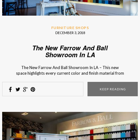
FURNITURE SHOPS
DECEMBER 3, 2018
The New Farrow And Ball
Showroom In LA
The New Farrow And Ball Showroom In LA – This new
space highlights every current color and finish material from
the brand so you’ll know what is in season and fashionable.
The new Farrow and Ball showroom in La Cienega, Los
KEEP READING
Angeles, is the first one that showcases every color and
every […]