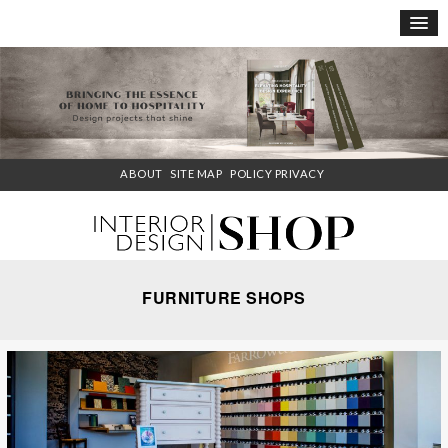
×
ABOUT
SITE MAP
POLICY PRIVACY
FURNITURE SHOPS