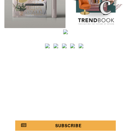
SEARCH
CATEGORY
BATHROOM SHOPS
LIGHTING SHOPS
COFFEE SHOPS
LUXURY SHOPS
FASHION SHOPS
OFFICE SHOPS
FURNITURE SHOPS
WATCH SHOPS
JEWELRY SHOPS
ABOUT
SITE MAP
YOUR OPINION MATTERS
POLICY PRIVACY
GET IN TOUCH!
SUBSCRIBE