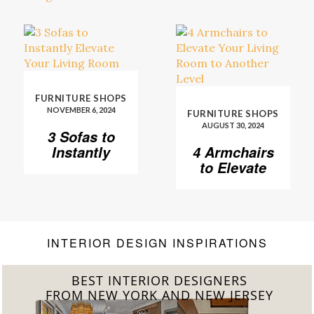
FURNITURE SHOPS
NOVEMBER 6, 2024
FURNITURE SHOPS
AUGUST 30, 2024
3 Sofas to
Instantly
4 Armchairs
Elevate Your
to Elevate
Living Room
Your Living
Room to
Another
Level
INTERIOR DESIGN INSPIRATIONS
BEST INTERIOR DESIGNERS
FROM CALIFORNIA