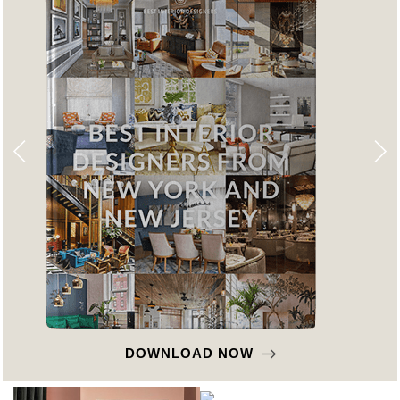
DOWNLOAD NOW