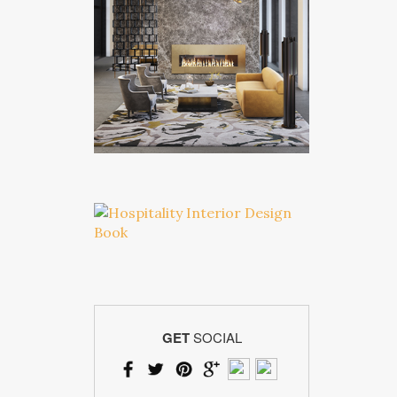
GET
SOCIAL