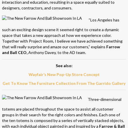
interaction and education, resulting in a space equally suited to
designers, contractors, and consumers.
“Los Angeles has
such an exciting design scene it seemed right to create a dynamic
space that takes a new approach at how we experience color.
Together with Project Room, I believe we have achieved something
that will really surprise and amaze our customers,” explains
Farrow
and Ball CEO,
Anthony Davey, to the AD team.
See also:
Wayfair’s New Pop-Up Store Concept
Get To Know The Furniture Collection From The Garrido Gallery
Three-dimensional
totems are placed throughout the space to assist all customer
groups in their search for the right colors and finishes. Each one of
the ten totems is composed by a series of vertically stacked objects,
with each individual object painted in and inspired by a
Farrow & Ball