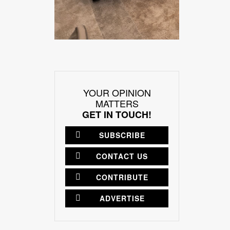
YOUR OPINION
MATTERS
GET IN TOUCH!
SUBSCRIBE
CONTACT US
CONTRIBUTE
ADVERTISE