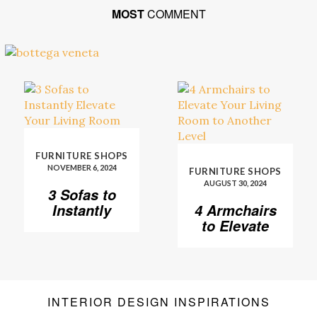
MOST
COMMENT
FURNITURE SHOPS
NOVEMBER 6, 2024
FURNITURE SHOPS
AUGUST 30, 2024
3 Sofas to
Instantly
4 Armchairs
Elevate Your
to Elevate
Living Room
Your Living
Room to
Another
Level
INTERIOR DESIGN INSPIRATIONS