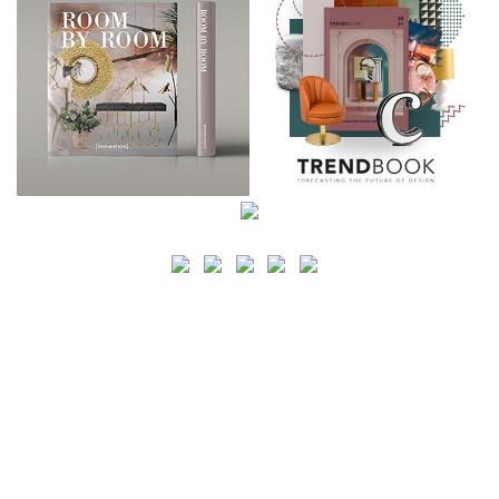
SEARCH
CATEGORY
BATHROOM SHOPS
LIGHTING SHOPS
COFFEE SHOPS
LUXURY SHOPS
FASHION SHOPS
OFFICE SHOPS
FURNITURE SHOPS
WATCH SHOPS
JEWELRY SHOPS
ABOUT