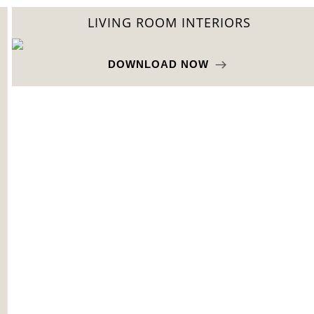
LIVING ROOM INTERIORS
DOWNLOAD NOW