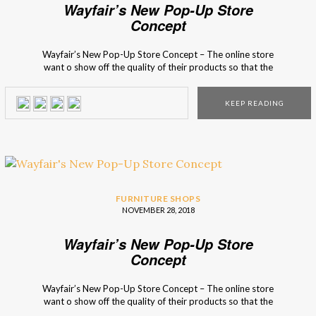
Wayfair’s New Pop-Up Store
Concept
Wayfair’s New Pop-Up Store Concept – The online store
want o show off the quality of their products so that the
clients that don’t usually think about online shopping can
experiment and see the pieces with their own eyes! The
KEEP READING
pop-up stores‘ structure looks like a real house and each
division, […]
FURNITURE SHOPS
NOVEMBER 28, 2018
Wayfair’s New Pop-Up Store
Concept
Wayfair’s New Pop-Up Store Concept – The online store
want o show off the quality of their products so that the
clients that don’t usually think about online shopping can