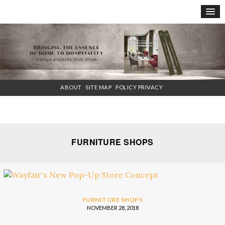
×
ABOUT
SITE MAP
POLICY PRIVACY
FURNITURE SHOPS
FURNITURE SHOPS
NOVEMBER 28, 2018