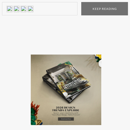
experiment and see the pieces with their own eyes! The
KEEP READING
pop-up stores‘ structure looks like a real house and each
division, […]