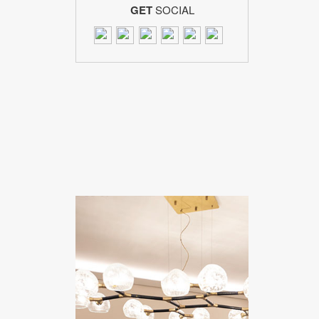
GET
SOCIAL