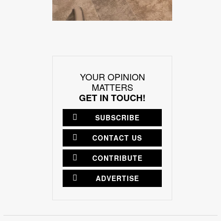
YOUR OPINION
MATTERS
GET IN TOUCH!
SUBSCRIBE
CONTACT US
CONTRIBUTE
ADVERTISE