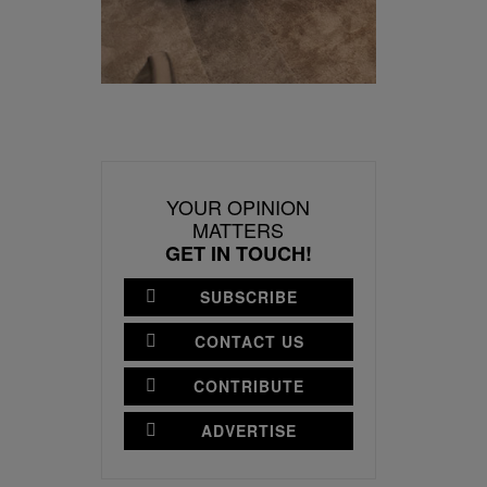
YOUR OPINION
MATTERS
GET IN TOUCH!
SUBSCRIBE
CONTACT US
CONTRIBUTE
ADVERTISE