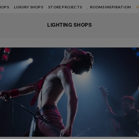
HOPS
LUXURY SHOPS
STORE PROJECTS
ROOMS INSPIRATION
S
LIGHTING SHOPS