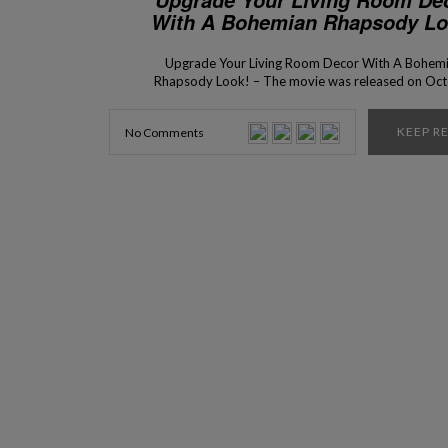
With A Bohemian Rhapsody Lo
Upgrade Your Living Room Decor With A Bohem
Rhapsody Look! – The movie was released on Oc
24 was the big winner of two awards in last nig
Golden Globes ceremony! The performance of act
KEEP R
No Comments
the music, the work of the operators and the inte
design of the set that was thought […]