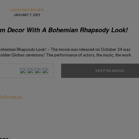
LIGHTING SHOPS
JANUARY 7, 2019
om Decor With A Bohemian Rhapsody Look!
Bohemian Rhapsody Look! – The movie was released on October 24 was
t Golden Globes ceremony! The performance of actors, the music, the work
 the interior design of the set that was thought […]
KEEP READING
cor