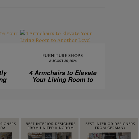
FURNITURE SHOPS
AUGUST 30, 2024
tly
4 Armchairs to Elevate
ing
Your Living Room to
Another Level
ESIGNERS
BEST INTERIOR DESIGNERS
BEST INTERIOR DESIGNERS
IDA
FROM UNITED KINGDOM
FROM GERMANY