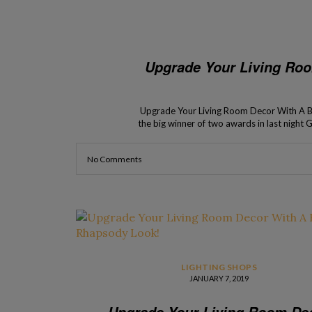
Upgrade Your Living Ro
Upgrade Your Living Room Decor With A 
the big winner of two awards in last nigh
of the operators and
No Comments
LIGHTING SHOPS
JANUARY 7, 2019
Upgrade Your Living Room De