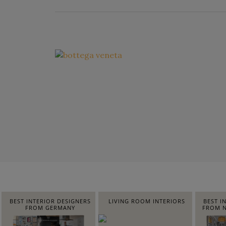
BEST INTERIOR DESIGNERS
LIVING ROOM INTERIORS
BEST I
FROM GERMANY
FROM N