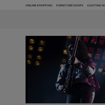
ONLINE SHOPPING
FURNITURE SHOPS
LIGHTING S