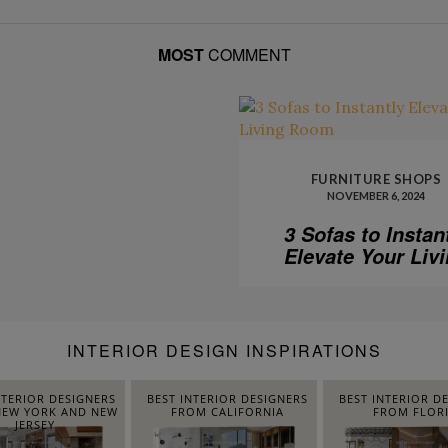
MOST
COMMENT
FURNITURE SHOPS
NOVEMBER 6, 2024
3 Sofas to Instan
Elevate Your Liv
Room
INTERIOR DESIGN INSPIRATIONS
NTERIOR DESIGNERS
BEST INTERIOR DESIGNERS
BEST INTERIOR D
EW YORK AND NEW
FROM CALIFORNIA
FROM FLOR
JERSEY