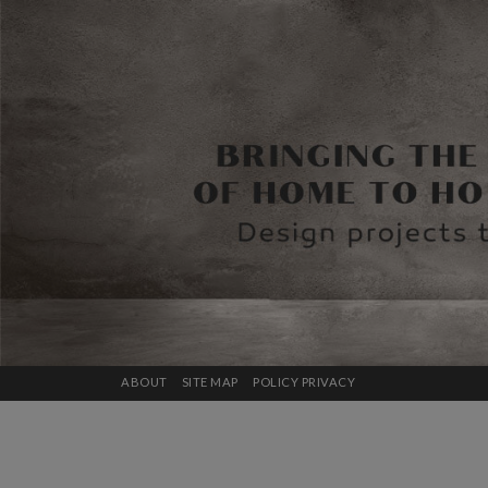
ABOUT
SITE MAP
POLICY PRIVACY