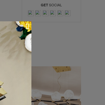
GET
SOCIAL