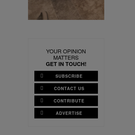
YOUR OPINION
MATTERS
GET IN TOUCH!
SUBSCRIBE
CONTACT US
CONTRIBUTE
ADVERTISE