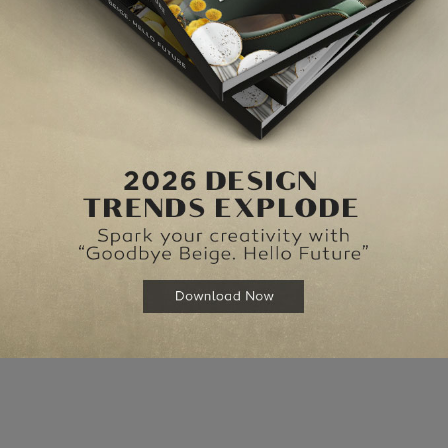
Lo
{}
[+]