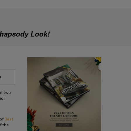
Rhapsody Look!
>
of two
ior
 of
Best
of the