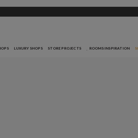
HOPS
LUXURY SHOPS
STORE PROJECTS
ROOMS INSPIRATION
S