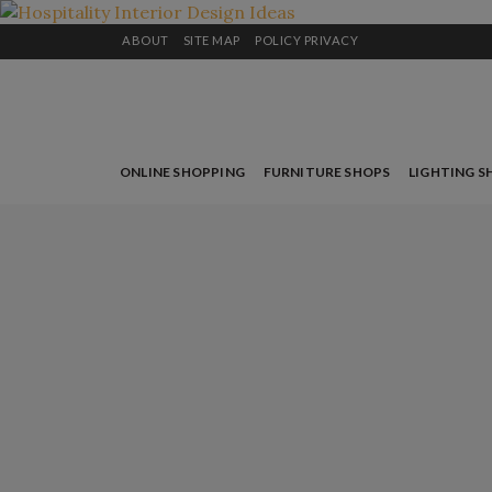
ABOUT
SITE MAP
POLICY PRIVACY
ONLINE SHOPPING
FURNITURE SHOPS
LIGHTING S