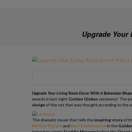
Upgrade Your 
Upgrade Your Living Room Decor With A Bohemian Rhap
awards in last night
Golden Globes
ceremony!
The pe
design
of the set that was thought according to the er
The dramatic movie that tells the
inspiring story
of th
Motion Picture
and
Best Performance
in the
Golden
legendary singer
Freddie Mercury
before the
Queen L