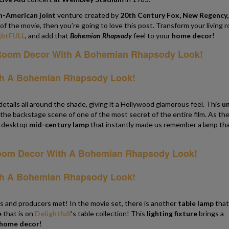
sh-American joint
venture created by
20th Century Fox, New Regency,
 of the movie, then you’re going to love this post. Transform your living 
ghtFULL
, and add that
Bohemian Rhapsody
feel to your
home decor
!
ails all around the shade, giving it a Hollywood glamorous feel. This
un
n the backstage scene of one of the most secret of the entire film. As th
 desktop
mid-century lamp
that instantly made us remember a lamp th
 and producers met! In the movie set, there is another
table lamp
that
e
that is on
Delightfull
‘s table collection! This
lighting fixture
brings a
home decor
!