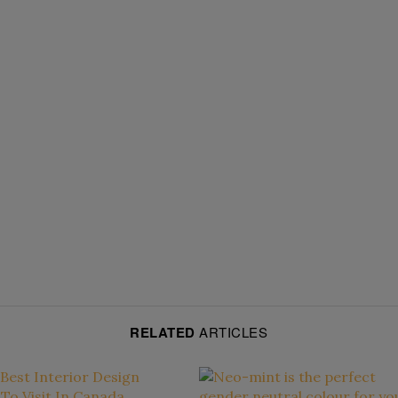
RELATED
ARTICLES