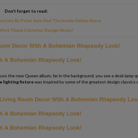
Don’t forget to read:
lection By Peter Som And The Inside Online Store
Visit These 5 Interior Design Shops!
cuss the new Queen album, far in the background, you see a desk lamp q
e lighting fixture
was inspired by some of the greatest design classics 