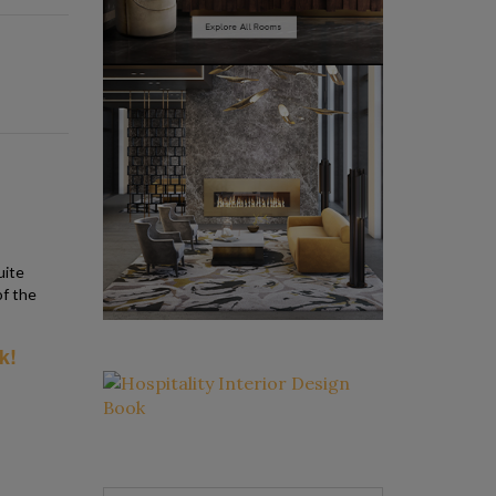
uite
of the