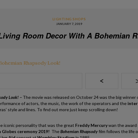
LIGHTING SHOPS
JANUARY 7, 2019
Living Room Decor With A Bohemian 
<
sody Look! –
The movie was released on October 24 was the big winner 
rformance of actors, the music, the work of the operators and the
inter
as’ style and lines. To find out more just keep scrolling down!
e iconic personality that was the great
Freddy Mercury
wan the award
 Globes ceremony 2019!
The
Bohemian Rhapsody
film follows the life 
ive Aid
concert at
Wembley Stadium
in 1985.