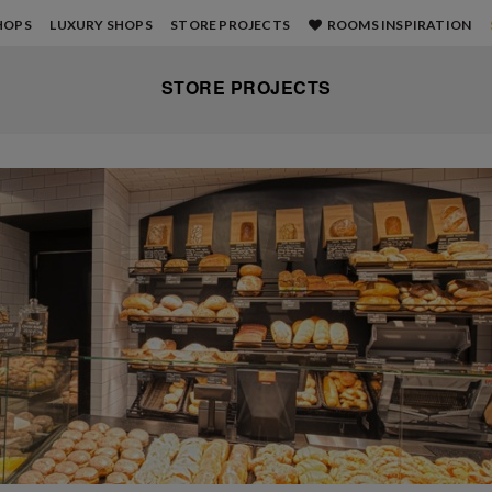
HOPS
LUXURY SHOPS
STORE PROJECTS
ROOMS INSPIRATION
STORE PROJECTS