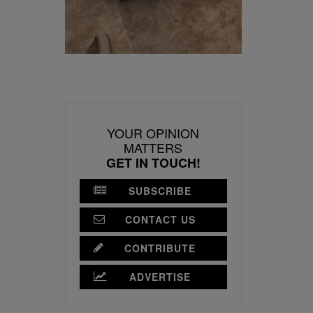
YOUR OPINION
MATTERS
GET IN TOUCH!
SUBSCRIBE
CONTACT US
CONTRIBUTE
ADVERTISE