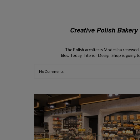
Creative Polish Bakery
The Polish architects Mode:lina renewed a
tiles. Today, Interior Design Shop is going
baking trays as wall tiles. 
No Comments