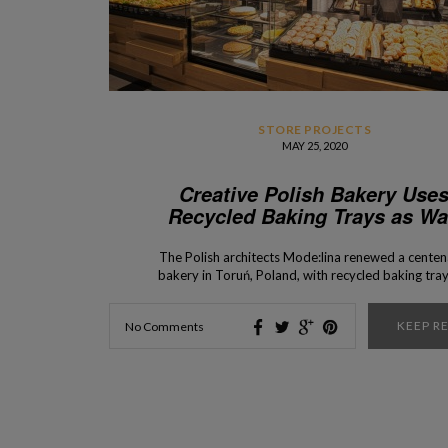
STORE PROJECTS
MAY 25, 2020
Creative Polish Bakery Use
Recycled Baking Trays as Wa
Tiles
The Polish architects Mode:lina renewed a centen
bakery in Toruń, Poland, with recycled baking tray
wall tiles. Today, Interior Design Shop is going to
you everything about the creative Polish bakery 
KEEP R
No Comments
uses recycled baking trays as wall tiles. Check out
ALSO – Store Opening Announcement: Zara […