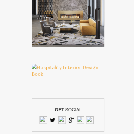
GET
SOCIAL