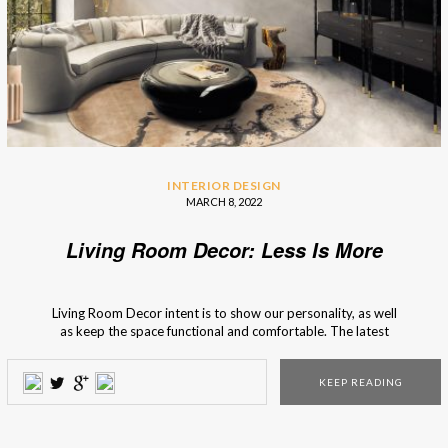
INTERIOR DESIGN
MARCH 8, 2022
Living Room Decor: Less Is More
Living Room Decor intent is to show our personality, as well
as keep the space functional and comfortable. The latest
trends have incorporated the “Less is more” motto into
interior design, and it pays attention to the use of basics.
KEEP READING
Not only does it give a clean and fresh look […]