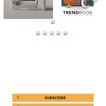
SEARCH
CATEGORY
BATHROOM SHOPS
LIGHTING SHOPS
COFFEE SHOPS
LUXURY SHOPS
FASHION SHOPS
OFFICE SHOPS
FURNITURE SHOPS
WATCH SHOPS
JEWELRY SHOPS
ABOUT
SITE MAP
YOUR OPINION MATTERS
POLICY PRIVACY
GET IN TOUCH!
SUBSCRIBE