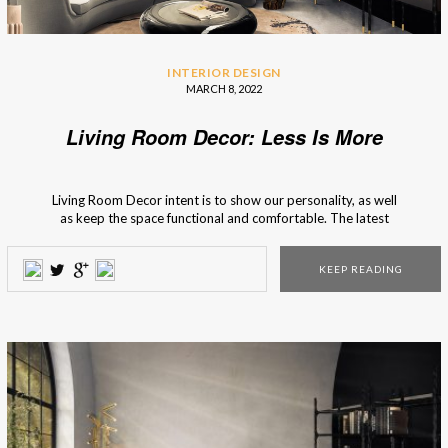
INTERIOR DESIGN
MARCH 8, 2022
Living Room Decor: Less Is More
Living Room Decor intent is to show our personality, as well
as keep the space functional and comfortable. The latest
trends have incorporated the “Less is more” motto into
interior design, and it pays attention to the use of basics.
KEEP READING
Not only does it give a clean and fresh look […]