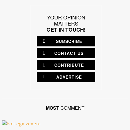
YOUR OPINION
MATTERS
GET IN TOUCH!
SUBSCRIBE
CONTACT US
CONTRIBUTE
ADVERTISE
MOST
COMMENT