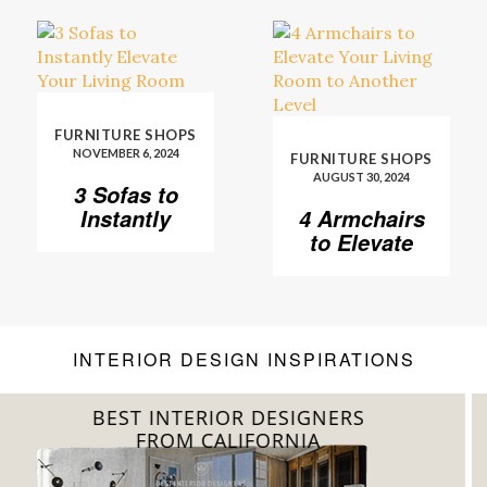
FURNITURE SHOPS
NOVEMBER 6, 2024
FURNITURE SHOPS
AUGUST 30, 2024
3 Sofas to
Instantly
4 Armchairs
Elevate Your
to Elevate
Living Room
Your Living
Room to
Another
Level
INTERIOR DESIGN INSPIRATIONS
BEST INTERIOR DESIGNERS
FROM FLORIDA