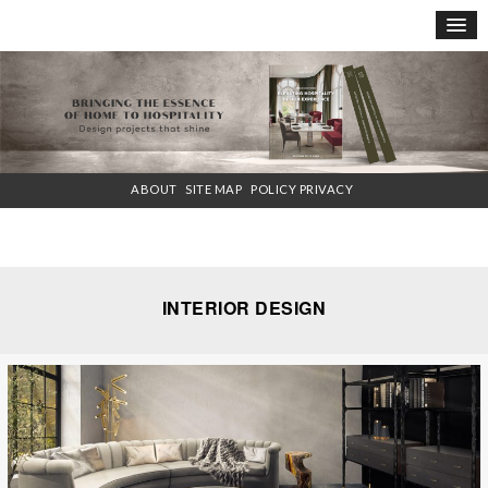
×
ABOUT
SITE MAP
POLICY PRIVACY
INTERIOR DESIGN