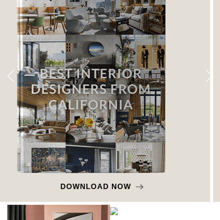
DOWNLOAD NOW